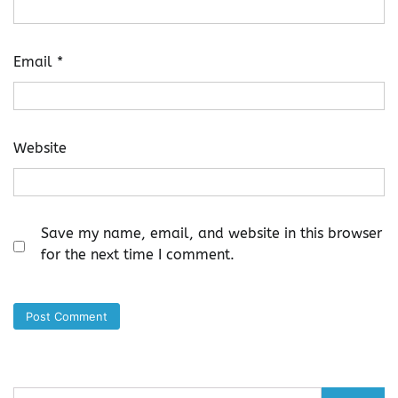
Email
*
Website
Save my name, email, and website in this browser
for the next time I comment.
Search