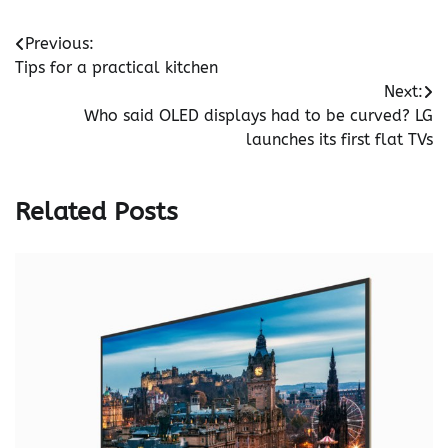
Post
Previous:
Tips for a practical kitchen
navigation
Next:
Who said OLED displays had to be curved? LG
launches its first flat TVs
Related Posts