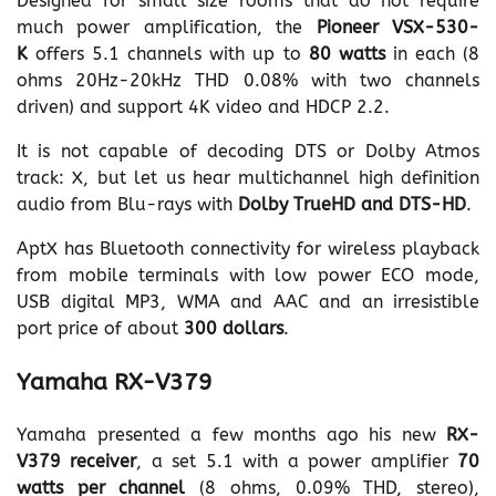
Designed for small size rooms that do not require
much power amplification, the
Pioneer VSX-530-
K
offers 5.1 channels with up to
80 watts
in each (8
ohms 20Hz-20kHz THD 0.08% with two channels
driven) and support 4K video and HDCP 2.2.
It is not capable of decoding DTS or Dolby Atmos
track: X, but let us hear multichannel high definition
audio from Blu-rays with
Dolby TrueHD and DTS-HD
.
AptX has Bluetooth connectivity for wireless playback
from mobile terminals with low power ECO mode,
USB digital MP3, WMA and AAC and an irresistible
port price of about
300 dollars
.
Yamaha RX-V379
Yamaha presented a few months ago his new
RX-
V379 receiver
, a set 5.1 with a power amplifier
70
watts per channel
(8 ohms, 0.09% THD, stereo),