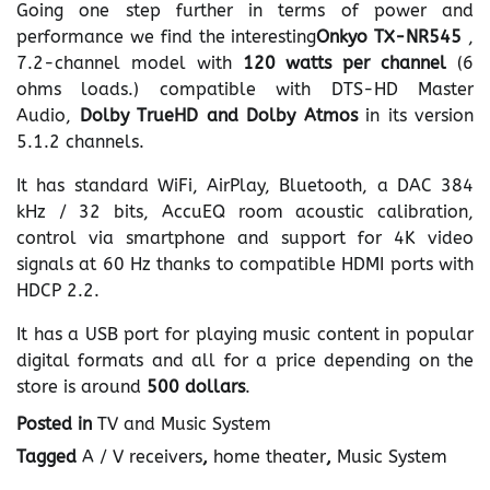
Going one step further in terms of power and
performance we find the interesting
Onkyo TX-NR545
,
7.2-channel model with
120 watts per channel
(6
ohms loads.) compatible with DTS-HD Master
Audio,
Dolby TrueHD and Dolby Atmos
in its version
5.1.2 channels.
It has standard WiFi, AirPlay, Bluetooth, a DAC 384
kHz / 32 bits, AccuEQ room acoustic calibration,
control via smartphone and support for 4K video
signals at 60 Hz thanks to compatible HDMI ports with
HDCP 2.2.
It has a USB port for playing music content in popular
digital formats and all for a price depending on the
store is around
500 dollars
.
Posted in
TV and Music System
Tagged
A / V receivers
,
home theater
,
Music System