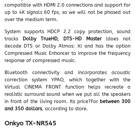
compatible with HDMI 2.0 connections and support for
up to 4K signals 60 fps, so we will not be phased out
over the medium term.
System supports HDCP 2.2 copy protection, sound
tracks
Dolby TrueHD, DTS-HD Master
(does not
decode DTS or Dolby Atmos: X) and has the option
Compressed Music Enhancer to improve the frequency
response of compressed music.
Bluetooth connectivity and incorporates acoustic
correction system YPAO, which together with the
Virtual CINEMA FRONT function helps recreate a
realistic surround sound when we put all the speakers
in front of the living room. Its price?For
between 300
and 350 dollars
, according to store.
Onkyo TX-NR545