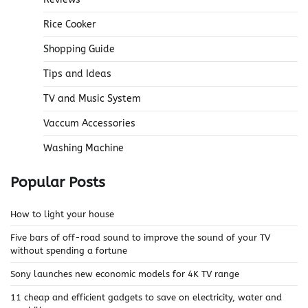
Rice Cooker
Shopping Guide
Tips and Ideas
TV and Music System
Vaccum Accessories
Washing Machine
Popular Posts
How to light your house
Five bars of off-road sound to improve the sound of your TV
without spending a fortune
Sony launches new economic models for 4K TV range
11 cheap and efficient gadgets to save on electricity, water and