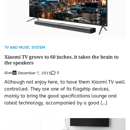
TV AND MUSIC SYSTEM
Xiaomi TV grows to 60 inches, it takes the brain to
the speakers
Alex
0
December 7, 2015
Although not enjoy here, to have them Xiaomi TV well
controlled. They are one of its flagship devices,
mainly to bring the good specifications lounge and
latest technology, accompanied by a good […]