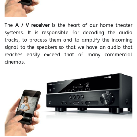
The
A / V receiver
is the heart of our home theater
systems. It is responsible for decoding the audio
tracks, to process them and to amplify the incoming
signal to the speakers so that we have an audio that
reaches easily exceed that of many commercial
cinemas.