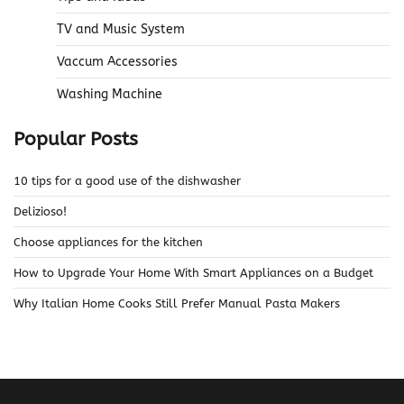
TV and Music System
Vaccum Accessories
Washing Machine
Popular Posts
10 tips for a good use of the dishwasher
Delizioso!
Choose appliances for the kitchen
How to Upgrade Your Home With Smart Appliances on a Budget
Why Italian Home Cooks Still Prefer Manual Pasta Makers