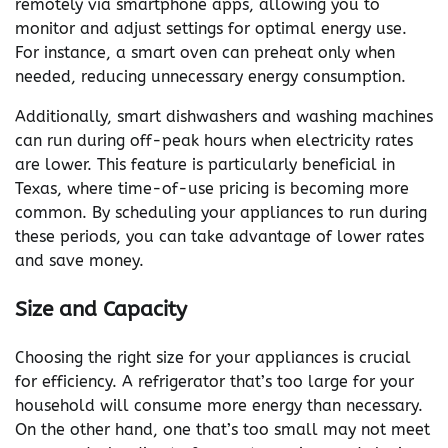
remotely via smartphone apps, allowing you to
monitor and adjust settings for optimal energy use.
For instance, a smart oven can preheat only when
needed, reducing unnecessary energy consumption.
Additionally, smart dishwashers and washing machines
can run during off-peak hours when electricity rates
are lower. This feature is particularly beneficial in
Texas, where time-of-use pricing is becoming more
common. By scheduling your appliances to run during
these periods, you can take advantage of lower rates
and save money.
Size and Capacity
Choosing the right size for your appliances is crucial
for efficiency. A refrigerator that’s too large for your
household will consume more energy than necessary.
On the other hand, one that’s too small may not meet