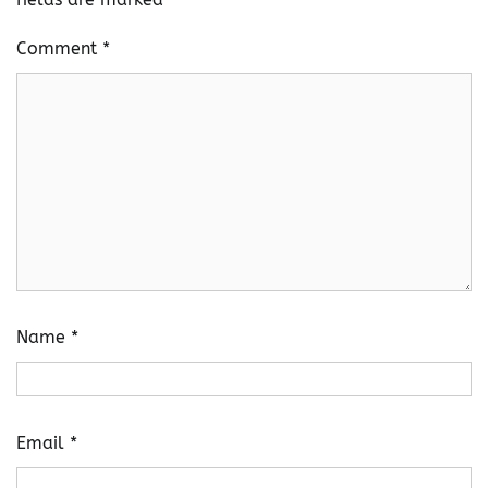
Comment
*
Name
*
Email
*