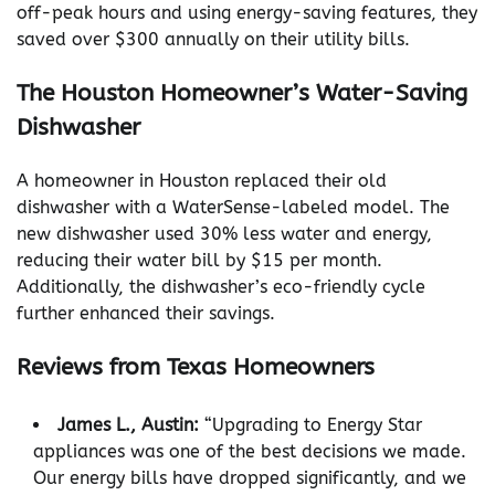
off-peak hours and using energy-saving features, they
saved over $300 annually on their utility bills.
The Houston Homeowner’s Water-Saving
Dishwasher
A homeowner in Houston replaced their old
dishwasher with a WaterSense-labeled model. The
new dishwasher used 30% less water and energy,
reducing their water bill by $15 per month.
Additionally, the dishwasher’s eco-friendly cycle
further enhanced their savings.
Reviews from Texas Homeowners
James L., Austin:
“Upgrading to Energy Star
appliances was one of the best decisions we made.
Our energy bills have dropped significantly, and we