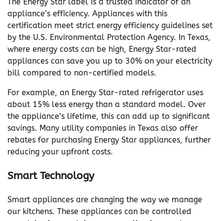
The Energy Star label is a trusted indicator of an
appliance’s efficiency. Appliances with this
certification meet strict energy efficiency guidelines set
by the U.S. Environmental Protection Agency. In Texas,
where energy costs can be high, Energy Star-rated
appliances can save you up to 30% on your electricity
bill compared to non-certified models.
For example, an Energy Star-rated refrigerator uses
about 15% less energy than a standard model. Over
the appliance’s lifetime, this can add up to significant
savings. Many utility companies in Texas also offer
rebates for purchasing Energy Star appliances, further
reducing your upfront costs.
Smart Technology
Smart appliances are changing the way we manage
our kitchens. These appliances can be controlled