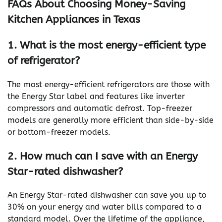
FAQs About Choosing Money-Saving
Kitchen Appliances in Texas
1. What is the most energy-efficient type
of refrigerator?
The most energy-efficient refrigerators are those with
the Energy Star label and features like inverter
compressors and automatic defrost. Top-freezer
models are generally more efficient than side-by-side
or bottom-freezer models.
2. How much can I save with an Energy
Star-rated dishwasher?
An Energy Star-rated dishwasher can save you up to
30% on your energy and water bills compared to a
standard model. Over the lifetime of the appliance,