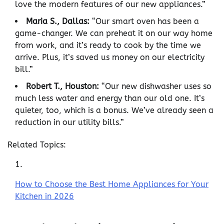
love the modern features of our new appliances.”
Maria S., Dallas:
“Our smart oven has been a
game-changer. We can preheat it on our way home
from work, and it’s ready to cook by the time we
arrive. Plus, it’s saved us money on our electricity
bill.”
Robert T., Houston:
“Our new dishwasher uses so
much less water and energy than our old one. It’s
quieter, too, which is a bonus. We’ve already seen a
reduction in our utility bills.”
Related Topics:
How to Choose the Best Home Appliances for Your
Kitchen in 2026