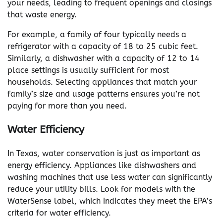
your needs, leading to frequent openings and closings
that waste energy.
For example, a family of four typically needs a
refrigerator with a capacity of 18 to 25 cubic feet.
Similarly, a dishwasher with a capacity of 12 to 14
place settings is usually sufficient for most
households. Selecting appliances that match your
family’s size and usage patterns ensures you’re not
paying for more than you need.
Water Efficiency
In Texas, water conservation is just as important as
energy efficiency. Appliances like dishwashers and
washing machines that use less water can significantly
reduce your utility bills. Look for models with the
WaterSense label, which indicates they meet the EPA’s
criteria for water efficiency.