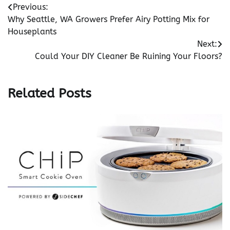
Post
Previous:
Why Seattle, WA Growers Prefer Airy Potting Mix for
navigation
Houseplants
Next:
Could Your DIY Cleaner Be Ruining Your Floors?
Related Posts