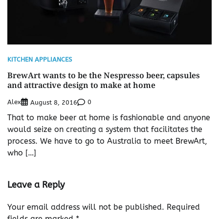
KITCHEN APPLIANCES
BrewArt wants to be the Nespresso beer, capsules
and attractive design to make at home
Alex
0
August 8, 2016
That to make beer at home is fashionable and anyone
would seize on creating a system that facilitates the
process. We have to go to Australia to meet BrewArt,
who […]
Leave a Reply
Your email address will not be published.
Required
fields are marked
*