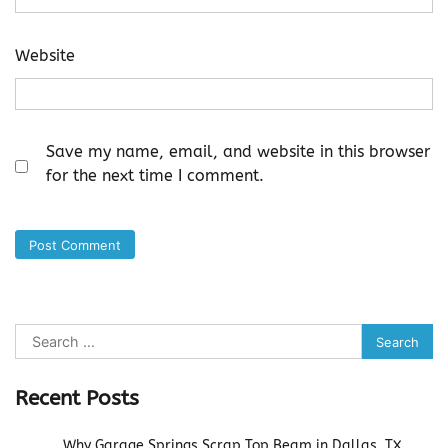
Website
Save my name, email, and website in this browser
for the next time I comment.
Search
for:
Recent Posts
Why Garage Springs Scrap Top Beam in Dallas, TX