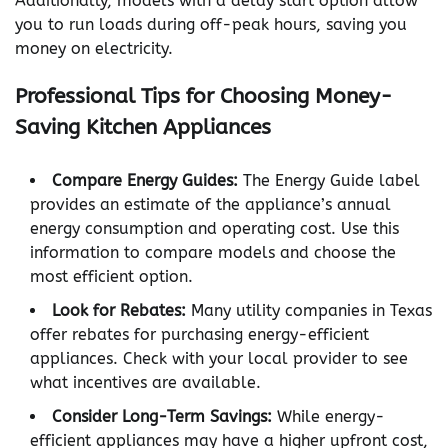
Additionally, models with a delay start option allow
you to run loads during off-peak hours, saving you
money on electricity.
Professional Tips for Choosing Money-
Saving Kitchen Appliances
Compare Energy Guides:
The Energy Guide label
provides an estimate of the appliance’s annual
energy consumption and operating cost. Use this
information to compare models and choose the
most efficient option.
Look for Rebates:
Many utility companies in Texas
offer rebates for purchasing energy-efficient
appliances. Check with your local provider to see
what incentives are available.
Consider Long-Term Savings:
While energy-
efficient appliances may have a higher upfront cost,