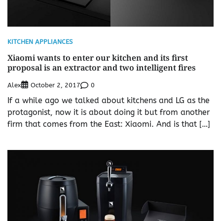
KITCHEN APPLIANCES
Xiaomi wants to enter our kitchen and its first
proposal is an extractor and two intelligent fires
Alex
0
October 2, 2017
If a while ago we talked about kitchens and LG as the
protagonist, now it is about doing it but from another
firm that comes from the East: Xiaomi. And is that […]