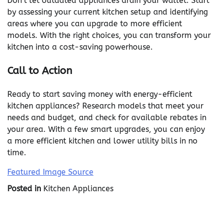
Don’t let outdated appliances drain your wallet. Start
by assessing your current kitchen setup and identifying
areas where you can upgrade to more efficient
models. With the right choices, you can transform your
kitchen into a cost-saving powerhouse.
Call to Action
Ready to start saving money with energy-efficient
kitchen appliances? Research models that meet your
needs and budget, and check for available rebates in
your area. With a few smart upgrades, you can enjoy
a more efficient kitchen and lower utility bills in no
time.
Featured Image Source
Posted in
Kitchen Appliances