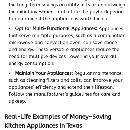
the long-term savings on utility bills often outweigh
the initial investment. Calculate the payback period
to determine if the appliance is worth the cost.
Opt for Multi-Functional Appliances:
Appliances
that serve multiple purposes, such as a combination
microwave and convection oven, can save space
and energy. These versatile appliances reduce the
need for multiple devices, lowering your overall
energy consumption.
Maintain Your Appliances:
Regular maintenance,
such as cleaning filters and coils, can improve your
appliances’ efficiency and extend their lifespan.
Follow the manufacturer’s guidelines for care and
upkeep.
Real-Life Examples of Money-Saving
Kitchen Appliances in Texas