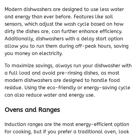
Modern dishwashers are designed to use less water
and energy than ever before. Features like soil
sensors, which adjust the wash cycle based on how
dirty the dishes are, can further enhance efficiency.
Additionally, dishwashers with a delay start option
allow you to run them during off-peak hours, saving
you money on electricity.
To maximize savings, always run your dishwasher with
a full load and avoid pre-rinsing dishes, as most
modern dishwashers are designed to handle food
residue. Using the eco-friendly or energy-saving cycle
can also reduce water and energy use.
Ovens and Ranges
Induction ranges are the most energy-efficient option
for cooking, but if you prefer a traditional oven, look