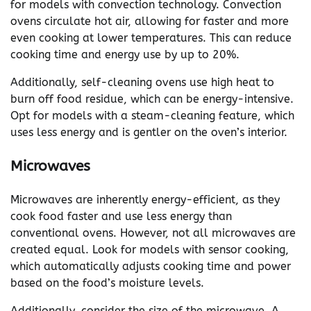
for models with convection technology. Convection
ovens circulate hot air, allowing for faster and more
even cooking at lower temperatures. This can reduce
cooking time and energy use by up to 20%.
Additionally, self-cleaning ovens use high heat to
burn off food residue, which can be energy-intensive.
Opt for models with a steam-cleaning feature, which
uses less energy and is gentler on the oven’s interior.
Microwaves
Microwaves are inherently energy-efficient, as they
cook food faster and use less energy than
conventional ovens. However, not all microwaves are
created equal. Look for models with sensor cooking,
which automatically adjusts cooking time and power
based on the food’s moisture levels.
Additionally, consider the size of the microwave. A