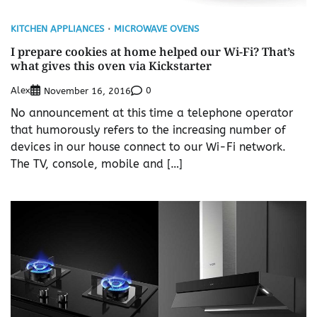
KITCHEN APPLIANCES
MICROWAVE OVENS
I prepare cookies at home helped our Wi-Fi? That’s
what gives this oven via Kickstarter
Alex
0
November 16, 2016
No announcement at this time a telephone operator
that humorously refers to the increasing number of
devices in our house connect to our Wi-Fi network.
The TV, console, mobile and […]