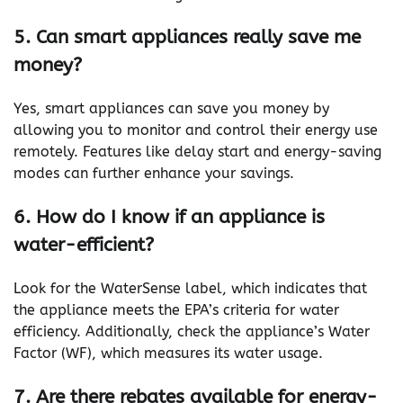
5. Can smart appliances really save me
money?
Yes, smart appliances can save you money by
allowing you to monitor and control their energy use
remotely. Features like delay start and energy-saving
modes can further enhance your savings.
6. How do I know if an appliance is
water-efficient?
Look for the WaterSense label, which indicates that
the appliance meets the EPA’s criteria for water
efficiency. Additionally, check the appliance’s Water
Factor (WF), which measures its water usage.
7. Are there rebates available for energy-