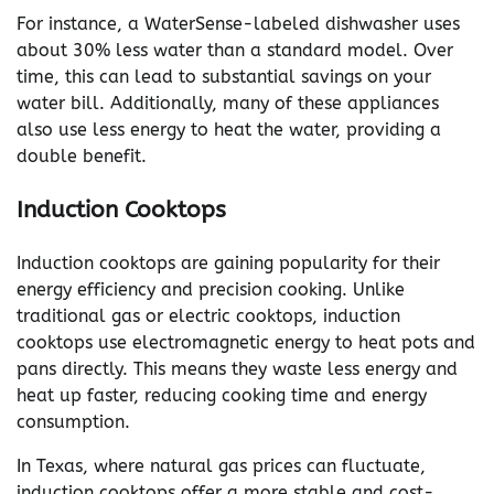
For instance, a WaterSense-labeled dishwasher uses
about 30% less water than a standard model. Over
time, this can lead to substantial savings on your
water bill. Additionally, many of these appliances
also use less energy to heat the water, providing a
double benefit.
Induction Cooktops
Induction cooktops are gaining popularity for their
energy efficiency and precision cooking. Unlike
traditional gas or electric cooktops, induction
cooktops use electromagnetic energy to heat pots and
pans directly. This means they waste less energy and
heat up faster, reducing cooking time and energy
consumption.
In Texas, where natural gas prices can fluctuate,
induction cooktops offer a more stable and cost-