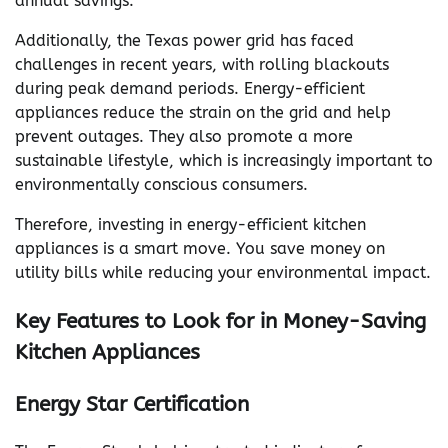
annual savings.
Additionally, the Texas power grid has faced
challenges in recent years, with rolling blackouts
during peak demand periods. Energy-efficient
appliances reduce the strain on the grid and help
prevent outages. They also promote a more
sustainable lifestyle, which is increasingly important to
environmentally conscious consumers.
Therefore, investing in energy-efficient kitchen
appliances is a smart move. You save money on
utility bills while reducing your environmental impact.
Key Features to Look for in Money-Saving
Kitchen Appliances
Energy Star Certification