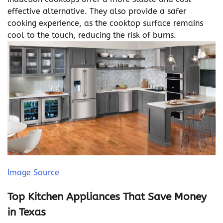
effective alternative. They also provide a safer
cooking experience, as the cooktop surface remains
cool to the touch, reducing the risk of burns.
Image Source
Top Kitchen Appliances That Save Money
in Texas