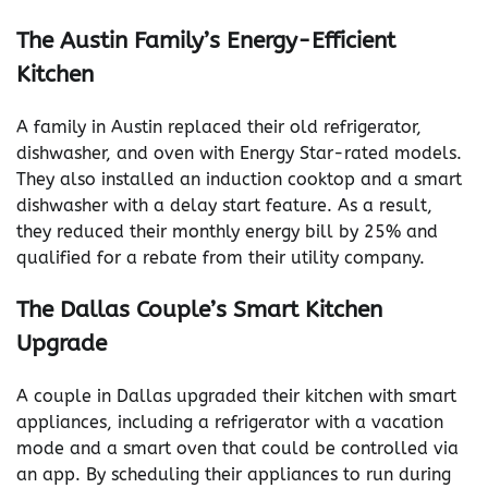
The Austin Family’s Energy-Efficient
Kitchen
A family in Austin replaced their old refrigerator,
dishwasher, and oven with Energy Star-rated models.
They also installed an induction cooktop and a smart
dishwasher with a delay start feature. As a result,
they reduced their monthly energy bill by 25% and
qualified for a rebate from their utility company.
The Dallas Couple’s Smart Kitchen
Upgrade
A couple in Dallas upgraded their kitchen with smart
appliances, including a refrigerator with a vacation
mode and a smart oven that could be controlled via
an app. By scheduling their appliances to run during