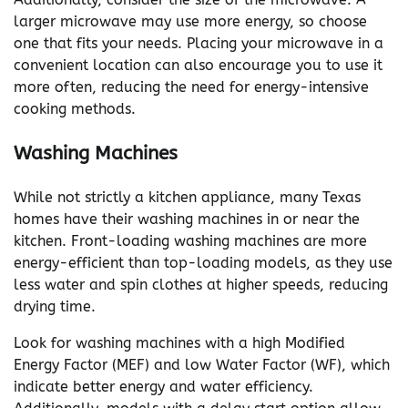
larger microwave may use more energy, so choose
one that fits your needs. Placing your microwave in a
convenient location can also encourage you to use it
more often, reducing the need for energy-intensive
cooking methods.
Washing Machines
While not strictly a kitchen appliance, many Texas
homes have their washing machines in or near the
kitchen. Front-loading washing machines are more
energy-efficient than top-loading models, as they use
less water and spin clothes at higher speeds, reducing
drying time.
Look for washing machines with a high Modified
Energy Factor (MEF) and low Water Factor (WF), which
indicate better energy and water efficiency.