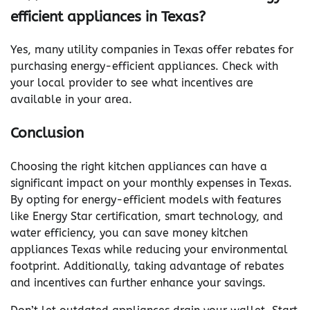
efficient appliances in Texas?
Yes, many utility companies in Texas offer rebates for
purchasing energy-efficient appliances. Check with
your local provider to see what incentives are
available in your area.
Conclusion
Choosing the right kitchen appliances can have a
significant impact on your monthly expenses in Texas.
By opting for energy-efficient models with features
like Energy Star certification, smart technology, and
water efficiency, you can save money kitchen
appliances Texas while reducing your environmental
footprint. Additionally, taking advantage of rebates
and incentives can further enhance your savings.