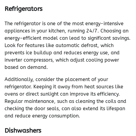
Refrigerators
The refrigerator is one of the most energy-intensive
appliances in your kitchen, running 24/7. Choosing an
energy-efficient model can lead to significant savings.
Look for features like automatic defrost, which
prevents ice buildup and reduces energy use, and
inverter compressors, which adjust cooling power
based on demand.
Additionally, consider the placement of your
refrigerator. Keeping it away from heat sources like
ovens or direct sunlight can improve its efficiency.
Regular maintenance, such as cleaning the coils and
checking the door seals, can also extend its lifespan
and reduce energy consumption.
Dishwashers