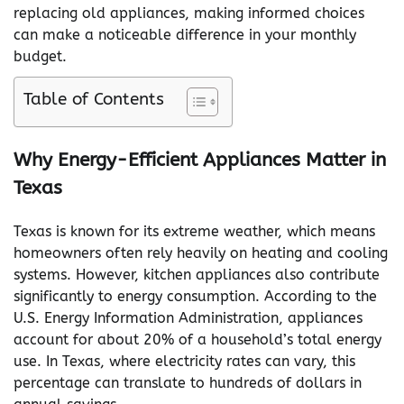
replacing old appliances, making informed choices
can make a noticeable difference in your monthly
budget.
Table of Contents
Why Energy-Efficient Appliances Matter in
Texas
Texas is known for its extreme weather, which means
homeowners often rely heavily on heating and cooling
systems. However, kitchen appliances also contribute
significantly to energy consumption. According to the
U.S. Energy Information Administration, appliances
account for about 20% of a household’s total energy
use. In Texas, where electricity rates can vary, this
percentage can translate to hundreds of dollars in