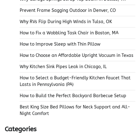
Prevent Frame Sagging Outdoor in Denver, CO
Why RVs Flip During High Winds in Tulsa, OK
How to Fix a Wobbling Task Chair in Boston, MA
How to Improve Sleep with Thin Pillow
How to Choose an Affordable Upright Vacuum in Texas
Why Kitchen Sink Pipes Leak in Chicago, IL
How to Select a Budget-Friendly Kitchen Faucet That
Lasts in Pennsylvania (PA)
How to Build the Perfect Backyard Barbecue Setup
Best King Size Bed Pillows for Neck Support and All-
Night Comfort
Categories