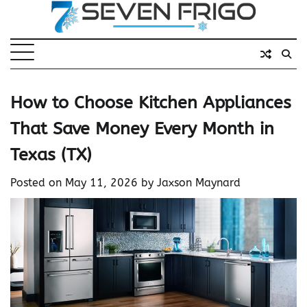
Skip
to
content
How to Choose Kitchen Appliances
That Save Money Every Month in
Texas (TX)
Posted on
May 11, 2026
by
Jaxson Maynard