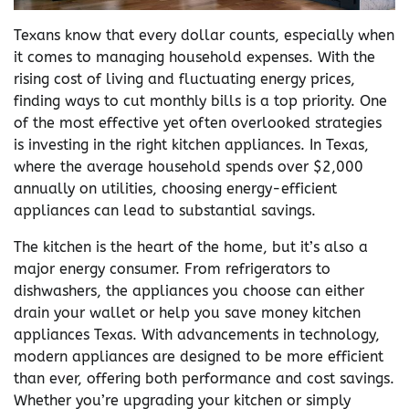
Texans know that every dollar counts, especially when
it comes to managing household expenses. With the
rising cost of living and fluctuating energy prices,
finding ways to cut monthly bills is a top priority. One
of the most effective yet often overlooked strategies
is investing in the right kitchen appliances. In Texas,
where the average household spends over $2,000
annually on utilities, choosing energy-efficient
appliances can lead to substantial savings.
The kitchen is the heart of the home, but it’s also a
major energy consumer. From refrigerators to
dishwashers, the appliances you choose can either
drain your wallet or help you save money kitchen
appliances Texas. With advancements in technology,
modern appliances are designed to be more efficient
than ever, offering both performance and cost savings.
Whether you’re upgrading your kitchen or simply