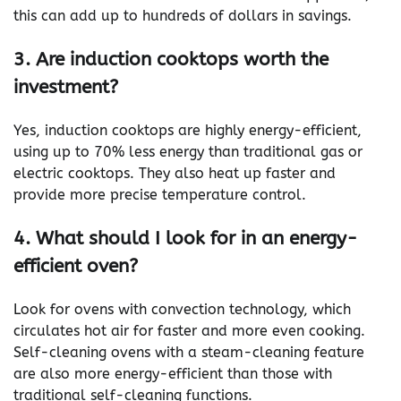
this can add up to hundreds of dollars in savings.
3. Are induction cooktops worth the
investment?
Yes, induction cooktops are highly energy-efficient,
using up to 70% less energy than traditional gas or
electric cooktops. They also heat up faster and
provide more precise temperature control.
4. What should I look for in an energy-
efficient oven?
Look for ovens with convection technology, which
circulates hot air for faster and more even cooking.
Self-cleaning ovens with a steam-cleaning feature
are also more energy-efficient than those with
traditional self-cleaning functions.