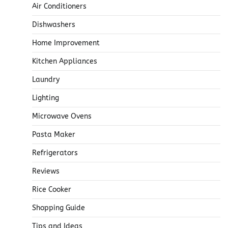
Air Conditioners
Dishwashers
Home Improvement
Kitchen Appliances
Laundry
Lighting
Microwave Ovens
Pasta Maker
Refrigerators
Reviews
Rice Cooker
Shopping Guide
Tips and Ideas