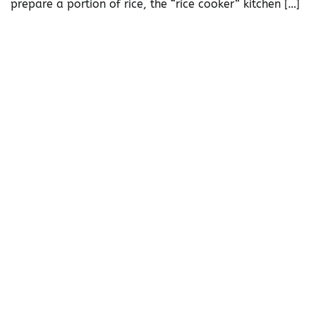
prepare a portion of rice, the “rice cooker” kitchen […]