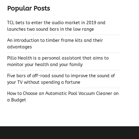
Popular Posts
TCL bets to enter the audio market in 2019 and
launches two sound bars in the low range
An introduction to timber frame kits and their
advantages
Pillo Health is a personal assistant that aims to
monitor your health and your family
Five bars of off-road sound to improve the sound of
your TV without spending a fortune
How to Choose an Automatic Pool Vacuum Cleaner on
a Budget