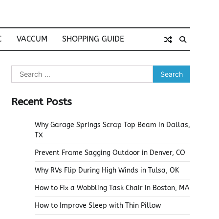
C
VACCUM
SHOPPING GUIDE
Search
for:
Recent Posts
Why Garage Springs Scrap Top Beam in Dallas,
TX
Prevent Frame Sagging Outdoor in Denver, CO
Why RVs Flip During High Winds in Tulsa, OK
How to Fix a Wobbling Task Chair in Boston, MA
How to Improve Sleep with Thin Pillow