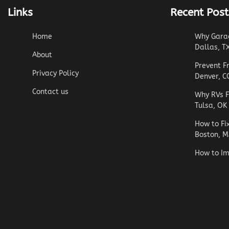
Links
Recent Post
Home
Why Garag
Dallas, T
About
Prevent F
Privacy Policy
Denver, C
Contact us
Why RVs F
Tulsa, OK
How to Fi
Boston, M
How to Im