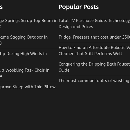
s
Popular Posts
e Springs Scrap Top Beam in
Total TV Purchase Guide: Technology,
X
Design and Prices
rame Sagging Outdoor in
Fridge-Freezers that cost under £50
O
How to Find an Affordable Robotic 
lip During High Winds in
Cleaner That Still Performs Well
Conquering the Dripping Bath Faucet
x a Wobbling Task Chair in
Guide
A
The most common faults of washing
prove Sleep with Thin Pillow
Reviews
How to Choose an Automat
Pool Vacuum Cleaner on a
Budget
Jaxson Maynard
May 4, 2026
0