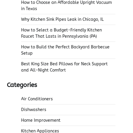
How to Choose an Affordable Upright Vacuum
in Texas
Why Kitchen Sink Pipes Leak in Chicago, IL
How to Select a Budget-Friendly Kitchen
Faucet That Lasts in Pennsylvania (PA)
How to Build the Perfect Backyard Barbecue
Setup
Best King Size Bed Pillows for Neck Support
and All-Night Comfort
Categories
Air Conditioners
Dishwashers
Home Improvement
Kitchen Appliances