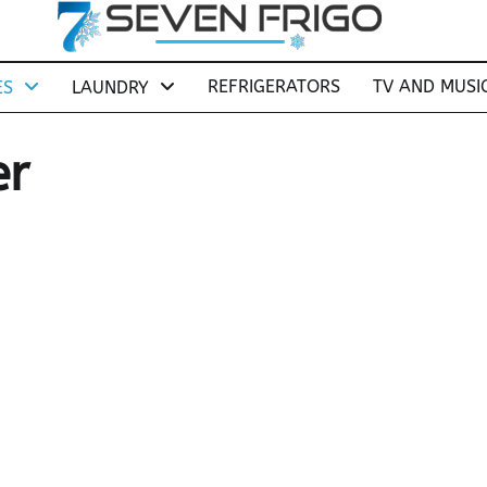
REFRIGERATORS
TV AND MUSI
ES
LAUNDRY
er