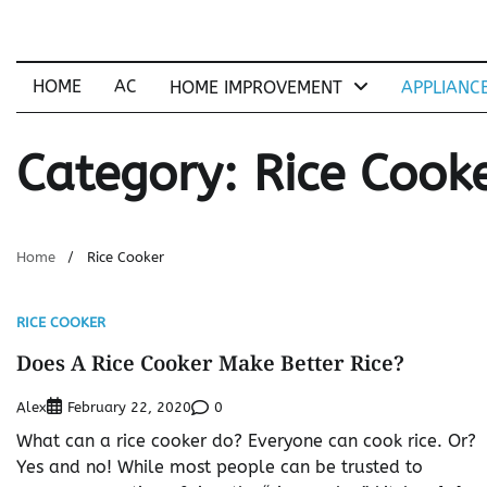
Skip
to
content
HOME
AC
HOME IMPROVEMENT
APPLIANC
Category:
Rice Cook
Home
Rice Cooker
RICE COOKER
Does A Rice Cooker Make Better Rice?
Alex
0
February 22, 2020
What can a rice cooker do? Everyone can cook rice. Or?
Yes and no! While most people can be trusted to