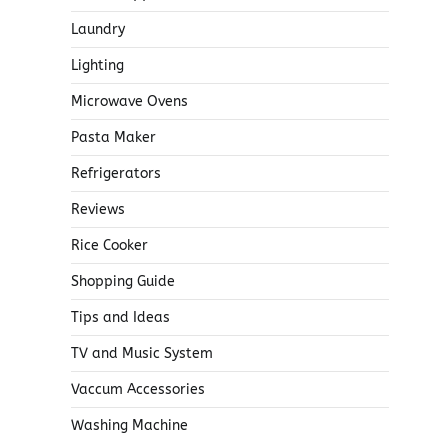
Laundry
Lighting
Microwave Ovens
Pasta Maker
Refrigerators
Reviews
Rice Cooker
Shopping Guide
Tips and Ideas
TV and Music System
Vaccum Accessories
Washing Machine