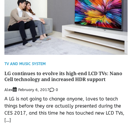
TV AND MUSIC SYSTEM
LG continues to evolve its high-end LCD TVs: Nano
Cell technology and increased HDR support
Alex
0
February 6, 2017
A LG is not going to change anyone, loves to teach
things before they are actually presented during the
CES 2017, and this time he has touched new LCD TVs,
[…]