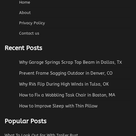
Home
About
Privacy Policy
Contact us
Recent Posts
Why Garage Springs Scrap Top Beam in Dallas, TX
Prevent Frame Sagging Outdoor in Denver, CO
Why RVs Flip During High Winds in Tulsa, OK
How to Fix a Wobbling Task Chair in Boston, MA
How to Improve Sleep with Thin Pillow
Popular Posts
What To Look Out For With Trailer Rust