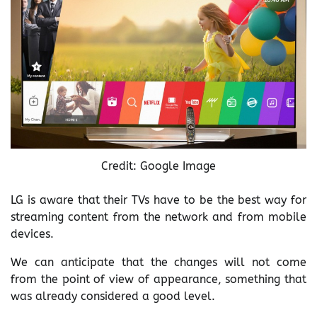
Credit: Google Image
LG is aware that their TVs have to be the best way for
streaming content from the network and from mobile
devices.
We can anticipate that the changes will not come
from the point of view of appearance, something that
was already considered a good level.