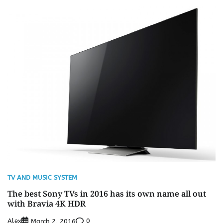
TV AND MUSIC SYSTEM
The best Sony TVs in 2016 has its own name all out
with Bravia 4K HDR
Alex
0
March 2, 2016