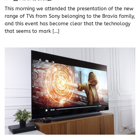
This morning we attended the presentation of the new
range of TVs from Sony belonging to the Bravia family,
and this event has become clear that the technology
that seems to mark […]