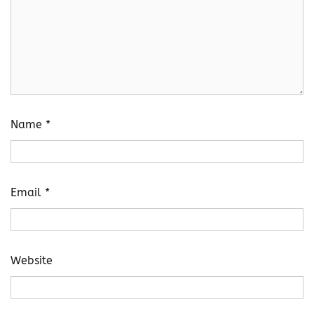
Name
*
Email
*
Website