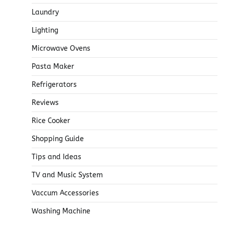
Laundry
Lighting
Microwave Ovens
Pasta Maker
Refrigerators
Reviews
Rice Cooker
Shopping Guide
Tips and Ideas
TV and Music System
Vaccum Accessories
Washing Machine