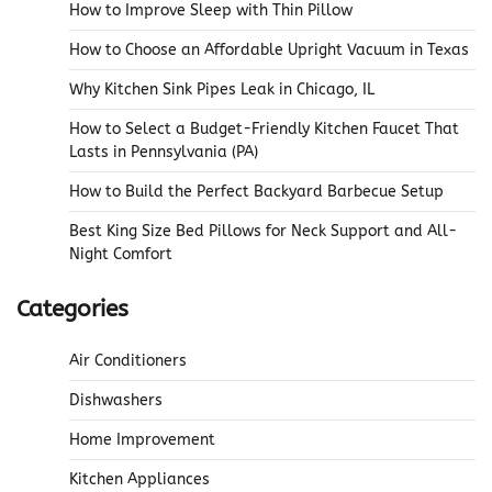
How to Improve Sleep with Thin Pillow
How to Choose an Affordable Upright Vacuum in Texas
Why Kitchen Sink Pipes Leak in Chicago, IL
How to Select a Budget-Friendly Kitchen Faucet That
Lasts in Pennsylvania (PA)
How to Build the Perfect Backyard Barbecue Setup
Best King Size Bed Pillows for Neck Support and All-
Night Comfort
Categories
Air Conditioners
Dishwashers
Home Improvement
Kitchen Appliances