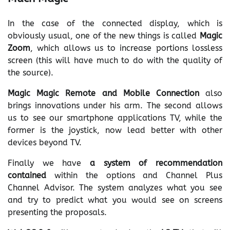
In the case of the connected display, which is
obviously usual, one of the new things is called
Magic
Zoom
, which allows us to increase portions lossless
screen (this will have much to do with the quality of
the source).
Magic Magic Remote and Mobile Connection
also
brings innovations under his arm. The second allows
us to see our smartphone applications TV, while the
former is the joystick, now lead better with other
devices beyond TV.
Finally we have
a system of recommendation
contained
within the options and Channel Plus
Channel Advisor. The system analyzes what you see
and try to predict what you would see on screens
presenting the proposals.