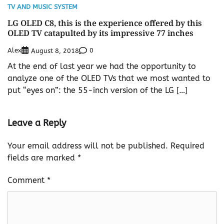
TV AND MUSIC SYSTEM
LG OLED C8, this is the experience offered by this
OLED TV catapulted by its impressive 77 inches
Alex
0
August 8, 2018
At the end of last year we had the opportunity to
analyze one of the OLED TVs that we most wanted to
put “eyes on”: the 55-inch version of the LG […]
Leave a Reply
Your email address will not be published.
Required
fields are marked
*
Comment
*