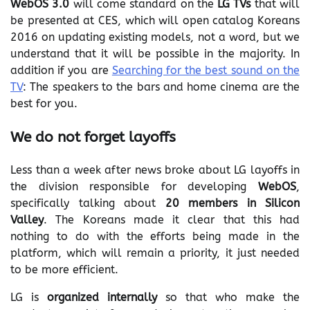
WebOS 3.0
will come standard on the
LG TVs
that will
be presented at CES, which will open catalog Koreans
2016 on updating existing models, not a word, but we
understand that it will be possible in the majority. In
addition if you are
Searching for the best sound on the
TV
: The speakers to the bars and home cinema are the
best for you.
We do not forget layoffs
Less than a week after news broke about LG layoffs in
the division responsible for developing
WebOS
,
specifically talking about
20 members in Silicon
Valley
. The Koreans made ​​it clear that this had
nothing to do with the efforts being made ​​in the
platform, which will remain a priority, it just needed
to be more efficient.
LG is
organized internally
so that who make the