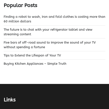
Popular Posts
Finding a robot to wash, iron and fold clothes is costing more than
60 million dollars
The future is to chat with your refrigerator tablet and view
streaming content
Five bars of off-road sound to improve the sound of your TV
without spending a fortune
Tips to Extend the Lifespan of Your TV
Buying Kitchen Appliances – Simple Truth
Links