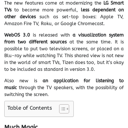
The new features come at modernizing the
LG Smart
TVs
to become more powerful,
less dependent on
other devices
such as set-top boxes: Apple TV,
Amazon Fire TV, Roku, or Google Chromecast.
WebOS 3.0
is released with
a visualization system
from two different sources
at the same time. It is
possible to put two television screens, or placed on a
Blu-ray while watching TV. This shared view is not new
in the world of smart TVs, Tizen does too, but it’s okay
to be included as standard in version 3.0.
Also new is
an application for listening to
music
through the TV speakers, with the possibility of
switching the screen.
Table of Contents
Much Magic