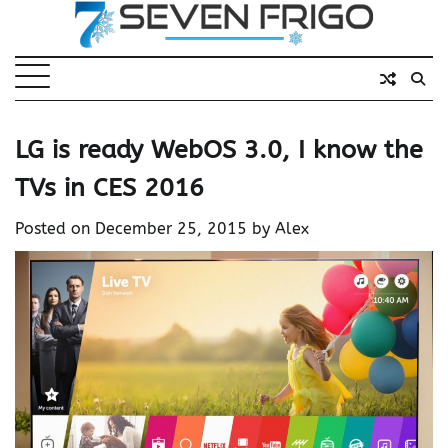
Skip
to
content
LG is ready WebOS 3.0, I know the
TVs in CES 2016
Posted on
December 25, 2015
by
Alex