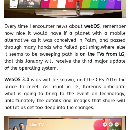
Every time I encounter news about
webOS
, remember
how nice it would have if a planet with a mobile
alternative as it was conceived in Palm, and passed
through many hands who failed polishing.Where else
it seems to be sweeping path is
on the TVs from LG
,
that this January will receive the third major update
of the operating system.
WebOS 3.0
is as will be known, and the CES 2016 the
place to meet. As usual in LG, Koreans anticipate
what is going to bring to the event on technology;
unfortunately the details and images that share will
not let us get too deep into the changes.