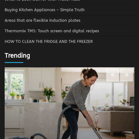
Buying Kitchen Appliances – Simple Truth
Areas that are flexible induction plates
Thermomix TM5: Touch screen and digital recipes
HOW TO CLEAN THE FRIDGE AND THE FREEZER
Trending