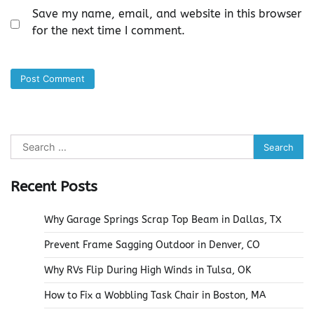
Save my name, email, and website in this browser
for the next time I comment.
Search
for:
Recent Posts
Why Garage Springs Scrap Top Beam in Dallas, TX
Prevent Frame Sagging Outdoor in Denver, CO
Why RVs Flip During High Winds in Tulsa, OK
How to Fix a Wobbling Task Chair in Boston, MA