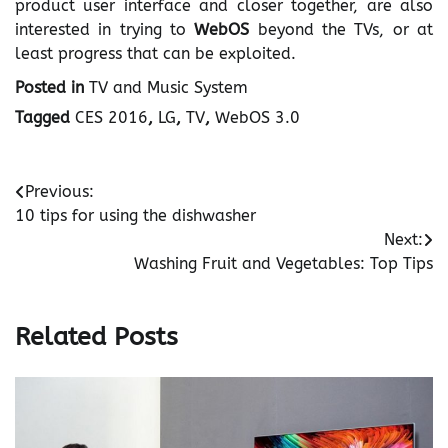
product user interface and closer together, are also
interested in trying to
WebOS
beyond the TVs, or at
least progress that can be exploited.
Posted in
TV and Music System
Tagged
CES 2016
,
LG
,
TV
,
WebOS 3.0
Post
Previous:
10 tips for using the dishwasher
navigation
Next:
Washing Fruit and Vegetables: Top Tips
Related Posts