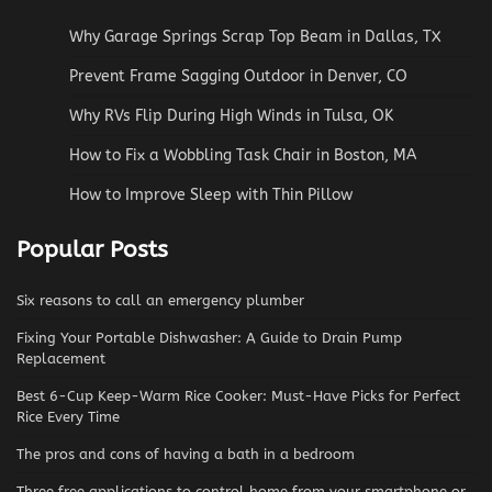
Why Garage Springs Scrap Top Beam in Dallas, TX
Prevent Frame Sagging Outdoor in Denver, CO
Why RVs Flip During High Winds in Tulsa, OK
How to Fix a Wobbling Task Chair in Boston, MA
How to Improve Sleep with Thin Pillow
Popular Posts
Six reasons to call an emergency plumber
Fixing Your Portable Dishwasher: A Guide to Drain Pump
Replacement
Best 6-Cup Keep-Warm Rice Cooker: Must-Have Picks for Perfect
Rice Every Time
The pros and cons of having a bath in a bedroom
Three free applications to control home from your smartphone or