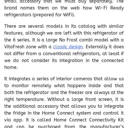
small accessory that we must buy separately. The
brand names them on the web how Wi-Fi Ready
refrigerators (prepared for WiFi).
There are several models in its catalog with similar
features, although we are left with this refrigerator of
the 6 series. It is a large No Frost combi model with a
VitaFresh zone with a
classic design
. Externally it does
not differ from a conventional refrigerators, at least if
we do not consider its integration in the connected
home.
It integrates a series of interior cameras that allow us
to monitor remotely what happens inside and that
both the refrigerator and the freezer are always at the
right temperature. Without a large front screen, it is
the additional accessory that allows you to integrate
the fridge in the Home Connect system and control it
via app. It is called Home Connect Connectivity Kit
and can be purchased from the manufacturer’s