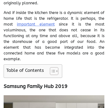
originally planned.
And if inside the kitchen there is a dynamic element of
home life that is the refrigerator. It is perhaps, the
most
important element
since it is the most
voluminous, the one that does not cease in its
functioning at any time and above all, because it is
the storehouse of a good part of our food. An
element that has become integrated into the
connected home and these five models are a good
example.
Table of Contents
Samsung Family Hub 2019