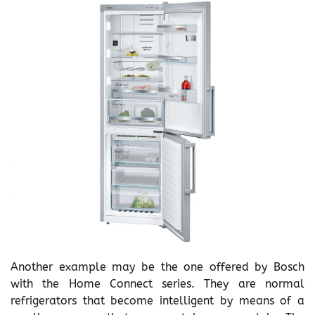
Another example may be the one offered by Bosch
with the Home Connect series. They are normal
refrigerators that become intelligent by means of a