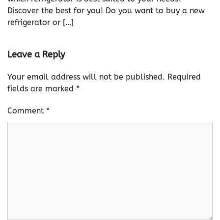
Discover the best for you! Do you want to buy a new
refrigerator or […]
Leave a Reply
Your email address will not be published.
Required
fields are marked
*
Comment
*