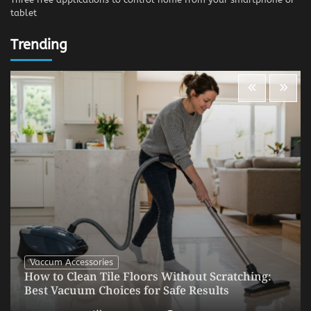
tablet
Trending
Vaccum Accessories
How to Clean Tile Floors Without Scratching:
Best Vacuum Choices for Safe Results