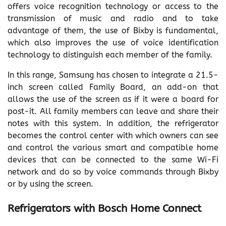
offers voice recognition technology or access to the
transmission of music and radio and to take
advantage of them, the use of Bixby is fundamental,
which also improves the use of voice identification
technology to distinguish each member of the family.
In this range, Samsung has chosen to integrate a 21.5-
inch screen called Family Board, an add-on that
allows the use of the screen as if it were a board for
post-it. All family members can leave and share their
notes with this system. In addition, the refrigerator
becomes the control center with which owners can see
and control the various smart and compatible home
devices that can be connected to the same Wi-Fi
network and do so by voice commands through Bixby
or by using the screen.
Refrigerators with Bosch Home Connect