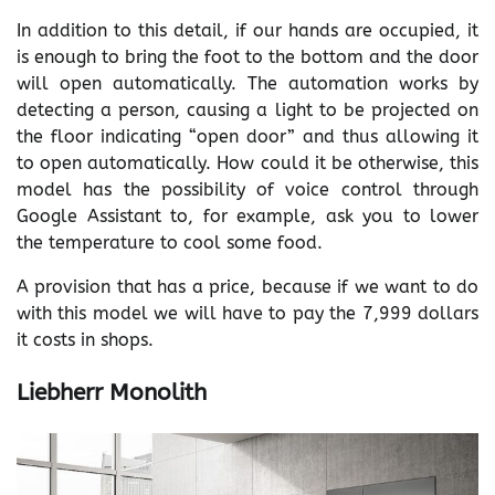
In addition to this detail, if our hands are occupied, it
is enough to bring the foot to the bottom and the door
will open automatically. The automation works by
detecting a person, causing a light to be projected on
the floor indicating “open door” and thus allowing it
to open automatically. How could it be otherwise, this
model has the possibility of voice control through
Google Assistant to, for example, ask you to lower
the temperature to cool some food.
A provision that has a price, because if we want to do
with this model we will have to pay the 7,999 dollars
it costs in shops.
Liebherr Monolith