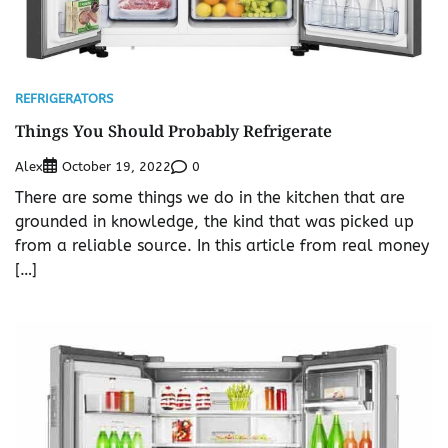
REFRIGERATORS
Things You Should Probably Refrigerate
Alex
0
October 19, 2022
There are some things we do in the kitchen that are
grounded in knowledge, the kind that was picked up
from a reliable source. In this article from real money
[…]