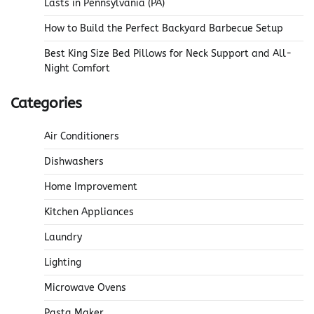
Lasts in Pennsylvania (PA)
How to Build the Perfect Backyard Barbecue Setup
Best King Size Bed Pillows for Neck Support and All-
Night Comfort
Categories
Air Conditioners
Dishwashers
Home Improvement
Kitchen Appliances
Laundry
Lighting
Microwave Ovens
Pasta Maker