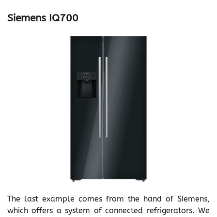
Siemens IQ700
The last example comes from the hand of Siemens,
which offers a system of connected refrigerators. We