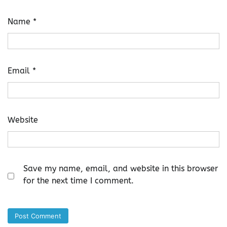
Name
*
Email
*
Website
Save my name, email, and website in this browser
for the next time I comment.