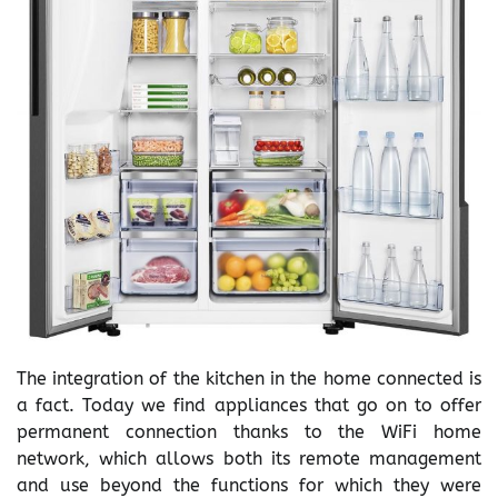
The integration of the kitchen in the home connected is
a fact. Today we find appliances that go on to offer
permanent connection thanks to the WiFi home
network, which allows both its remote management
and use beyond the functions for which they were