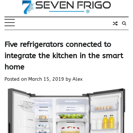
Skip
to
content
Five refrigerators connected to
integrate the kitchen in the smart
home
Posted on
March 15, 2019
by
Alex