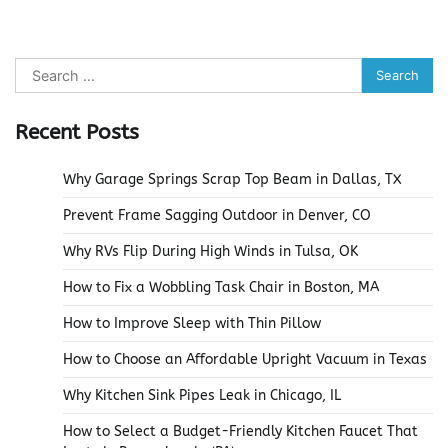
Search
for:
Recent Posts
Why Garage Springs Scrap Top Beam in Dallas, TX
Prevent Frame Sagging Outdoor in Denver, CO
Why RVs Flip During High Winds in Tulsa, OK
How to Fix a Wobbling Task Chair in Boston, MA
How to Improve Sleep with Thin Pillow
How to Choose an Affordable Upright Vacuum in Texas
Why Kitchen Sink Pipes Leak in Chicago, IL
How to Select a Budget-Friendly Kitchen Faucet That