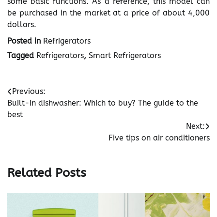
some basic functions. As a reference, this model can
be purchased in the market at a price of about 4,000
dollars.
Posted in
Refrigerators
Tagged
Refrigerators
,
Smart Refrigerators
Post
Previous:
Built-in dishwasher: Which to buy? The guide to the
navigation
best
Next:
Five tips on air conditioners
Related Posts