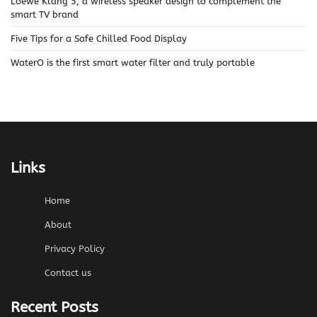
Loewe Klang 5, a wireless speaker design to complement the
smart TV brand
Five Tips for a Safe Chilled Food Display
WaterO is the first smart water filter and truly portable
Links
Home
About
Privacy Policy
Contact us
Recent Posts