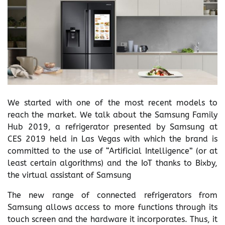
We started with one of the most recent models to
reach the market. We talk about the Samsung Family
Hub 2019, a refrigerator presented by Samsung at
CES 2019 held in Las Vegas with which the brand is
committed to the use of “Artificial Intelligence” (or at
least certain algorithms) and the IoT thanks to Bixby,
the virtual assistant of Samsung
The new range of connected refrigerators from
Samsung allows access to more functions through its
touch screen and the hardware it incorporates. Thus, it