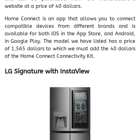
website at a price of 40 dollars.
Home Connect is an app that allows you to connect
compatible devices from different brands and is
available for both iOS in the App Store, and Android,
in Google Play. The model we have listed has a price
of 1,565 dollars to which we must add the 40 dollars
of the Home Connect Connectivity Kit.
LG Signature with InstaView