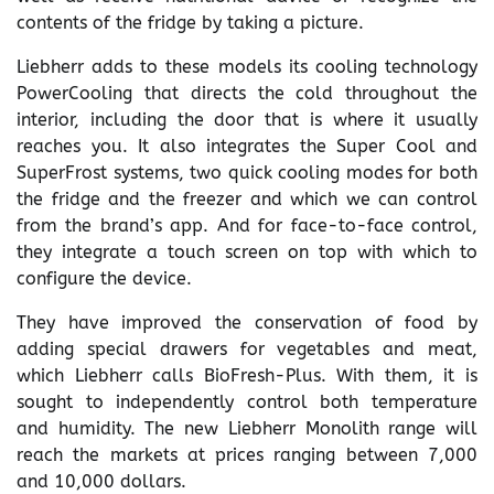
contents of the fridge by taking a picture.
Liebherr adds to these models its cooling technology
PowerCooling that directs the cold throughout the
interior, including the door that is where it usually
reaches you. It also integrates the Super Cool and
SuperFrost systems, two quick cooling modes for both
the fridge and the freezer and which we can control
from the brand’s app. And for face-to-face control,
they integrate a touch screen on top with which to
configure the device.
They have improved the conservation of food by
adding special drawers for vegetables and meat,
which Liebherr calls BioFresh-Plus. With them, it is
sought to independently control both temperature
and humidity. The new Liebherr Monolith range will
reach the markets at prices ranging between 7,000
and 10,000 dollars.