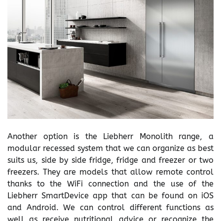
Another option is the Liebherr Monolith range, a
modular recessed system that we can organize as best
suits us, side by side fridge, fridge and freezer or two
freezers. They are models that allow remote control
thanks to the WiFi connection and the use of the
Liebherr SmartDevice app that can be found on iOS
and Android. We can control different functions as
well as receive nutritional advice or recognize the