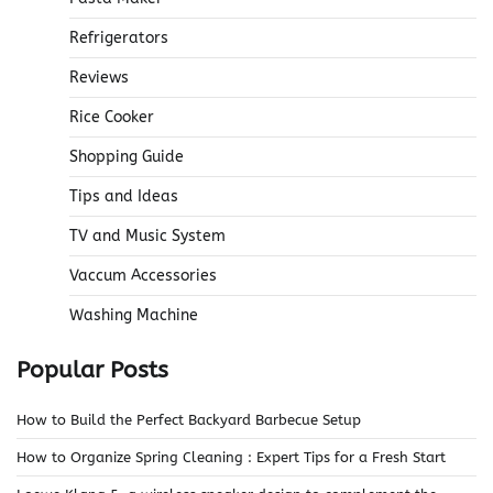
Refrigerators
Reviews
Rice Cooker
Shopping Guide
Tips and Ideas
TV and Music System
Vaccum Accessories
Washing Machine
Popular Posts
How to Build the Perfect Backyard Barbecue Setup
How to Organize Spring Cleaning : Expert Tips for a Fresh Start