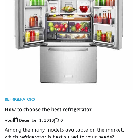
REFRIGERATORS
How to choose the best refrigerator
Alex
0
December 1, 2018
Among the many models available on the market,
which refrigerator is best suited to your needs?