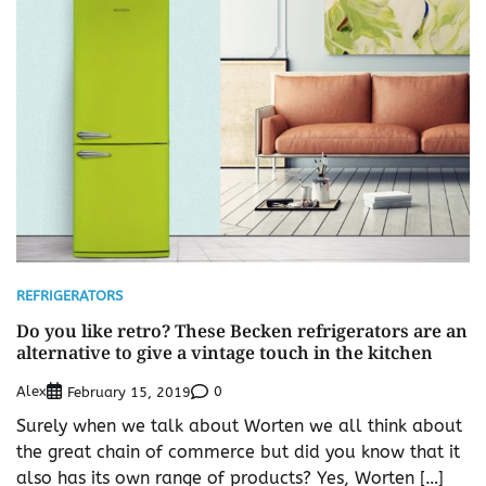
REFRIGERATORS
Do you like retro? These Becken refrigerators are an
alternative to give a vintage touch in the kitchen
Alex
0
February 15, 2019
Surely when we talk about Worten we all think about
the great chain of commerce but did you know that it
also has its own range of products? Yes, Worten […]