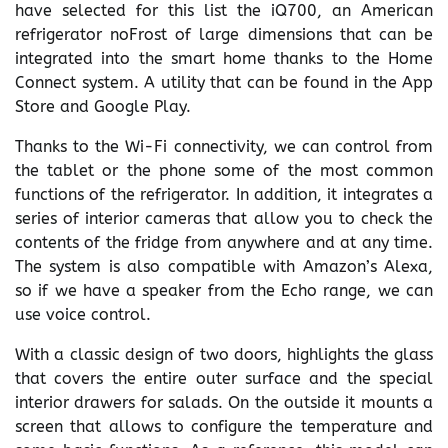
have selected for this list the iQ700, an American
refrigerator noFrost of large dimensions that can be
integrated into the smart home thanks to the Home
Connect system. A utility that can be found in the App
Store and Google Play.
Thanks to the Wi-Fi connectivity, we can control from
the tablet or the phone some of the most common
functions of the refrigerator. In addition, it integrates a
series of interior cameras that allow you to check the
contents of the fridge from anywhere and at any time.
The system is also compatible with Amazon’s Alexa,
so if we have a speaker from the Echo range, we can
use voice control.
With a classic design of two doors, highlights the glass
that covers the entire outer surface and the special
interior drawers for salads. On the outside it mounts a
screen that allows to configure the temperature and