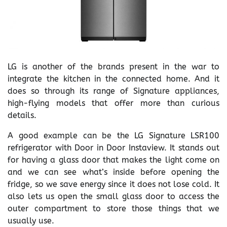
LG is another of the brands present in the war to
integrate the kitchen in the connected home. And it
does so through its range of Signature appliances,
high-flying models that offer more than curious
details.
A good example can be the LG Signature LSR100
refrigerator with Door in Door Instaview. It stands out
for having a glass door that makes the light come on
and we can see what’s inside before opening the
fridge, so we save energy since it does not lose cold. It
also lets us open the small glass door to access the
outer compartment to store those things that we
usually use.