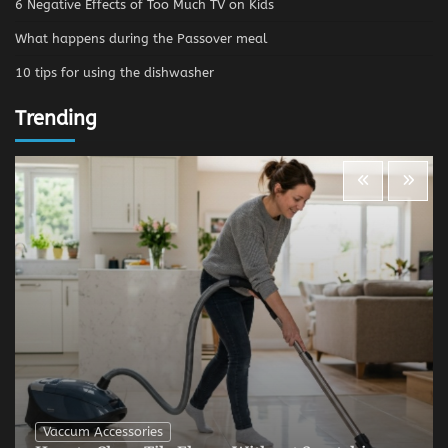
6 Negative Effects of Too Much TV on Kids
What happens during the Passover meal
10 tips for using the dishwasher
Trending
Vaccum Accessories