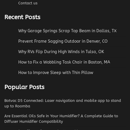
Contact us
Recent Posts
Why Garage Springs Scrap Top Beam in Dallas, TX
Prevent Frame Sagging Outdoor in Denver, CO
Why RVs Flip During High Winds in Tulsa, OK
How to Fix a Wobbling Task Chair in Boston, MA
How to Improve Sleep with Thin Pillow
Popular Posts
Botvac D5 Connected: Laser navigation and mobile app to stand
up to Roomba
Are Essential Oils Safe in Your Humidifier? A Complete Guide to
Diffuser Humidifier Compatibility