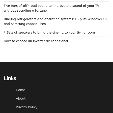
Five bars of off-road sound to improve the sound of your TV
without spending a fortune
Dueling refrigerators and operating systems: LG puts Windows 10
and Samsung choose Tizen
4 Sets of speakers to bring the cinema to your living room
How to choose an inverter air conditioner
Links
Home
About
Privacy Policy