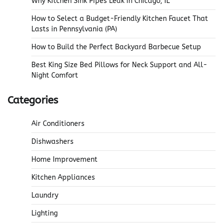
Why Kitchen Sink Pipes Leak in Chicago, IL
How to Select a Budget-Friendly Kitchen Faucet That
Lasts in Pennsylvania (PA)
How to Build the Perfect Backyard Barbecue Setup
Best King Size Bed Pillows for Neck Support and All-
Night Comfort
Categories
Air Conditioners
Dishwashers
Home Improvement
Kitchen Appliances
Laundry
Lighting