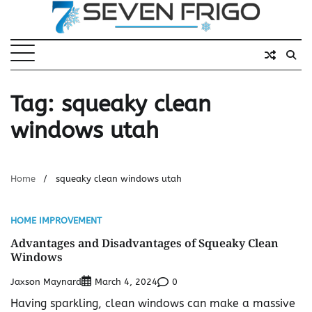
Skip
to
content
Tag:
squeaky clean
windows utah
Home
squeaky clean windows utah
HOME IMPROVEMENT
Advantages and Disadvantages of Squeaky Clean
Windows
Jaxson Maynard
0
March 4, 2024
Having sparkling, clean windows can make a massive