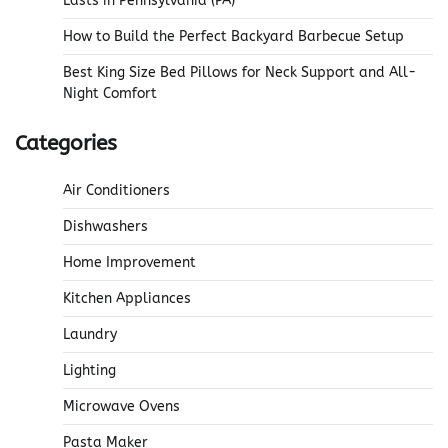
Lasts in Pennsylvania (PA)
How to Build the Perfect Backyard Barbecue Setup
Best King Size Bed Pillows for Neck Support and All-
Night Comfort
Categories
Air Conditioners
Dishwashers
Home Improvement
Kitchen Appliances
Laundry
Lighting
Microwave Ovens
Pasta Maker