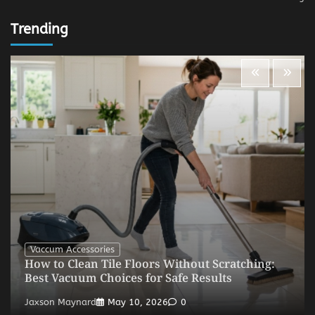
Trending
Vaccum Accessories
How to Clean Tile Floors Without Scratching:
Best Vacuum Choices for Safe Results
Jaxson Maynard
May 10, 2026
0