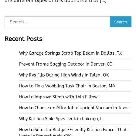
are different types of this appliance that […]
Search
for:
Recent Posts
Why Garage Springs Scrap Top Beam in Dallas, TX
Prevent Frame Sagging Outdoor in Denver, CO
Why RVs Flip During High Winds in Tulsa, OK
How to Fix a Wobbling Task Chair in Boston, MA
How to Improve Sleep with Thin Pillow
How to Choose an Affordable Upright Vacuum in Texas
Why Kitchen Sink Pipes Leak in Chicago, IL
How to Select a Budget-Friendly Kitchen Faucet That