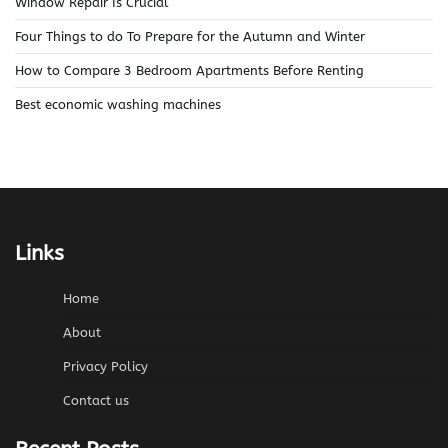
Window Repair Is Crucial
Four Things to do To Prepare for the Autumn and Winter
How to Compare 3 Bedroom Apartments Before Renting
Best economic washing machines
Links
Home
About
Privacy Policy
Contact us