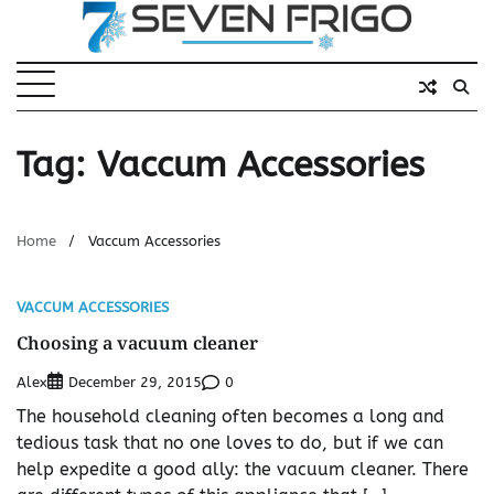
Skip
to
content
Tag:
Vaccum Accessories
Home
Vaccum Accessories
VACCUM ACCESSORIES
Choosing a vacuum cleaner
Alex
0
December 29, 2015
The household cleaning often becomes a long and
tedious task that no one loves to do, but if we can
help expedite a good ally: the vacuum cleaner. There