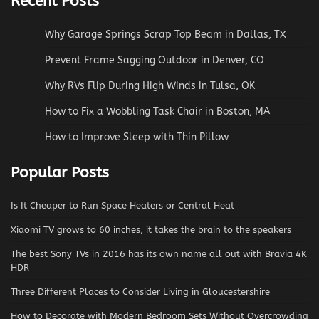
Recent Posts
Why Garage Springs Scrap Top Beam in Dallas, TX
Prevent Frame Sagging Outdoor in Denver, CO
Why RVs Flip During High Winds in Tulsa, OK
How to Fix a Wobbling Task Chair in Boston, MA
How to Improve Sleep with Thin Pillow
Popular Posts
Is It Cheaper to Run Space Heaters or Central Heat
Xiaomi TV grows to 60 inches, it takes the brain to the speakers
The best Sony TVs in 2016 has its own name all out with Bravia 4K
HDR
Three Different Places to Consider Living in Gloucestershire
How to Decorate with Modern Bedroom Sets Without Overcrowding