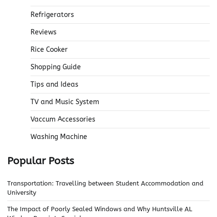
Refrigerators
Reviews
Rice Cooker
Shopping Guide
Tips and Ideas
TV and Music System
Vaccum Accessories
Washing Machine
Popular Posts
Transportation: Travelling between Student Accommodation and
University
The Impact of Poorly Sealed Windows and Why Huntsville AL