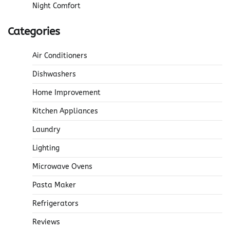
Night Comfort
Categories
Air Conditioners
Dishwashers
Home Improvement
Kitchen Appliances
Laundry
Lighting
Microwave Ovens
Pasta Maker
Refrigerators
Reviews