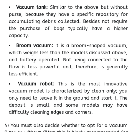
Vacuum tank:
Similar to the above but without
purse, because they have a specific repository for
accumulating debris collected. Besides not require
the purchase of bags typically have a higher
capacity.
Broom vacuum:
It is a broom-shaped vacuum,
which weighs less than the models discussed above,
and battery operated. Not being connected to the
flow is less powerful and, therefore, is generally
less efficient.
Vacuum robot:
This is the most innovative
vacuum model is characterized by clean only; you
only need to leave it in the ground and start it. The
deposit is small and some models may have
difficulty cleaning edges and corners.
4) You must also decide whether to opt for a vacuum