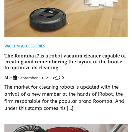
VACCUM ACCESSORIES
The Roomba i7 is a robot vacuum cleaner capable of
creating and remembering the layout of the house
to optimize its cleaning
Alex
0
September 11, 2018
The market for cleaning robots is updated with the
arrival of a new member at the hands of iRobot, the
firm responsible for the popular brand Roomba. And
under this stamp comes his […]