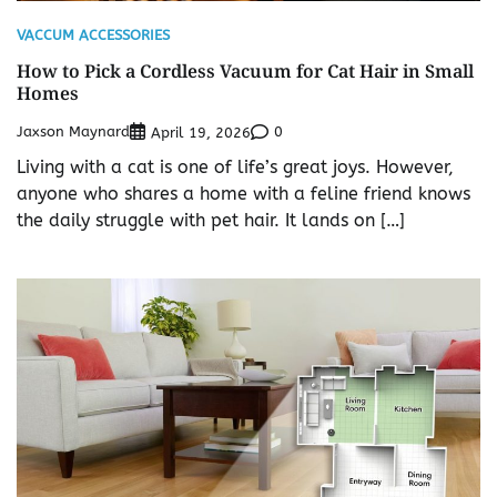
VACCUM ACCESSORIES
How to Pick a Cordless Vacuum for Cat Hair in Small
Homes
Jaxson Maynard
0
April 19, 2026
Living with a cat is one of life’s great joys. However,
anyone who shares a home with a feline friend knows
the daily struggle with pet hair. It lands on […]