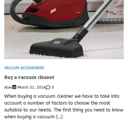
VACCUM ACCESSORIES
Buy a vacuum cleaner
Alex
0
March 31, 2016
When buying a vacuum cleaner we have to take into
account a number of factors to choose the most
suitable to our needs. The first thing you need to know
when buying a vacuum […]