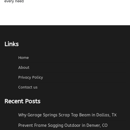
every need
Links
Home
About
Privacy Policy
Contact us
Recent Posts
Why Garage Springs Scrap Top Beam in Dallas, TX
Prevent Frame Sagging Outdoor in Denver, CO