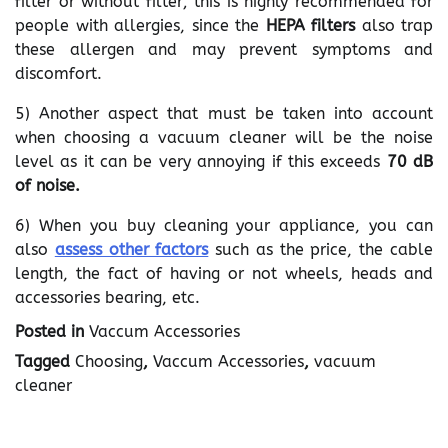
filter or without filter; this is highly recommended for
people with allergies, since the
HEPA filters
also trap
these allergen and may prevent symptoms and
discomfort.
5) Another aspect that must be taken into account
when choosing a vacuum cleaner will be the noise
level as it can be very annoying if this exceeds
70 dB
of noise.
6) When you buy cleaning your appliance, you can
also
assess other factors
such as the price, the cable
length, the fact of having or not wheels, heads and
accessories bearing, etc.
Posted in
Vaccum Accessories
Tagged
Choosing
,
Vaccum Accessories
,
vacuum
cleaner