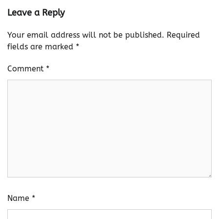
Leave a Reply
Your email address will not be published.
Required
fields are marked
*
Comment
*
Name
*