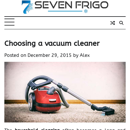
Skip
to
content
Choosing a vacuum cleaner
Posted on
December 29, 2015
by
Alex