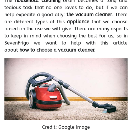
The
household cleaning
often becomes a long and
tedious task that no one loves to do, but if we can
help expedite a good ally:
the vacuum cleaner
. There
are different types of this
appliance
that we choose
based on the use we will give. There are many aspects
to keep in mind when choosing the best for us, so in
SevenFrigo we want to help with this article
about
how to choose a vacuum cleaner.
Credit: Google Image