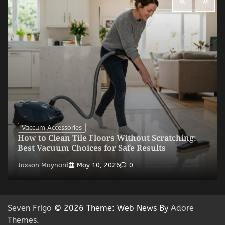
Vaccum Accessories
How to Clean Tile Floors Without Scratching:
Best Vacuum Choices for Safe Results
Jaxson Maynard
May 10, 2026
0
Seven Frigo
© 2026 Theme: Web News By
Adore
Themes
.