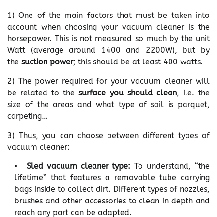
1) One of the main factors that must be taken into
account when choosing your vacuum cleaner is the
horsepower. This is not measured so much by the unit
Watt (average around 1400 and 2200W), but by
the
suction power
; this should be at least 400 watts.
2) The power required for your vacuum cleaner will
be related to the
surface you should clean
, i.e. the
size of the areas and what type of soil is parquet,
carpeting…
3) Thus, you can choose between different types of
vacuum cleaner:
Sled vacuum cleaner type:
To understand, “the
lifetime” that features a removable tube carrying
bags inside to collect dirt. Different types of nozzles,
brushes and other accessories to clean in depth and
reach any part can be adapted.