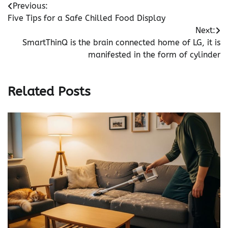
Post
Previous:
Five Tips for a Safe Chilled Food Display
navigation
Next:
SmartThinQ is the brain connected home of LG, it is
manifested in the form of cylinder
Related Posts