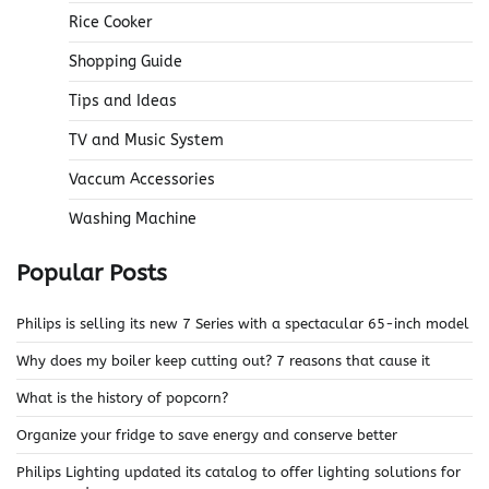
Rice Cooker
Shopping Guide
Tips and Ideas
TV and Music System
Vaccum Accessories
Washing Machine
Popular Posts
Philips is selling its new 7 Series with a spectacular 65-inch model
Why does my boiler keep cutting out? 7 reasons that cause it
What is the history of popcorn?
Organize your fridge to save energy and conserve better
Philips Lighting updated its catalog to offer lighting solutions for