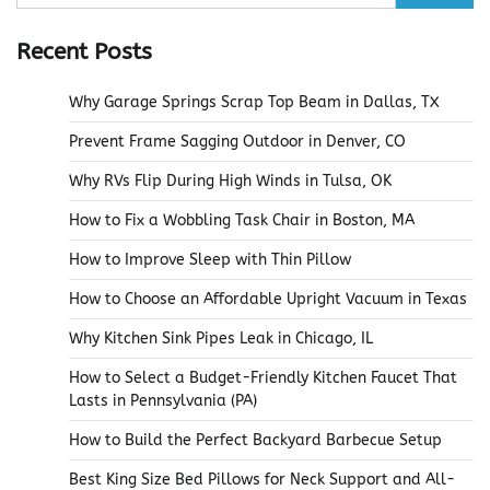
for:
Recent Posts
Why Garage Springs Scrap Top Beam in Dallas, TX
Prevent Frame Sagging Outdoor in Denver, CO
Why RVs Flip During High Winds in Tulsa, OK
How to Fix a Wobbling Task Chair in Boston, MA
How to Improve Sleep with Thin Pillow
How to Choose an Affordable Upright Vacuum in Texas
Why Kitchen Sink Pipes Leak in Chicago, IL
How to Select a Budget-Friendly Kitchen Faucet That
Lasts in Pennsylvania (PA)
How to Build the Perfect Backyard Barbecue Setup
Best King Size Bed Pillows for Neck Support and All-