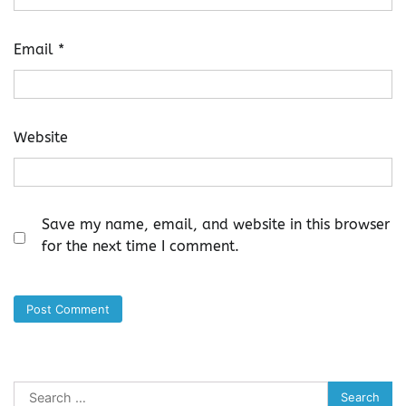
Email
*
Website
Save my name, email, and website in this browser
for the next time I comment.
Search