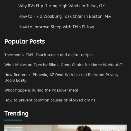
Why RVs Flip During High Winds in Tulsa, OK
How to Fix a Wobbling Task Chair in Boston, MA
How to Improve Sleep with Thin Pillow
Popular Posts
Thermomix TM5: Touch screen and digital recipes
What Makes an Exercise Bike a Great Choice for Home Workouts?
How Renters in Phoenix, AZ Deal With Locked Bedroom Privacy
Doors Easily
What happens during the Passover meal
How to prevent common causes of blocked drains
Trending