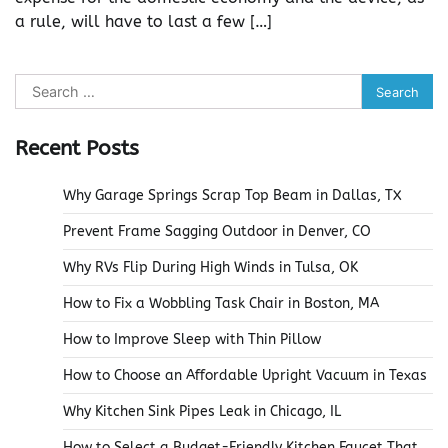
a rule, will have to last a few […]
Search
for:
Recent Posts
Why Garage Springs Scrap Top Beam in Dallas, TX
Prevent Frame Sagging Outdoor in Denver, CO
Why RVs Flip During High Winds in Tulsa, OK
How to Fix a Wobbling Task Chair in Boston, MA
How to Improve Sleep with Thin Pillow
How to Choose an Affordable Upright Vacuum in Texas
Why Kitchen Sink Pipes Leak in Chicago, IL
How to Select a Budget-Friendly Kitchen Faucet That