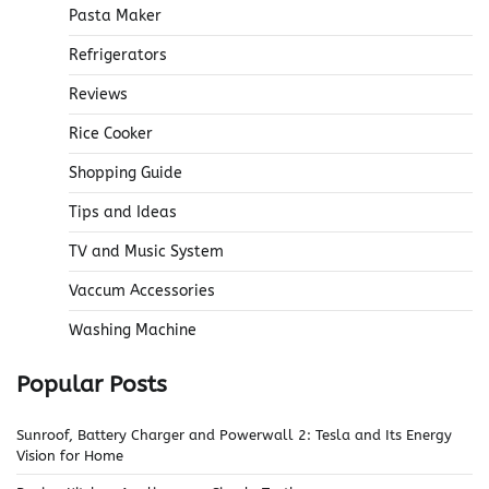
Pasta Maker
Refrigerators
Reviews
Rice Cooker
Shopping Guide
Tips and Ideas
TV and Music System
Vaccum Accessories
Washing Machine
Popular Posts
Sunroof, Battery Charger and Powerwall 2: Tesla and Its Energy
Vision for Home