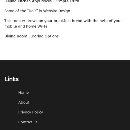
Buying Kitchen Appliances – Simple Truth
Some of the “Do’s” in Website Design
This toaster draws on your breakfast bread with the help of your
mobile and home Wi-Fi
Dining Room Flooring Options
Links
Home
About
Privacy Policy
Contact us