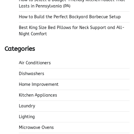
Lasts in Pennsylvania (PA)
How to Build the Perfect Backyard Barbecue Setup
Best King Size Bed Pillows for Neck Support and All-
Night Comfort
Categories
Air Conditioners
Dishwashers
Home Improvement
Kitchen Appliances
Laundry
Lighting
Microwave Ovens