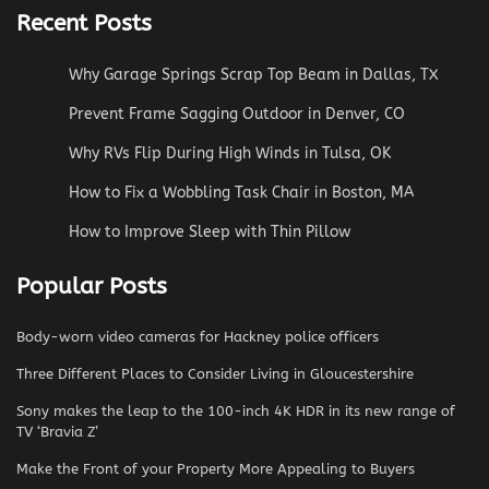
Recent Posts
Why Garage Springs Scrap Top Beam in Dallas, TX
Prevent Frame Sagging Outdoor in Denver, CO
Why RVs Flip During High Winds in Tulsa, OK
How to Fix a Wobbling Task Chair in Boston, MA
How to Improve Sleep with Thin Pillow
Popular Posts
Body-worn video cameras for Hackney police officers
Three Different Places to Consider Living in Gloucestershire
Sony makes the leap to the 100-inch 4K HDR in its new range of
TV ‘Bravia Z’
Make the Front of your Property More Appealing to Buyers