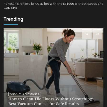
Panasonic renews its OLED bet with the EZ1000 without curves and
with HDR
Trending
Vaccum Accessories
How to Clean Tile Floors Without Scratching:
Best Vacuum Choices for Safe Results