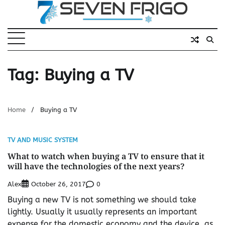
Skip
to
content
Tag:
Buying a TV
Home
Buying a TV
TV AND MUSIC SYSTEM
What to watch when buying a TV to ensure that it
will have the technologies of the next years?
Alex
0
October 26, 2017
Buying a new TV is not something we should take
lightly. Usually it usually represents an important
expense for the domestic economy and the device, as