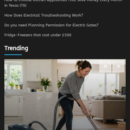
in Texas (TX)
How Does Electrical Troubleshooting Work?
Do you need Planning Permission For Electric Gates?
Fridge-Freezers that cost under £500
Trending