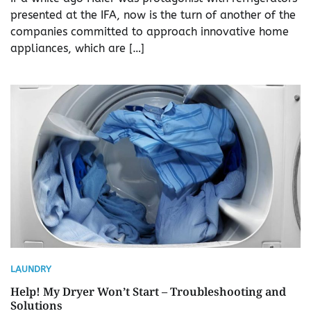
presented at the IFA, now is the turn of another of the
companies committed to approach innovative home
appliances, which are […]
LAUNDRY
Help! My Dryer Won’t Start – Troubleshooting and
Solutions