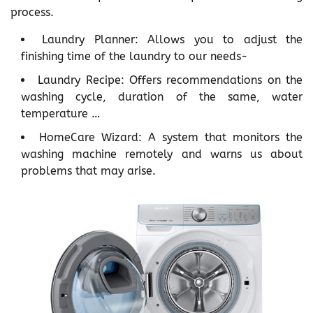
process.
Laundry Planner: Allows you to adjust the
finishing time of the laundry to our needs-
Laundry Recipe: Offers recommendations on the
washing cycle, duration of the same, water
temperature …
HomeCare Wizard: A system that monitors the
washing machine remotely and warns us about
problems that may arise.