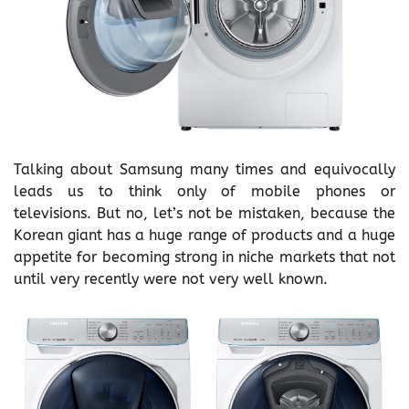
Talking about Samsung many times and equivocally
leads us to think only of mobile phones or
televisions. But no, let’s not be mistaken, because the
Korean giant has a huge range of products and a huge
appetite for becoming strong in niche markets that not
until very recently were not very well known.