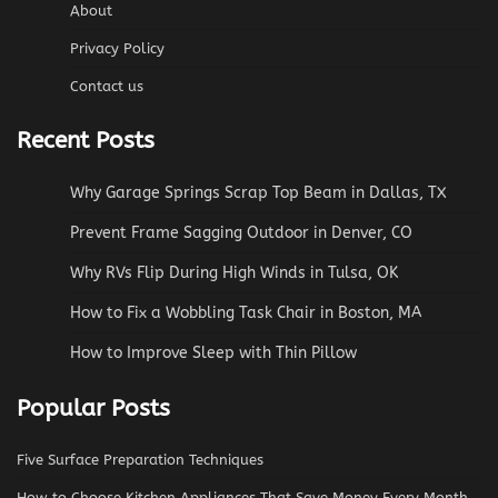
About
Privacy Policy
Contact us
Recent Posts
Why Garage Springs Scrap Top Beam in Dallas, TX
Prevent Frame Sagging Outdoor in Denver, CO
Why RVs Flip During High Winds in Tulsa, OK
How to Fix a Wobbling Task Chair in Boston, MA
How to Improve Sleep with Thin Pillow
Popular Posts
Five Surface Preparation Techniques
How to Choose Kitchen Appliances That Save Money Every Month