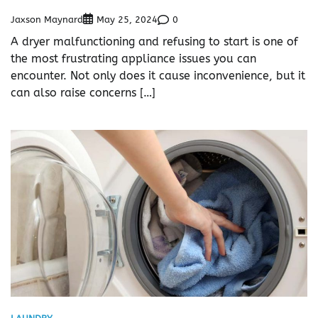
Jaxson Maynard
0
May 25, 2024
A dryer malfunctioning and refusing to start is one of
the most frustrating appliance issues you can
encounter. Not only does it cause inconvenience, but it
can also raise concerns […]