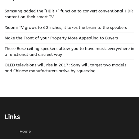
Samsung added the “HDR +” function to convert conventional HDR
content on their smart TV
Xiaomi TV grows to 60 inches, it takes the brain to the speakers
Make the Front of your Property More Appealing to Buyers
These Bose ceiling speakers allow you to have music everywhere in
a functional and discreet way
OLED televisions will rise in 2017: Sony will target two models
and Chinese manufacturers arrive by squeezing
Links
Home