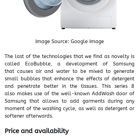
Image Source: Google Image
The last of the technologies that we find as novelty is
called EcoBubble, a development of Samsung
that causes air and water to be mixed to generate
small bubbles that enhance the effects of detergent
and penetrate better in the tissues. This series 8
also makes use of the well-known AddWash door of
Samsung that allows to add garments during any
moment of the washing cycle, as well as detergent or
softener afterwards.
Price and availability