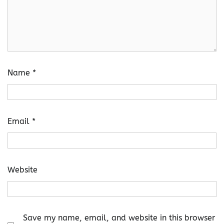
Name
*
Email
*
Website
Save my name, email, and website in this browser