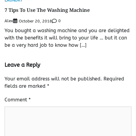
LAUNDRY
7 Tips To Use The Washing Machine
Alex
0
October 20, 2018
You bought a washing machine and you are delighted
with the benefits it will bring to your life … but it can
be a very hard job to know how […]
Leave a Reply
Your email address will not be published.
Required
fields are marked
*
Comment
*