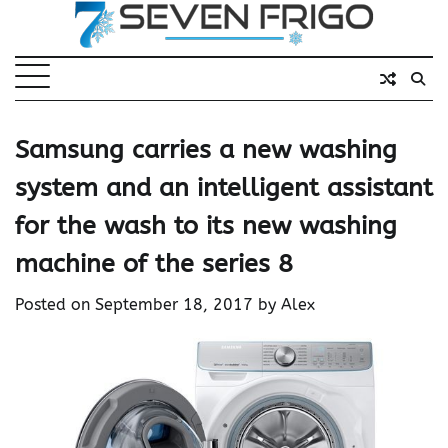
Skip
to
content
Samsung carries a new washing
system and an intelligent assistant
for the wash to its new washing
machine of the series 8
Posted on
September 18, 2017
by
Alex