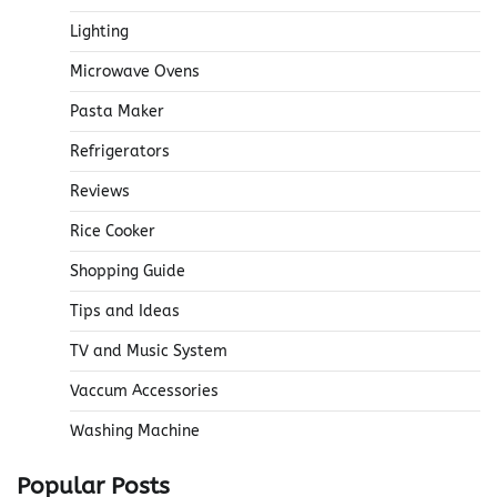
Lighting
Microwave Ovens
Pasta Maker
Refrigerators
Reviews
Rice Cooker
Shopping Guide
Tips and Ideas
TV and Music System
Vaccum Accessories
Washing Machine
Popular Posts