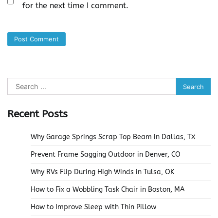
for the next time I comment.
Search
for:
Recent Posts
Why Garage Springs Scrap Top Beam in Dallas, TX
Prevent Frame Sagging Outdoor in Denver, CO
Why RVs Flip During High Winds in Tulsa, OK
How to Fix a Wobbling Task Chair in Boston, MA
How to Improve Sleep with Thin Pillow