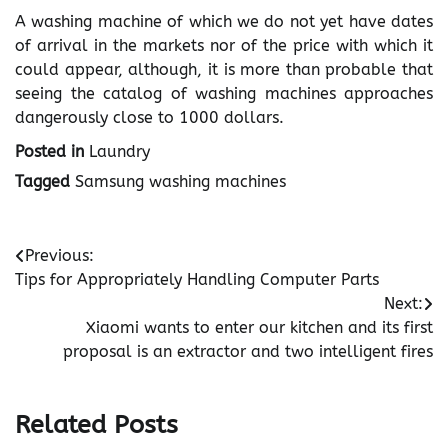
A washing machine of which we do not yet have dates
of arrival in the markets nor of the price with which it
could appear, although, it is more than probable that
seeing the catalog of washing machines approaches
dangerously close to 1000 dollars.
Posted in
Laundry
Tagged
Samsung washing machines
Post
Previous:
Tips for Appropriately Handling Computer Parts
navigation
Next:
Xiaomi wants to enter our kitchen and its first
proposal is an extractor and two intelligent fires
Related Posts