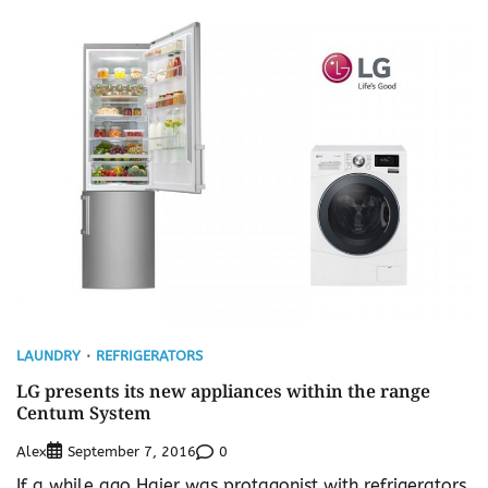
LAUNDRY
REFRIGERATORS
LG presents its new appliances within the range
Centum System
Alex
0
September 7, 2016
If a while ago Haier was protagonist with refrigerators