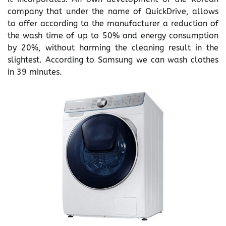
company that under the name of QuickDrive, allows
to offer according to the manufacturer a reduction of
the wash time of up to 50% and energy consumption
by 20%, without harming the cleaning result in the
slightest. According to Samsung we can wash clothes
in 39 minutes.