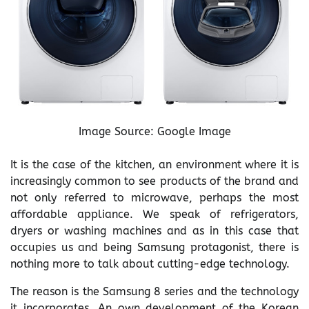
Image Source: Google Image
It is the case of the kitchen, an environment where it is
increasingly common to see products of the brand and
not only referred to microwave, perhaps the most
affordable appliance. We speak of refrigerators,
dryers or washing machines and as in this case that
occupies us and being Samsung protagonist, there is
nothing more to talk about cutting-edge technology.
The reason is the Samsung 8 series and the technology
it incorporates. An own development of the Korean