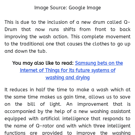
Image Source: Google Image
This is due to the inclusion of a new drum called Q-
Drum that now runs shifts from front to back
improving the wash action. This complete movement
to the traditional one that causes the clothes to go up
and down the tub.
You may also like to read:
Samsung bets on the
Internet of Things for its future systems of
washing and drying
It reduces in half the time to make a wash which at
the same time makes us gain time, allows us to save
on the bill of light. An improvement that is
accompanied by the help of a new washing assistant
equipped with artificial intelligence that responds to
the name of Q-rator and with which three intelligent
functions are provided to improve the washing