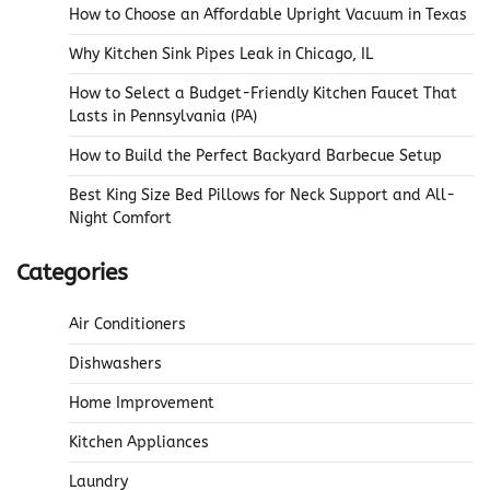
How to Choose an Affordable Upright Vacuum in Texas
Why Kitchen Sink Pipes Leak in Chicago, IL
How to Select a Budget-Friendly Kitchen Faucet That
Lasts in Pennsylvania (PA)
How to Build the Perfect Backyard Barbecue Setup
Best King Size Bed Pillows for Neck Support and All-
Night Comfort
Categories
Air Conditioners
Dishwashers
Home Improvement
Kitchen Appliances
Laundry