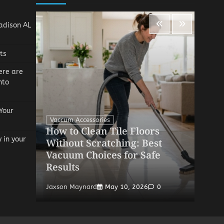
adison AL
ts
ere are
nto
Your
Vaccum Accessories
How to Clean Tile Floors
V
y in your
ic
Without Scratching: Best
H
Vacuum Choices for Safe
R
Results
S
Jaxson Maynard
May 10, 2026
0
Ja