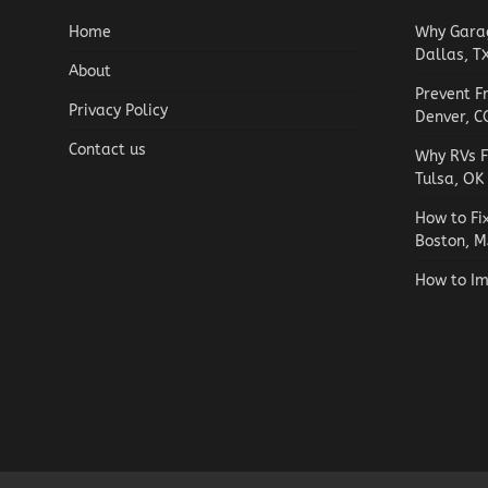
Home
Why Garag
Dallas, T
About
Prevent F
Privacy Policy
Denver, C
Contact us
Why RVs F
Tulsa, OK
How to Fi
Boston, M
How to Im