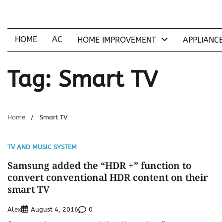
Skip
to
content
HOME
AC
HOME IMPROVEMENT
APPLIANC
Tag:
Smart TV
Home
Smart TV
TV AND MUSIC SYSTEM
Samsung added the “HDR +” function to
convert conventional HDR content on their
smart TV
Alex
0
August 4, 2016