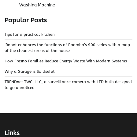
Washing Machine
Popular Posts
Tips for a practical kitchen
iRobot enhances the functions of Roomba’s 900 series with a map
of the cleanest areas of the house
How Fresno Families Reduce Energy Waste With Modern Systems
Why a Garage is So Useful
TRENDnet TWC-L10, a surveillance camera with LED bulb designed
to go unnoticed
Links