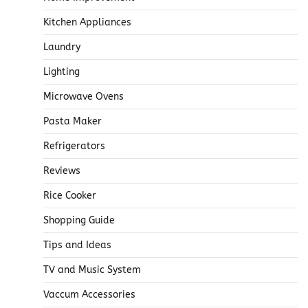
Kitchen Appliances
Laundry
Lighting
Microwave Ovens
Pasta Maker
Refrigerators
Reviews
Rice Cooker
Shopping Guide
Tips and Ideas
TV and Music System
Vaccum Accessories