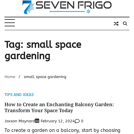
Skip
to
content
Tag:
small space
gardening
Home
small space gardening
TIPS AND IDEAS
How to Create an Enchanting Balcony Garden:
Transform Your Space Today
Jaxson Maynard
0
February 12, 2024
To create a garden on a balcony, start by choosing