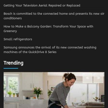
Getting Your Television Aerial Repaired or Replaced
Bosch is committed to the connected home and presents its new air
conditioners
How to Make a Balcony Garden: Transform Your Space with
Greenery
Small refrigerators
Samsung announces the arrival of its new connected washing
machines of the QuickDrive 8 Series
Trending