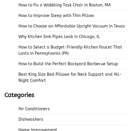
How to Fix a Wobbling Task Chair in Boston, MA
How to Improve Sleep with Thin Pillow
How to Choose an Affordable Upright Vacuum in Texas
Why Kitchen Sink Pipes Leak in Chicago, IL
How to Select a Budget-Friendly Kitchen Faucet That
Lasts in Pennsylvania (PA)
How to Build the Perfect Backyard Barbecue Setup
Best King Size Bed Pillows for Neck Support and All-
Night Comfort
Categories
Air Conditioners
Dishwashers
Home Improvement