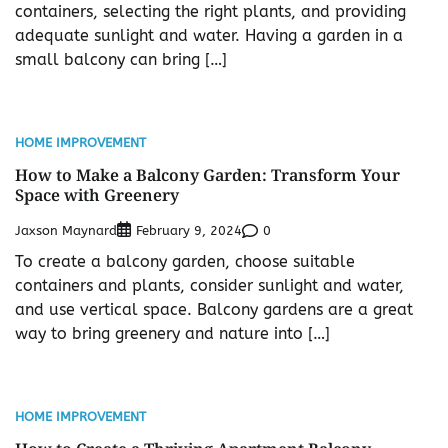
containers, selecting the right plants, and providing
adequate sunlight and water. Having a garden in a
small balcony can bring […]
HOME IMPROVEMENT
How to Make a Balcony Garden: Transform Your
Space with Greenery
Jaxson Maynard
0
February 9, 2024
To create a balcony garden, choose suitable
containers and plants, consider sunlight and water,
and use vertical space. Balcony gardens are a great
way to bring greenery and nature into […]
HOME IMPROVEMENT