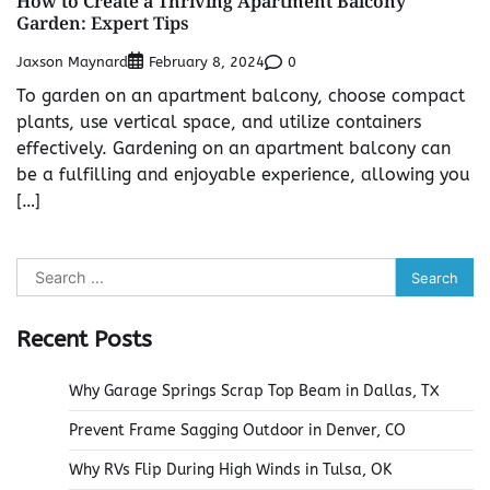
How to Create a Thriving Apartment Balcony
Garden: Expert Tips
Jaxson Maynard
0
February 8, 2024
To garden on an apartment balcony, choose compact
plants, use vertical space, and utilize containers
effectively. Gardening on an apartment balcony can
be a fulfilling and enjoyable experience, allowing you
[…]
Search
for:
Recent Posts
Why Garage Springs Scrap Top Beam in Dallas, TX
Prevent Frame Sagging Outdoor in Denver, CO
Why RVs Flip During High Winds in Tulsa, OK