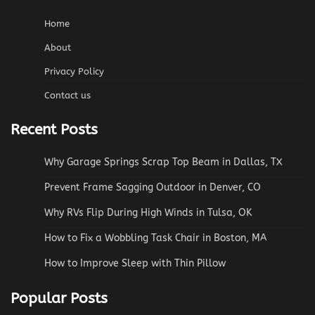
Home
About
Privacy Policy
Contact us
Recent Posts
Why Garage Springs Scrap Top Beam in Dallas, TX
Prevent Frame Sagging Outdoor in Denver, CO
Why RVs Flip During High Winds in Tulsa, OK
How to Fix a Wobbling Task Chair in Boston, MA
How to Improve Sleep with Thin Pillow
Popular Posts