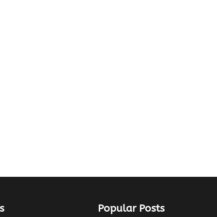
s
Popular Posts