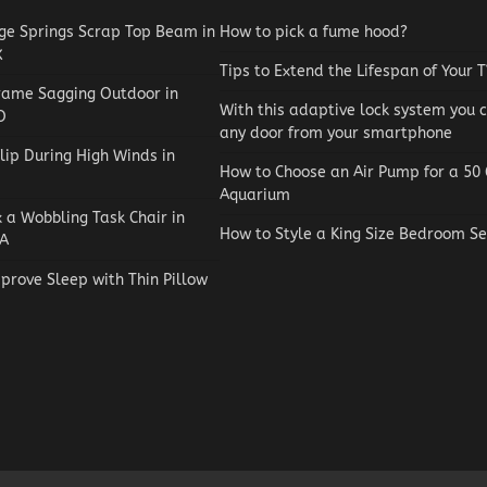
e Springs Scrap Top Beam in
How to pick a fume hood?
X
Tips to Extend the Lifespan of Your 
rame Sagging Outdoor in
With this adaptive lock system you 
O
any door from your smartphone
lip During High Winds in
How to Choose an Air Pump for a 50 
Aquarium
x a Wobbling Task Chair in
How to Style a King Size Bedroom Se
A
prove Sleep with Thin Pillow
Reviews
How to Choose an Automat
Pool Vacuum Cleaner on a
Budget
Jaxson Maynard
May 4, 2026
0