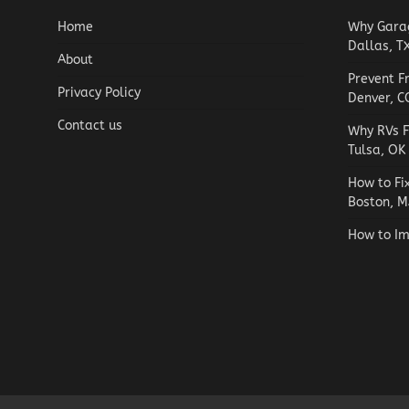
Home
Why Garag
Dallas, T
About
Prevent F
Privacy Policy
Denver, C
Contact us
Why RVs F
Tulsa, OK
How to Fi
Boston, M
How to Im