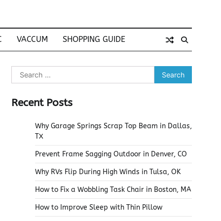
C
VACCUM
SHOPPING GUIDE
Search
for:
Recent Posts
Why Garage Springs Scrap Top Beam in Dallas,
TX
Prevent Frame Sagging Outdoor in Denver, CO
Why RVs Flip During High Winds in Tulsa, OK
How to Fix a Wobbling Task Chair in Boston, MA
How to Improve Sleep with Thin Pillow