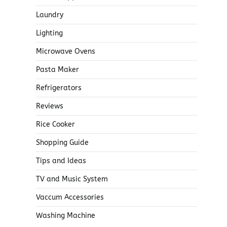
Laundry
Lighting
Microwave Ovens
Pasta Maker
Refrigerators
Reviews
Rice Cooker
Shopping Guide
Tips and Ideas
TV and Music System
Vaccum Accessories
Washing Machine