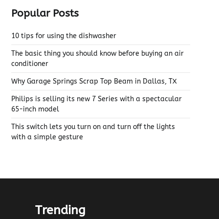
Popular Posts
10 tips for using the dishwasher
The basic thing you should know before buying an air
conditioner
Why Garage Springs Scrap Top Beam in Dallas, TX
Philips is selling its new 7 Series with a spectacular
65-inch model
This switch lets you turn on and turn off the lights
with a simple gesture
Trending