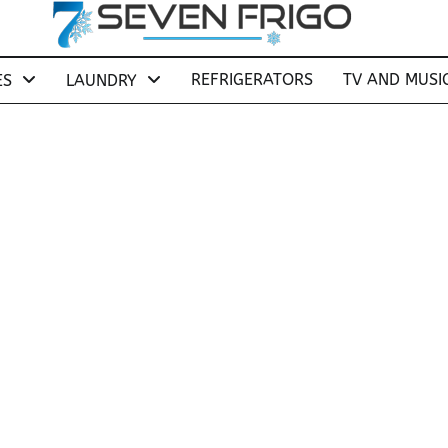
REFRIGERATORS
TV AND MUSI
ES
LAUNDRY