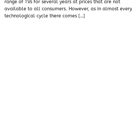
range of TVs for several years at prices that are not
available to all consumers. However, as in almost every
technological cycle there comes […]