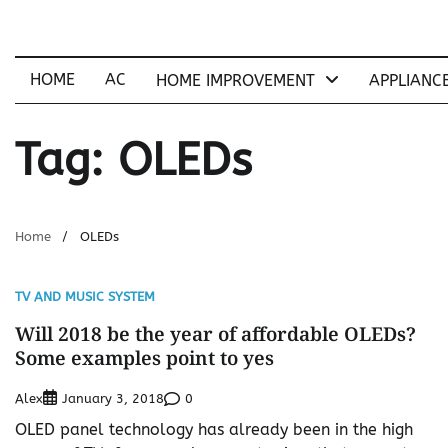
Skip
to
content
HOME
AC
HOME IMPROVEMENT
APPLIANC
Tag:
OLEDs
Home
OLEDs
TV AND MUSIC SYSTEM
Will 2018 be the year of affordable OLEDs?
Some examples point to yes
Alex
0
January 3, 2018
OLED panel technology has already been in the high