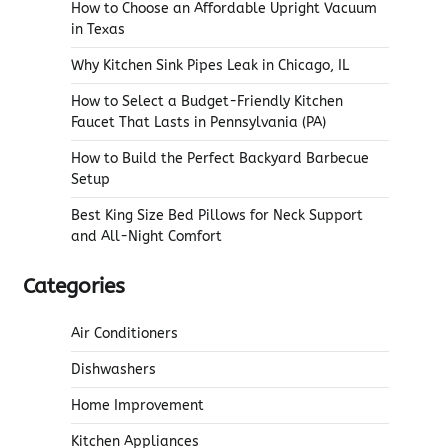
How to Choose an Affordable Upright Vacuum
in Texas
Why Kitchen Sink Pipes Leak in Chicago, IL
How to Select a Budget-Friendly Kitchen
Faucet That Lasts in Pennsylvania (PA)
How to Build the Perfect Backyard Barbecue
Setup
Best King Size Bed Pillows for Neck Support
and All-Night Comfort
Categories
Air Conditioners
Dishwashers
Home Improvement
Kitchen Appliances