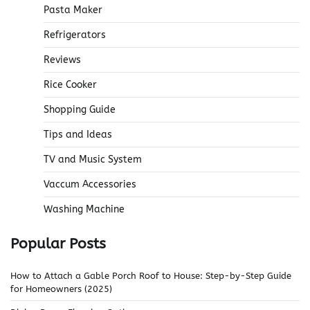
Pasta Maker
Refrigerators
Reviews
Rice Cooker
Shopping Guide
Tips and Ideas
TV and Music System
Vaccum Accessories
Washing Machine
Popular Posts
How to Attach a Gable Porch Roof to House: Step-by-Step Guide
for Homeowners (2025)