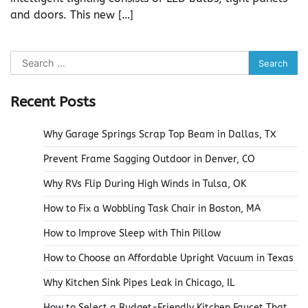
and doors. This new […]
Search
for:
Recent Posts
Why Garage Springs Scrap Top Beam in Dallas, TX
Prevent Frame Sagging Outdoor in Denver, CO
Why RVs Flip During High Winds in Tulsa, OK
How to Fix a Wobbling Task Chair in Boston, MA
How to Improve Sleep with Thin Pillow
How to Choose an Affordable Upright Vacuum in Texas
Why Kitchen Sink Pipes Leak in Chicago, IL
How to Select a Budget-Friendly Kitchen Faucet That