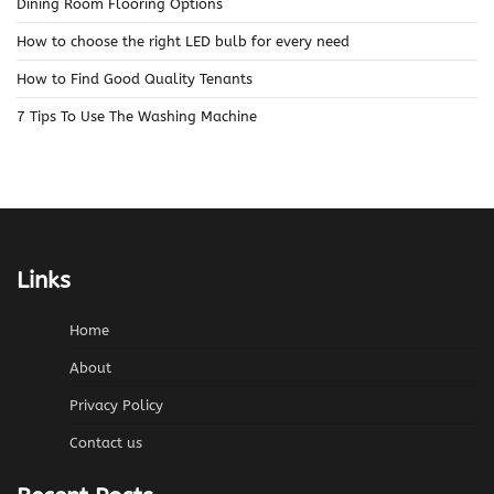
Dining Room Flooring Options
How to choose the right LED bulb for every need
How to Find Good Quality Tenants
7 Tips To Use The Washing Machine
Links
Home
About
Privacy Policy
Contact us