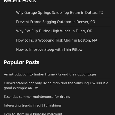
Recent Posts
Why Garage Springs Scrap Top Beam in Dallas, TX
Prevent Frame Sagging Outdoor in Denver, CO
Why RVs Flip During High Winds in Tulsa, OK
How to Fix a Wobbling Task Chair in Boston, MA
How to Improve Sleep with Thin Pillow
Popular Posts
An introduction to timber frame kits and their advantages
Curved screens not only living man and the Samsung KS7000 is a
good example 4K TVs
Essential summer maintenance for drains
Interesting trends in soft furnishings
How to start up a building merchant