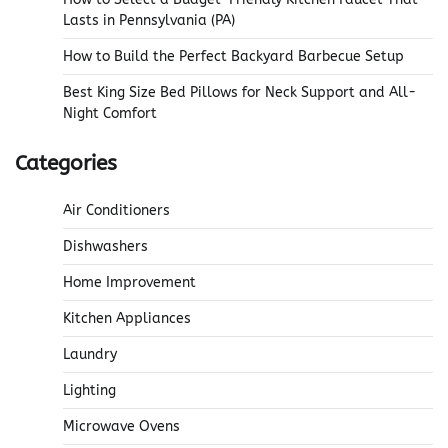
Lasts in Pennsylvania (PA)
How to Build the Perfect Backyard Barbecue Setup
Best King Size Bed Pillows for Neck Support and All-
Night Comfort
Categories
Air Conditioners
Dishwashers
Home Improvement
Kitchen Appliances
Laundry
Lighting
Microwave Ovens