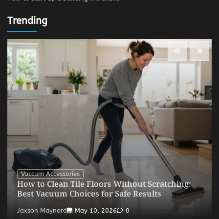
Trending
Vaccum Accessories
How to Clean Tile Floors Without Scratching:
Best Vacuum Choices for Safe Results
Jaxson Maynard
May 10, 2026
0