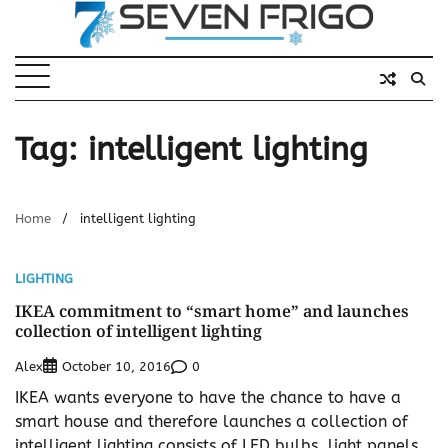
Skip
to
content
Tag:
intelligent lighting
Home
intelligent lighting
LIGHTING
IKEA commitment to “smart home” and launches
collection of intelligent lighting
Alex
0
October 10, 2016
IKEA wants everyone to have the chance to have a
smart house and therefore launches a collection of
intelligent lighting consists of LED bulbs, light panels