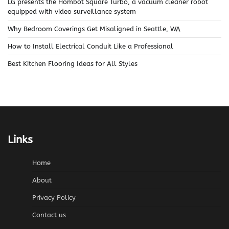
LG presents the Hombot Square Turbo, a vacuum cleaner robot
equipped with video surveillance system
Why Bedroom Coverings Get Misaligned in Seattle, WA
How to Install Electrical Conduit Like a Professional
Best Kitchen Flooring Ideas for All Styles
Links
Home
About
Privacy Policy
Contact us