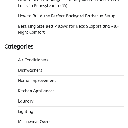
Lasts in Pennsylvania (PA)
How to Build the Perfect Backyard Barbecue Setup
Best King Size Bed Pillows for Neck Support and All-
Night Comfort
Categories
Air Conditioners
Dishwashers
Home Improvement
Kitchen Appliances
Laundry
Lighting
Microwave Ovens