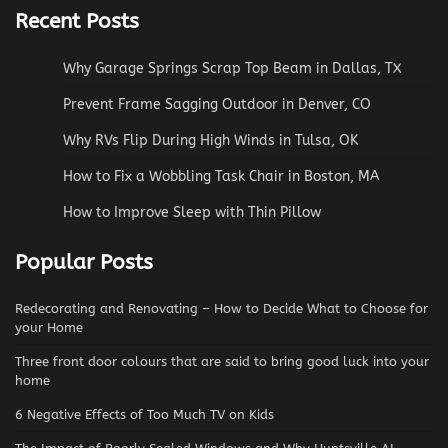
Recent Posts
Why Garage Springs Scrap Top Beam in Dallas, TX
Prevent Frame Sagging Outdoor in Denver, CO
Why RVs Flip During High Winds in Tulsa, OK
How to Fix a Wobbling Task Chair in Boston, MA
How to Improve Sleep with Thin Pillow
Popular Posts
Redecorating and Renovating – How to Decide What to Choose for
your Home
Three front door colours that are said to bring good luck into your
home
6 Negative Effects of Too Much TV on Kids