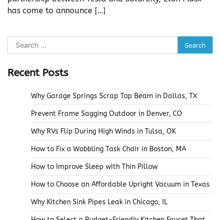
has come to announce […]
Search
for:
Recent Posts
Why Garage Springs Scrap Top Beam in Dallas, TX
Prevent Frame Sagging Outdoor in Denver, CO
Why RVs Flip During High Winds in Tulsa, OK
How to Fix a Wobbling Task Chair in Boston, MA
How to Improve Sleep with Thin Pillow
How to Choose an Affordable Upright Vacuum in Texas
Why Kitchen Sink Pipes Leak in Chicago, IL
How to Select a Budget-Friendly Kitchen Faucet That