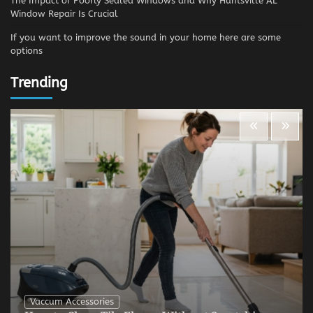
The Impact of Poorly Sealed Windows and Why Huntsville AL
Window Repair Is Crucial
If you want to improve the sound in your home here are some
options
Trending
Vaccum Accessories