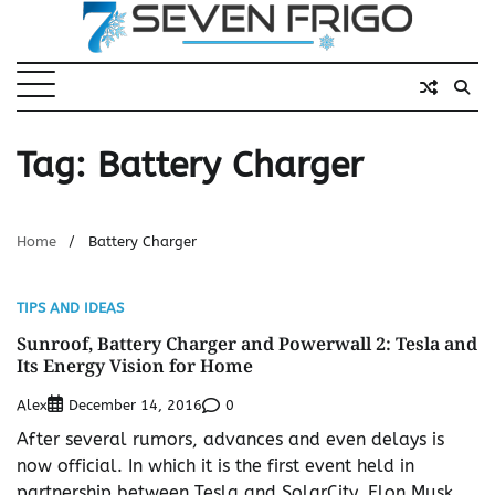
Skip
to
content
Tag:
Battery Charger
Home
Battery Charger
TIPS AND IDEAS
Sunroof, Battery Charger and Powerwall 2: Tesla and
Its Energy Vision for Home
Alex
0
December 14, 2016
After several rumors, advances and even delays is
now official. In which it is the first event held in
partnership between Tesla and SolarCity, Elon Musk