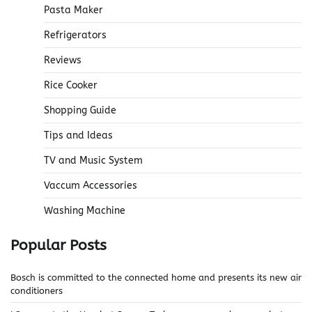
Pasta Maker
Refrigerators
Reviews
Rice Cooker
Shopping Guide
Tips and Ideas
TV and Music System
Vaccum Accessories
Washing Machine
Popular Posts
Bosch is committed to the connected home and presents its new air
conditioners