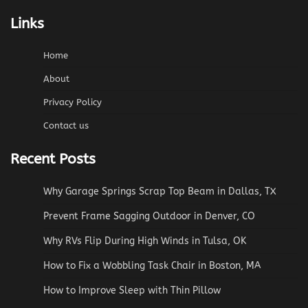
Links
Home
About
Privacy Policy
Contact us
Recent Posts
Why Garage Springs Scrap Top Beam in Dallas, TX
Prevent Frame Sagging Outdoor in Denver, CO
Why RVs Flip During High Winds in Tulsa, OK
How to Fix a Wobbling Task Chair in Boston, MA
How to Improve Sleep with Thin Pillow