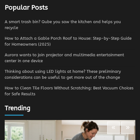
Popular Posts
A smart trash bin? Qube you saw the kitchen and helps you
recycle
How to Attach a Gable Porch Roof to House: Step-by-Step Guide
for Homeowners (2025)
Aurora wants to join projector and multimedia entertainment
center in one device
Thinking about using LED lights at home? These preliminary
considerations can be useful to get more out of the change
How to Clean Tile Floors Without Scratching: Best Vacuum Choices
for Safe Results
Trending