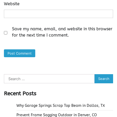
Website
Save my name, email, and website in this browser
for the next time I comment.
Search
for:
Recent Posts
Why Garage Springs Scrap Top Beam in Dallas, TX
Prevent Frame Sagging Outdoor in Denver, CO