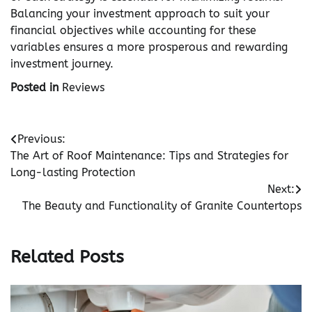
Balancing your investment approach to suit your
financial objectives while accounting for these
variables ensures a more prosperous and rewarding
investment journey.
Posted in
Reviews
Post
Previous:
The Art of Roof Maintenance: Tips and Strategies for
navigation
Long-lasting Protection
Next:
The Beauty and Functionality of Granite Countertops
Related Posts