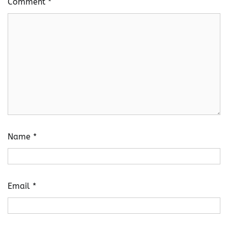
Comment
*
Name
*
Email
*