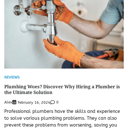
REVIEWS
Plumbing Woes? Discover Why Hiring a Plumber is
the Ultimate Solution
Alex
0
February 16, 2024
Professional plumbers have the skills and experience
to solve various plumbing problems. They can also
prevent these problems from worsening, saving you