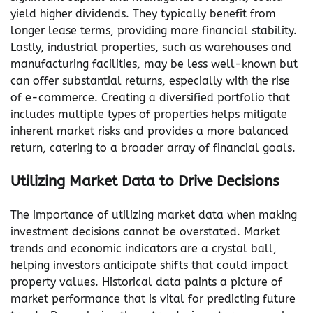
yield higher dividends. They typically benefit from
longer lease terms, providing more financial stability.
Lastly, industrial properties, such as warehouses and
manufacturing facilities, may be less well-known but
can offer substantial returns, especially with the rise
of e-commerce. Creating a diversified portfolio that
includes multiple types of properties helps mitigate
inherent market risks and provides a more balanced
return, catering to a broader array of financial goals.
Utilizing Market Data to Drive Decisions
The importance of utilizing market data when making
investment decisions cannot be overstated. Market
trends and economic indicators are a crystal ball,
helping investors anticipate shifts that could impact
property values. Historical data paints a picture of
market performance that is vital for predicting future