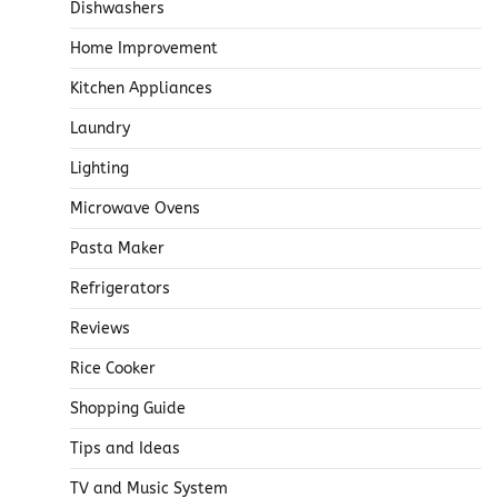
Dishwashers
Home Improvement
Kitchen Appliances
Laundry
Lighting
Microwave Ovens
Pasta Maker
Refrigerators
Reviews
Rice Cooker
Shopping Guide
Tips and Ideas
TV and Music System