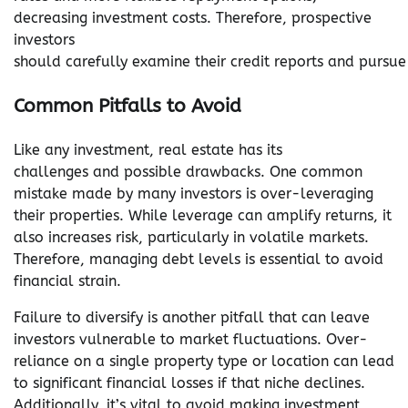
decreasing investment costs. Therefore, prospective
investors
should carefully examine their credit reports and pursue 
Common Pitfalls to Avoid
Like any investment, real estate has its
challenges and possible drawbacks. One common
mistake made by many investors is over-leveraging
their properties. While leverage can amplify returns, it
also increases risk, particularly in volatile markets.
Therefore, managing debt levels is essential to avoid
financial strain.
Failure to diversify is another pitfall that can leave
investors vulnerable to market fluctuations. Over-
reliance on a single property type or location can lead
to significant financial losses if that niche declines.
Additionally, it’s vital to avoid making investment