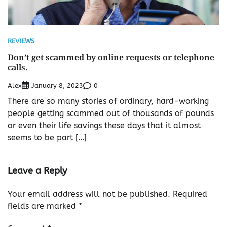
REVIEWS
Don’t get scammed by online requests or telephone
calls.
Alex
0
January 8, 2023
There are so many stories of ordinary, hard-working
people getting scammed out of thousands of pounds
or even their life savings these days that it almost
seems to be part […]
Leave a Reply
Your email address will not be published.
Required
fields are marked
*