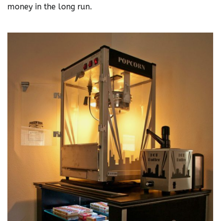
money in the long run.