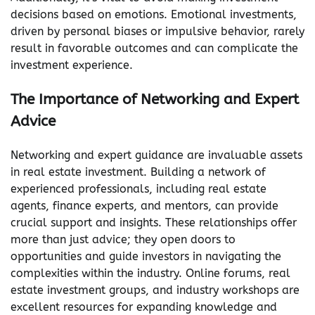
decisions based on emotions. Emotional investments,
driven by personal biases or impulsive behavior, rarely
result in favorable outcomes and can complicate the
investment experience.
The Importance of Networking and Expert
Advice
Networking and expert guidance are invaluable assets
in real estate investment. Building a network of
experienced professionals, including real estate
agents, finance experts, and mentors, can provide
crucial support and insights. These relationships offer
more than just advice; they open doors to
opportunities and guide investors in navigating the
complexities within the industry. Online forums, real
estate investment groups, and industry workshops are
excellent resources for expanding knowledge and