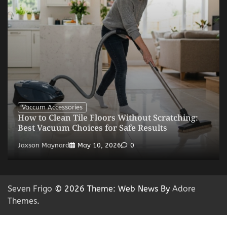
Vaccum Accessories
How to Clean Tile Floors Without Scratching:
Best Vacuum Choices for Safe Results
Jaxson Maynard
May 10, 2026
0
Seven Frigo
© 2026 Theme: Web News By
Adore
Themes
.