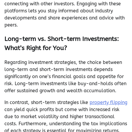
connecting with other investors. Engaging with these
platforms lets you stay informed about industry
developments and share experiences and advice with
peers.
Long-term vs. Short-term Investments:
What’s Right for You?
Regarding investment strategies, the choice between
long-term and short-term investments depends
significantly on one’s financial goals and appetite for
risk. Long-term investments like buy-and-holds often
offer sustained growth and wealth accumulation.
In contrast, short-term strategies like
property flipping
can yield quick profits but come with increased risk
due to market volatility and higher transactional
costs. Furthermore, understanding the tax implications
of each strategy is essential for maximizing returns.