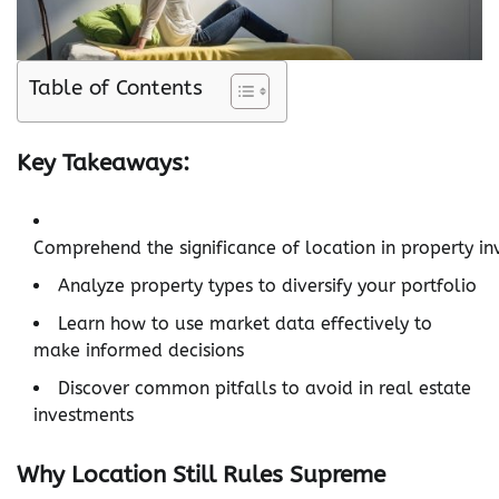
Table of Contents
Key Takeaways:
Comprehend the significance of location in property in
Analyze property types to diversify your portfolio
Learn how to use market data effectively to
make informed decisions
Discover common pitfalls to avoid in real estate
investments
Why Location Still Rules Supreme