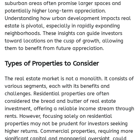
suburban areas often promise larger spaces and
potentially higher long-term appreciation.
Understanding how urban development impacts real
estate is pivotal, especially in rapidly expanding
neighborhoods. These insights can guide investors
toward locations on the cusp of growth, allowing
them to benefit from future appreciation.
Types of Properties to Consider
The real estate market is not a monolith. It consists of
various segments, each with its benefits and
challenges. Residential properties are often
considered the bread and butter of real estate
investment, offering a reliable income stream through
rents. However, focusing solely on residential
properties may not be prudent for investors seeking
higher returns. Commercial properties, requiring more
significant capital and managerial oversight, could