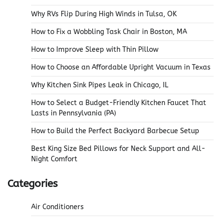
Why RVs Flip During High Winds in Tulsa, OK
How to Fix a Wobbling Task Chair in Boston, MA
How to Improve Sleep with Thin Pillow
How to Choose an Affordable Upright Vacuum in Texas
Why Kitchen Sink Pipes Leak in Chicago, IL
How to Select a Budget-Friendly Kitchen Faucet That
Lasts in Pennsylvania (PA)
How to Build the Perfect Backyard Barbecue Setup
Best King Size Bed Pillows for Neck Support and All-
Night Comfort
Categories
Air Conditioners