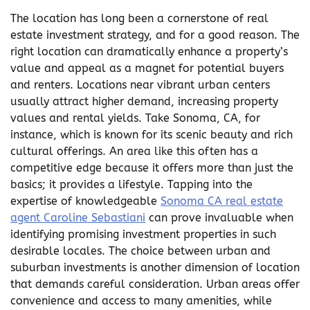
The location has long been a cornerstone of real
estate investment strategy, and for a good reason. The
right location can dramatically enhance a property’s
value and appeal as a magnet for potential buyers
and renters. Locations near vibrant urban centers
usually attract higher demand, increasing property
values and rental yields. Take Sonoma, CA, for
instance, which is known for its scenic beauty and rich
cultural offerings. An area like this often has a
competitive edge because it offers more than just the
basics; it provides a lifestyle. Tapping into the
expertise of knowledgeable
Sonoma CA real estate
agent Caroline Sebastiani
can prove invaluable when
identifying promising investment properties in such
desirable locales. The choice between urban and
suburban investments is another dimension of location
that demands careful consideration. Urban areas offer
convenience and access to many amenities, while