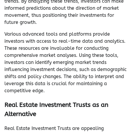
trends. By analyzing these trends, investors can make
informed predictions about the direction of market
movement, thus positioning their investments for
future growth.
Various advanced tools and platforms provide
investors with access to real-time data and analytics.
These resources are invaluable for conducting
comprehensive market analyses. Using these tools,
investors can identify emerging market trends
influencing investment decisions, such as demographic
shifts and policy changes. The ability to interpret and
leverage this data is crucial for maintaining a
competitive edge.
Real Estate Investment Trusts as an
Alternative
Real Estate Investment Trusts are appealing