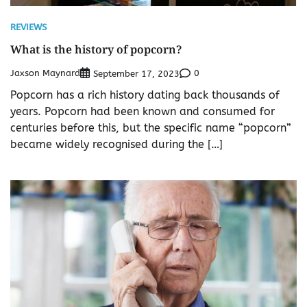
REVIEWS
What is the history of popcorn?
Jaxson Maynard
0
September 17, 2023
Popcorn has a rich history dating back thousands of
years. Popcorn had been known and consumed for
centuries before this, but the specific name “popcorn”
became widely recognised during the […]