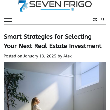
Skip
to
content
Smart Strategies for Selecting
Your Next Real Estate Investment
Posted on
January 13, 2025
by
Alex