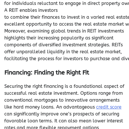
for individuals reluctant to engage in direct property ow
A REIT enables investors
to combine their finances to invest in a varied real est
excellent opportunity to access the real estate market w
Moreover, examining global trends in REIT investments
highlights their increasing popularity as significant
components of diversified investment strategies. REITs
offer unparalleled liquidity in the real estate market,
facilitating the process for investors to purchase and dive
Financing: Finding the Right Fit
Securing the right financing is a foundational aspect of
successful real estate investment. Options range from
conventional mortgages to innovative arrangements
like hard money loans. An advantageous
credit score
can significantly improve one’s prospects of securing
favorable loan terms. It can also mean lower interest
rates and more flexible repayment options,