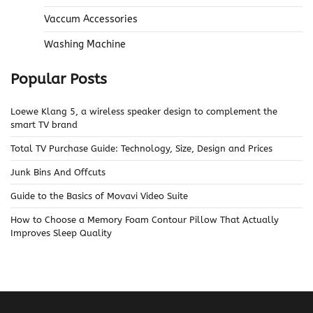
Vaccum Accessories
Washing Machine
Popular Posts
Loewe Klang 5, a wireless speaker design to complement the
smart TV brand
Total TV Purchase Guide: Technology, Size, Design and Prices
Junk Bins And Offcuts
Guide to the Basics of Movavi Video Suite
How to Choose a Memory Foam Contour Pillow That Actually
Improves Sleep Quality