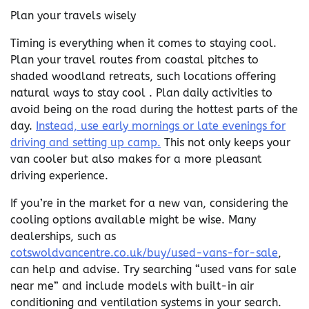
Plan your travels wisely
Timing is everything when it comes to staying cool.
Plan your travel routes from coastal pitches to
shaded woodland retreats, such locations offering
natural ways to stay cool . Plan daily activities to
avoid being on the road during the hottest parts of the
day.
Instead, use early mornings or late evenings for
driving and setting up camp.
This not only keeps your
van cooler but also makes for a more pleasant
driving experience.
If you’re in the market for a new van, considering the
cooling options available might be wise. Many
dealerships, such as
cotswoldvancentre.co.uk/buy/used-vans-for-sale
,
can help and advise. Try searching “used vans for sale
near me” and include models with built-in air
conditioning and ventilation systems in your search.