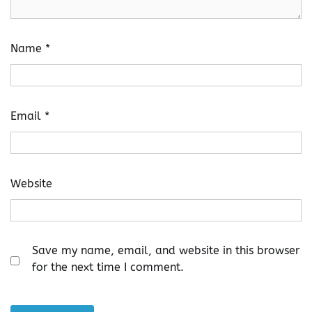
Name
*
Email
*
Website
Save my name, email, and website in this browser
for the next time I comment.