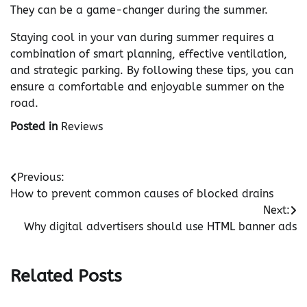
They can be a game-changer during the summer.
Staying cool in your van during summer requires a
combination of smart planning, effective ventilation,
and strategic parking. By following these tips, you can
ensure a comfortable and enjoyable summer on the
road.
Posted in
Reviews
Post
Previous:
How to prevent common causes of blocked drains
navigation
Next:
Why digital advertisers should use HTML banner ads
Related Posts