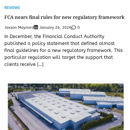
REVIEWS
FCA nears final rules for new regulatory framework
Jaxson Maynard
0
January 26, 2026
In December, the Financial Conduct Authority
published a policy statement that defined almost
final guidelines for a new regulatory framework. This
particular regulation will target the support that
clients receive […]