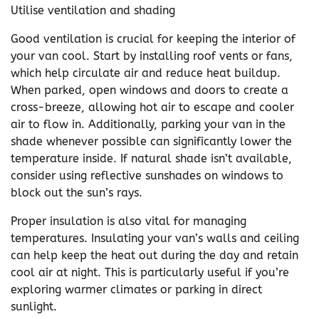
Utilise ventilation and shading
Good ventilation is crucial for keeping the interior of
your van cool. Start by installing roof vents or fans,
which help circulate air and reduce heat buildup.
When parked, open windows and doors to create a
cross-breeze, allowing hot air to escape and cooler
air to flow in. Additionally, parking your van in the
shade whenever possible can significantly lower the
temperature inside. If natural shade isn’t available,
consider using reflective sunshades on windows to
block out the sun’s rays.
Proper insulation is also vital for managing
temperatures. Insulating your van’s walls and ceiling
can help keep the heat out during the day and retain
cool air at night. This is particularly useful if you’re
exploring warmer climates or parking in direct
sunlight.