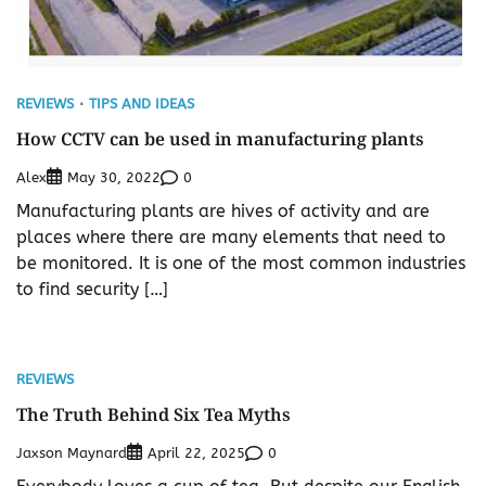
REVIEWS
TIPS AND IDEAS
How CCTV can be used in manufacturing plants
Alex
0
May 30, 2022
Manufacturing plants are hives of activity and are
places where there are many elements that need to
be monitored. It is one of the most common industries
to find security […]
REVIEWS
The Truth Behind Six Tea Myths
Jaxson Maynard
0
April 22, 2025