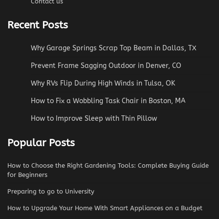
Contact us
Recent Posts
Why Garage Springs Scrap Top Beam in Dallas, TX
Prevent Frame Sagging Outdoor in Denver, CO
Why RVs Flip During High Winds in Tulsa, OK
How to Fix a Wobbling Task Chair in Boston, MA
How to Improve Sleep with Thin Pillow
Popular Posts
How to Choose the Right Gardening Tools: Complete Buying Guide
for Beginners
Preparing to go to University
How to Upgrade Your Home With Smart Appliances on a Budget