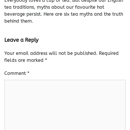
Everybody loves a cup of tea. But despite our English
tea traditions, myths about our favourite hot
beverage persist. Here are six tea myths and the truth
behind them.
Leave a Reply
Your email address will not be published.
Required
fields are marked
*
Comment
*