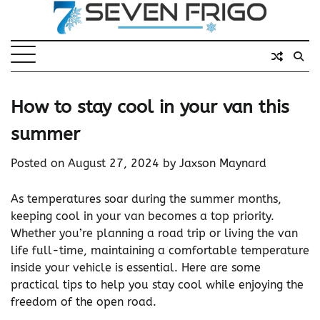
Skip
to
content
How to stay cool in your van this
summer
Posted on
August 27, 2024
by
Jaxson Maynard
As temperatures soar during the summer months,
keeping cool in your van becomes a top priority.
Whether you’re planning a road trip or living the van
life full-time, maintaining a comfortable temperature
inside your vehicle is essential. Here are some
practical tips to help you stay cool while enjoying the
freedom of the open road.