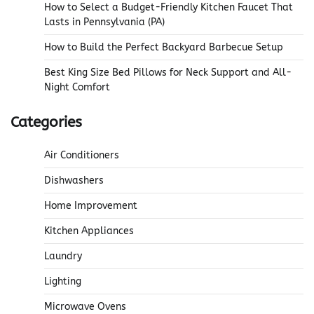
How to Select a Budget-Friendly Kitchen Faucet That
Lasts in Pennsylvania (PA)
How to Build the Perfect Backyard Barbecue Setup
Best King Size Bed Pillows for Neck Support and All-
Night Comfort
Categories
Air Conditioners
Dishwashers
Home Improvement
Kitchen Appliances
Laundry
Lighting
Microwave Ovens