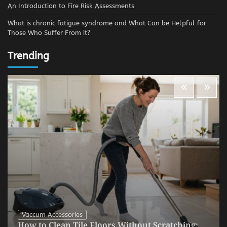
An Introduction to Fire Risk Assessments
What is chronic fatigue syndrome and What Can be Helpful for
Those Who Suffer From it?
Trending
Vaccum Accessories
How to Clean Tile Floors Without Scratching: