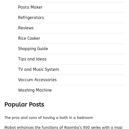
Pasta Maker
Refrigerators
Reviews
Rice Cooker
Shopping Guide
Tips and Ideas
TV and Music System
Vaccum Accessories
Washing Machine
Popular Posts
The pros and cons of having a bath in a bedroom
iRobot enhances the functions of Roomba’s 900 series with a map