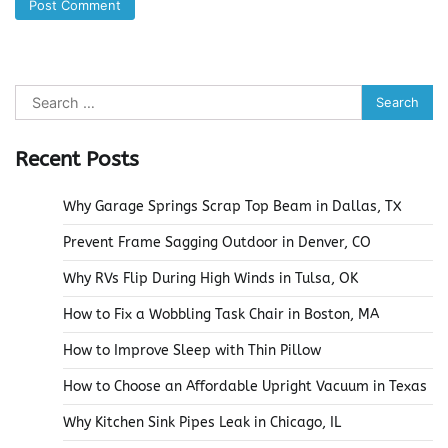
Search
for:
Recent Posts
Why Garage Springs Scrap Top Beam in Dallas, TX
Prevent Frame Sagging Outdoor in Denver, CO
Why RVs Flip During High Winds in Tulsa, OK
How to Fix a Wobbling Task Chair in Boston, MA
How to Improve Sleep with Thin Pillow
How to Choose an Affordable Upright Vacuum in Texas
Why Kitchen Sink Pipes Leak in Chicago, IL