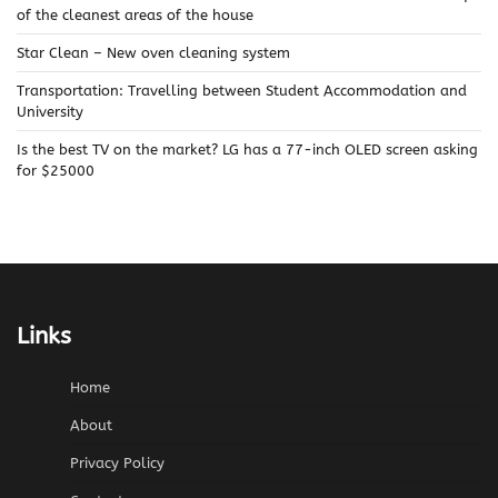
of the cleanest areas of the house
Star Clean – New oven cleaning system
Transportation: Travelling between Student Accommodation and
University
Is the best TV on the market? LG has a 77-inch OLED screen asking
for $25000
Links
Home
About
Privacy Policy