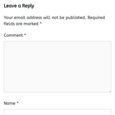
Leave a Reply
Your email address will not be published.
Required
fields are marked
*
Comment
*
Name
*