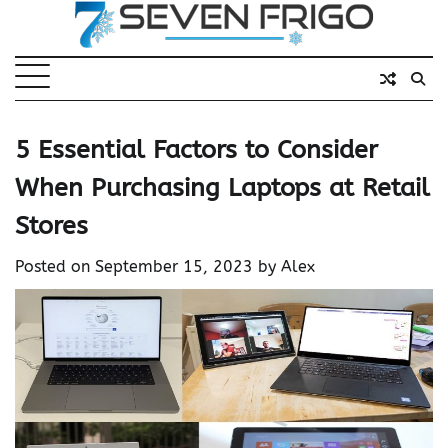
Skip
to
content
5 Essential Factors to Consider
When Purchasing Laptops at Retail
Stores
Posted on
September 15, 2023
by
Alex