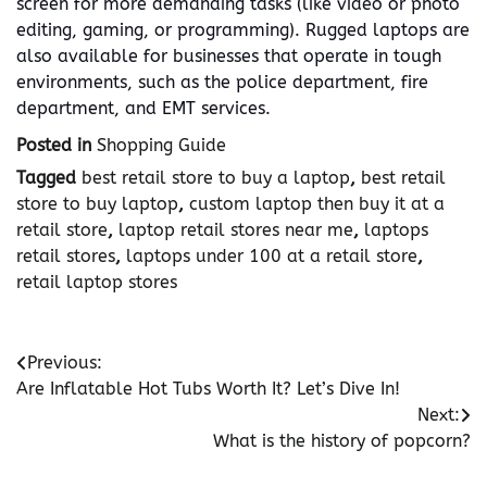
screen for more demanding tasks (like video or photo
editing, gaming, or programming). Rugged laptops are
also available for businesses that operate in tough
environments, such as the police department, fire
department, and EMT services.
Posted in
Shopping Guide
Tagged
best retail store to buy a laptop
,
best retail
store to buy laptop
,
custom laptop then buy it at a
retail store
,
laptop retail stores near me
,
laptops
retail stores
,
laptops under 100 at a retail store
,
retail laptop stores
Post
Previous:
Are Inflatable Hot Tubs Worth It? Let’s Dive In!
navigation
Next:
What is the history of popcorn?