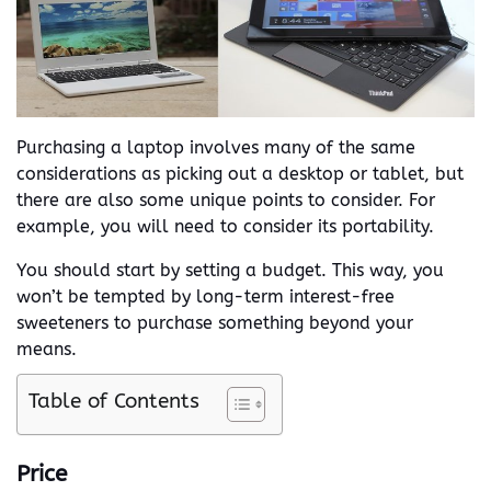
Purchasing a laptop involves many of the same
considerations as picking out a desktop or tablet, but
there are also some unique points to consider. For
example, you will need to consider its portability.
You should start by setting a budget. This way, you
won’t be tempted by long-term interest-free
sweeteners to purchase something beyond your
means.
Table of Contents
Price