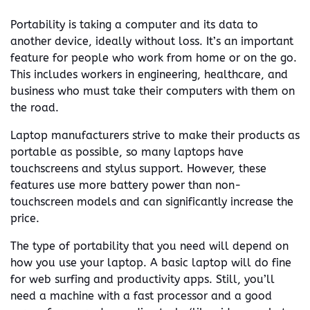
Portability is taking a computer and its data to
another device, ideally without loss. It’s an important
feature for people who work from home or on the go.
This includes workers in engineering, healthcare, and
business who must take their computers with them on
the road.
Laptop manufacturers strive to make their products as
portable as possible, so many laptops have
touchscreens and stylus support. However, these
features use more battery power than non-
touchscreen models and can significantly increase the
price.
The type of portability that you need will depend on
how you use your laptop. A basic laptop will do fine
for web surfing and productivity apps. Still, you’ll
need a machine with a fast processor and a good