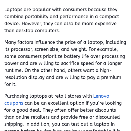
Laptops are popular with consumers because they
combine portability and performance in a compact
device. However, they can also be more expensive
than desktop computers.
Many factors influence the price of a laptop, including
its processor, screen size, and weight. For example,
some consumers prioritize battery life over processing
power and are willing to sacrifice speed for a longer
runtime. On the other hand, others want a high-
resolution display and are willing to pay a premium
for it.
Purchasing laptops at retail stores with
Lenovo
coupons
can be an excellent option if you’re looking
for a good deal. They often offer better discounts
than online retailers and provide free or discounted
shipping. In addition, you can test out a laptop in