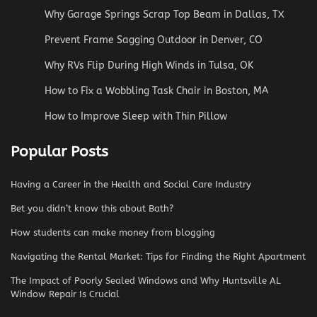
Why Garage Springs Scrap Top Beam in Dallas, TX
Prevent Frame Sagging Outdoor in Denver, CO
Why RVs Flip During High Winds in Tulsa, OK
How to Fix a Wobbling Task Chair in Boston, MA
How to Improve Sleep with Thin Pillow
Popular Posts
Having a Career in the Health and Social Care Industry
Bet you didn’t know this about Bath?
How students can make money from blogging
Navigating the Rental Market: Tips for Finding the Right Apartment
The Impact of Poorly Sealed Windows and Why Huntsville AL
Window Repair Is Crucial