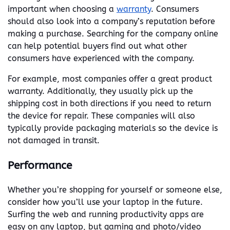
important when choosing a
warranty
. Consumers
should also look into a company’s reputation before
making a purchase. Searching for the company online
can help potential buyers find out what other
consumers have experienced with the company.
For example, most companies offer a great product
warranty. Additionally, they usually pick up the
shipping cost in both directions if you need to return
the device for repair. These companies will also
typically provide packaging materials so the device is
not damaged in transit.
Performance
Whether you’re shopping for yourself or someone else,
consider how you’ll use your laptop in the future.
Surfing the web and running productivity apps are
easy on any laptop, but gaming and photo/video