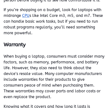
person before buying it to see how comfortable it is.
If you’re shopping on a budget, look for laptops with
midrange
CPU
s like Intel Core m3, m5, and m7. These
can handle basic work tasks, but if you need to run
robust programs regularly, you’ll need something
more powerful.
Warranty
When buying a laptop, consumers must consider many
factors, such as memory, performance, and battery
life. However, they also need to think about the
device’s resale value. Many computer manufacturers
include warranties for their products to give
consumers peace of mind when purchasing them.
These warranties may cover parts and labor costs or
even replace the product.
Knowing what it covers and how long it lasts is