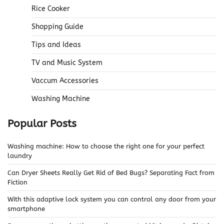
Rice Cooker
Shopping Guide
Tips and Ideas
TV and Music System
Vaccum Accessories
Washing Machine
Popular Posts
Washing machine: How to choose the right one for your perfect
laundry
Can Dryer Sheets Really Get Rid of Bed Bugs? Separating Fact from
Fiction
With this adaptive lock system you can control any door from your
smartphone