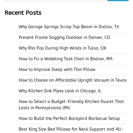
for:
Recent Posts
Why Garage Springs Scrap Top Beam in Dallas, TX
Prevent Frame Sagging Outdoor in Denver, CO
Why RVs Flip During High Winds in Tulsa, OK
How to Fix a Wobbling Task Chair in Boston, MA
How to Improve Sleep with Thin Pillow
How to Choose an Affordable Upright Vacuum in Texas
Why Kitchen Sink Pipes Leak in Chicago, IL
How to Select a Budget-Friendly Kitchen Faucet That
Lasts in Pennsylvania (PA)
How to Build the Perfect Backyard Barbecue Setup
Best King Size Bed Pillows for Neck Support and All-