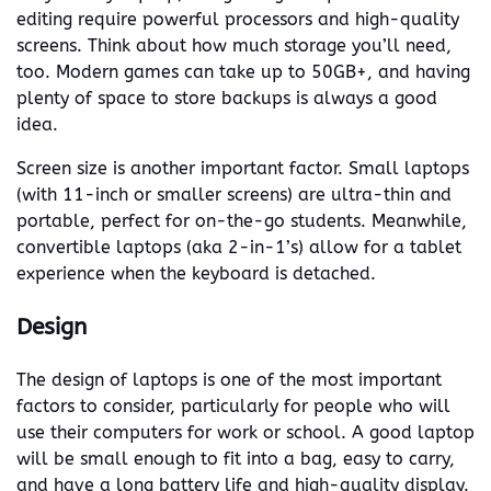
editing require powerful processors and high-quality
screens. Think about how much storage you’ll need,
too. Modern games can take up to 50GB+, and having
plenty of space to store backups is always a good
idea.
Screen size is another important factor. Small laptops
(with 11-inch or smaller screens) are ultra-thin and
portable, perfect for on-the-go students. Meanwhile,
convertible laptops (aka 2-in-1’s) allow for a tablet
experience when the keyboard is detached.
Design
The design of laptops is one of the most important
factors to consider, particularly for people who will
use their computers for work or school. A good laptop
will be small enough to fit into a bag, easy to carry,
and have a long battery life and high-quality display.