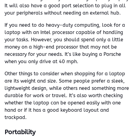
It will also have a good port selection to plug in all
your peripherals without needing an external hub.
If you need to do heavy-duty computing, look for a
laptop with an Intel processor capable of handling
your tasks. However, you should spend only a little
money on a high-end processor that may not be
necessary for your needs. It’s like buying a Porsche
when you only drive at 40 mph.
Other things to consider when shopping for a laptop
are its weight and size. Some people prefer a sleek,
lightweight design, while others need something more
durable for work or travel. It’s also worth checking
whether the laptop can be opened easily with one
hand or if it has a good keyboard layout and
trackpad.
Portability