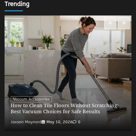
Trending
Vaccum Accessories
How to Clean Tile Floors Without Scratching:
Best Vacuum Choices for Safe Results
Jaxson Maynard
May 10, 2026
0