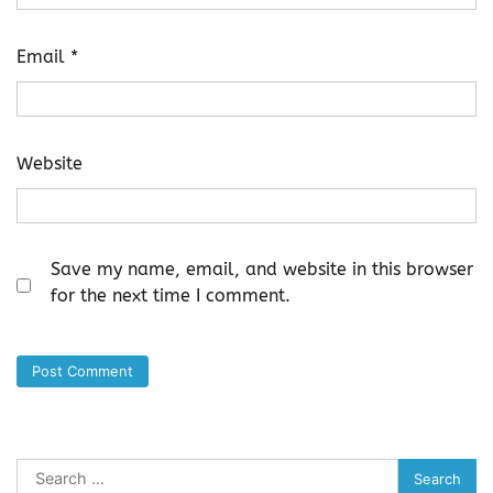
Email
*
Website
Save my name, email, and website in this browser
for the next time I comment.
Search