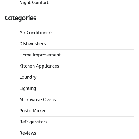
Night Comfort
Categories
Air Conditioners
Dishwashers
Home Improvement
Kitchen Appliances
Laundry
Lighting
Microwave Ovens
Pasta Maker
Refrigerators
Reviews