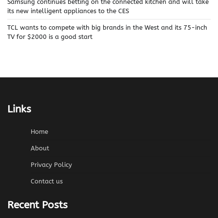
Samsung continues betting on the connected kitchen and will take
its new intelligent appliances to the CES
TCL wants to compete with big brands in the West and its 75-inch
TV for $2000 is a good start
Links
Home
About
Privacy Policy
Contact us
Recent Posts