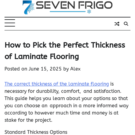
Skip
to
content
How to Pick the Perfect Thickness
of Laminate Flooring
Posted on
June 15, 2025
by
Alex
The correct thickness of the laminate flooring
is
necessary for durability, comfort, and satisfaction.
This guide helps you learn about your options so that
you can choose an approach in a more informed way
according to however much time and money is at
stake for the project.
Standard Thickness Options