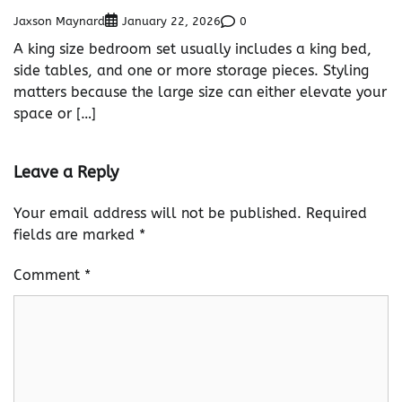
Jaxson Maynard
0
January 22, 2026
A king size bedroom set usually includes a king bed,
side tables, and one or more storage pieces. Styling
matters because the large size can either elevate your
space or […]
Leave a Reply
Your email address will not be published.
Required
fields are marked
*
Comment
*