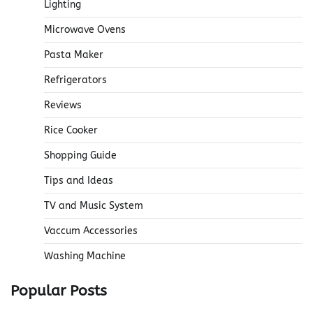
Lighting
Microwave Ovens
Pasta Maker
Refrigerators
Reviews
Rice Cooker
Shopping Guide
Tips and Ideas
TV and Music System
Vaccum Accessories
Washing Machine
Popular Posts