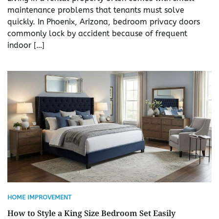
maintenance problems that tenants must solve
quickly. In Phoenix, Arizona, bedroom privacy doors
commonly lock by accident because of frequent
indoor […]
HOME IMPROVEMENT
How to Style a King Size Bedroom Set Easily