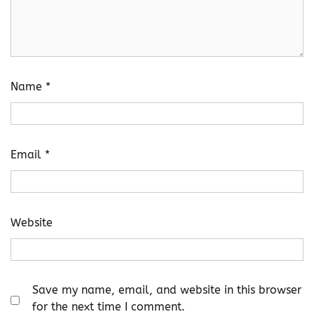
Name
*
Email
*
Website
Save my name, email, and website in this browser
for the next time I comment.