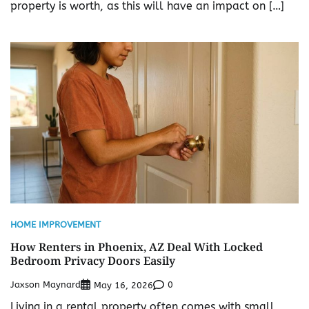
property is worth, as this will have an impact on […]
HOME IMPROVEMENT
How Renters in Phoenix, AZ Deal With Locked
Bedroom Privacy Doors Easily
Jaxson Maynard
0
May 16, 2026
Living in a rental property often comes with small