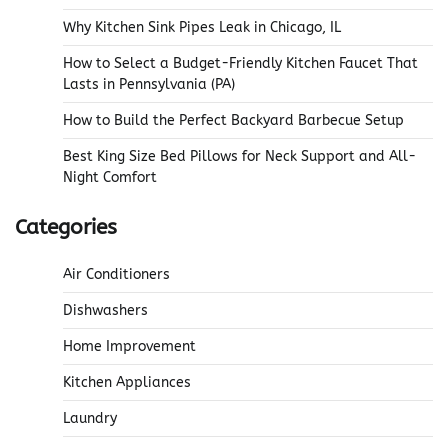
Why Kitchen Sink Pipes Leak in Chicago, IL
How to Select a Budget-Friendly Kitchen Faucet That
Lasts in Pennsylvania (PA)
How to Build the Perfect Backyard Barbecue Setup
Best King Size Bed Pillows for Neck Support and All-
Night Comfort
Categories
Air Conditioners
Dishwashers
Home Improvement
Kitchen Appliances
Laundry