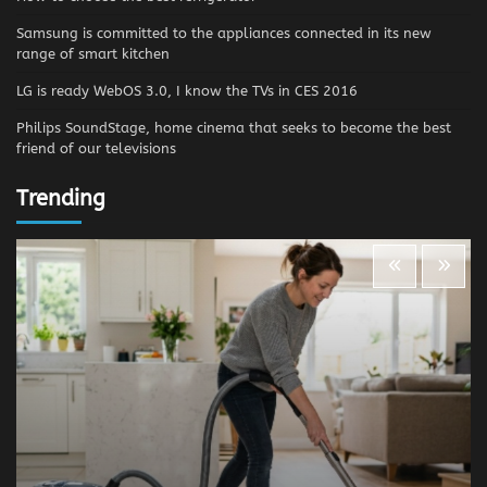
Samsung is committed to the appliances connected in its new
range of smart kitchen
LG is ready WebOS 3.0, I know the TVs in CES 2016
Philips SoundStage, home cinema that seeks to become the best
friend of our televisions
Trending