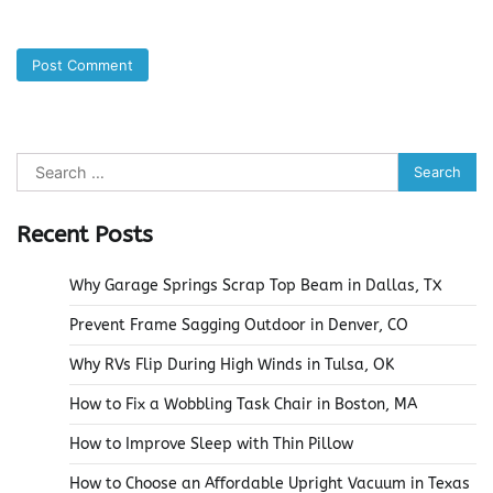
Search
for:
Recent Posts
Why Garage Springs Scrap Top Beam in Dallas, TX
Prevent Frame Sagging Outdoor in Denver, CO
Why RVs Flip During High Winds in Tulsa, OK
How to Fix a Wobbling Task Chair in Boston, MA
How to Improve Sleep with Thin Pillow
How to Choose an Affordable Upright Vacuum in Texas