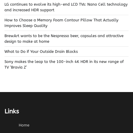
LG continues to evolve its high-end LCD TVs: Nano Cell technology
and increased HDR support
How to Choose a Memory Foam Contour Pillow That Actually
Improves Sleep Quality
BrewArt wants to be the Nespresso beer, capsules and attractive
design to make at home
What to Do if Your Outside Drain Blocks
Sony makes the leap to the 100-inch 4K HDR in its new range of
TV ‘Bravia Z’
Links
Home