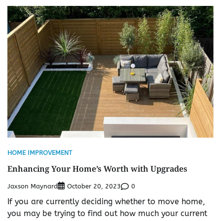
HOME IMPROVEMENT
Enhancing Your Home’s Worth with Upgrades
Jaxson Maynard
0
October 20, 2023
If you are currently deciding whether to move home,
you may be trying to find out how much your current