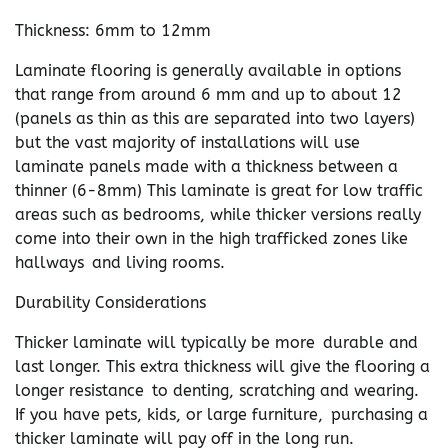
Thickness: 6mm to 12mm
Laminate flooring is generally available in options
that range from around 6 mm and up to about 12
(panels as thin as this are separated into two layers)
but the vast majority of installations will use
laminate panels made with a thickness between a
thinner (6-8mm) This laminate is great for low traffic
areas such as bedrooms, while thicker versions really
come into their own in the high trafficked zones like
hallways and living rooms.
Durability Considerations
Thicker laminate will typically be more durable and
last longer. This extra thickness will give the flooring a
longer resistance to denting, scratching and wearing.
If you have pets, kids, or large furniture, purchasing a
thicker laminate will pay off in the long run.