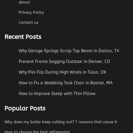
About
Privacy Policy
Contact us
Recent Posts
Why Garage Springs Scrap Top Beam in Dallas, TX
Prevent Frame Sagging Outdoor in Denver, CO
Why RVs Flip During High Winds in Tulsa, OK
How to Fix a Wobbling Task Chair in Boston, MA
How to Improve Sleep with Thin Pillow
Popular Posts
Why does my boiler keep cutting out? 7 reasons that cause it
How to choose the best refrigerator