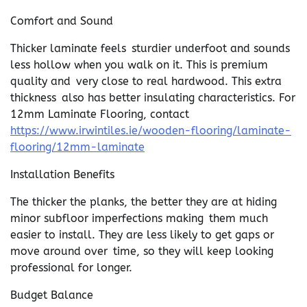
Comfort and Sound
Thicker laminate feels sturdier underfoot and sounds
less hollow when you walk on it. This is premium
quality and very close to real hardwood. This extra
thickness also has better insulating characteristics. For
12mm Laminate Flooring, contact
https://www.irwintiles.ie/wooden-flooring/laminate-
flooring/12mm-laminate
Installation Benefits
The thicker the planks, the better they are at hiding
minor subfloor imperfections making them much
easier to install. They are less likely to get gaps or
move around over time, so they will keep looking
professional for longer.
Budget Balance