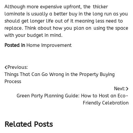
Although more expensive upfront, the thicker
laminate is usually a better buy in the long run as you
should get longer life out of it meaning less need to
replace. Think about how you plan on using the space
with your budget in mind.
Posted in
Home Improvement
Post
Previous:
Things That Can Go Wrong in the Property Buying
navigation
Process
Next:
Green Party Planning Guide: How to Host an Eco-
Friendly Celebration
Related Posts