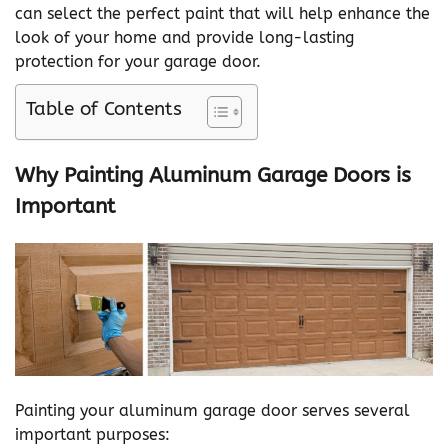
can select the perfect paint that will help enhance the
look of your home and provide long-lasting
protection for your garage door.
Table of Contents
Why Painting Aluminum Garage Doors is
Important
Painting your aluminum garage door serves several
important purposes: