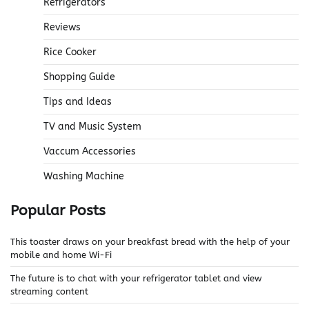
Refrigerators
Reviews
Rice Cooker
Shopping Guide
Tips and Ideas
TV and Music System
Vaccum Accessories
Washing Machine
Popular Posts
This toaster draws on your breakfast bread with the help of your
mobile and home Wi-Fi
The future is to chat with your refrigerator tablet and view
streaming content