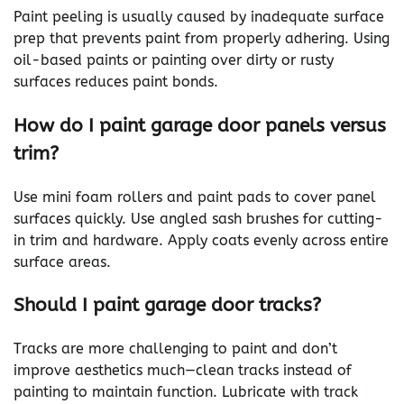
Paint peeling is usually caused by inadequate surface
prep that prevents paint from properly adhering. Using
oil-based paints or painting over dirty or rusty
surfaces reduces paint bonds.
How do I paint garage door panels versus
trim?
Use mini foam rollers and paint pads to cover panel
surfaces quickly. Use angled sash brushes for cutting-
in trim and hardware. Apply coats evenly across entire
surface areas.
Should I paint garage door tracks?
Tracks are more challenging to paint and don’t
improve aesthetics much—clean tracks instead of
painting to maintain function. Lubricate with track