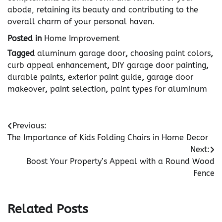
abode, retaining its beauty and contributing to the
overall charm of your personal haven.
Posted in
Home Improvement
Tagged
aluminum garage door
,
choosing paint colors
,
curb appeal enhancement
,
DIY garage door painting
,
durable paints
,
exterior paint guide
,
garage door
makeover
,
paint selection
,
paint types for aluminum
Post
Previous:
The Importance of Kids Folding Chairs in Home Decor
navigation
Next:
Boost Your Property’s Appeal with a Round Wood
Fence
Related Posts