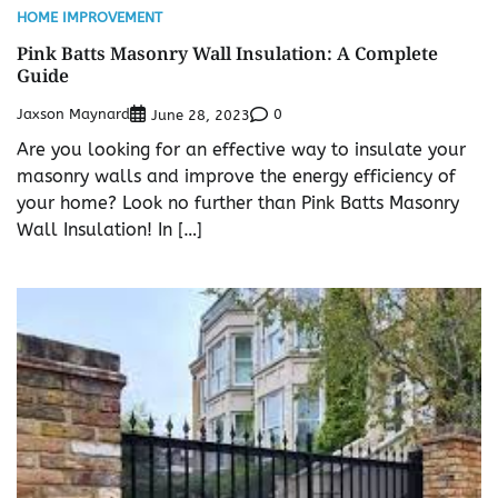
HOME IMPROVEMENT
Pink Batts Masonry Wall Insulation: A Complete
Guide
Jaxson Maynard
0
June 28, 2023
Are you looking for an effective way to insulate your
masonry walls and improve the energy efficiency of
your home? Look no further than Pink Batts Masonry
Wall Insulation! In […]