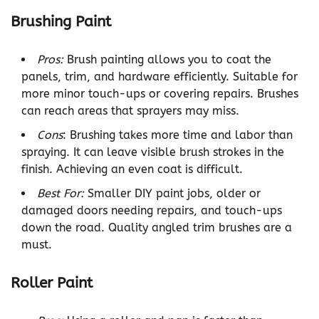
Brushing Paint
Pros:
Brush painting allows you to coat the
panels, trim, and hardware efficiently. Suitable for
more minor touch-ups or covering repairs. Brushes
can reach areas that sprayers may miss.
Cons
: Brushing takes more time and labor than
spraying. It can leave visible brush strokes in the
finish. Achieving an even coat is difficult.
Best For:
Smaller DIY paint jobs, older or
damaged doors needing repairs, and touch-ups
down the road. Quality angled trim brushes are a
must.
Roller Paint