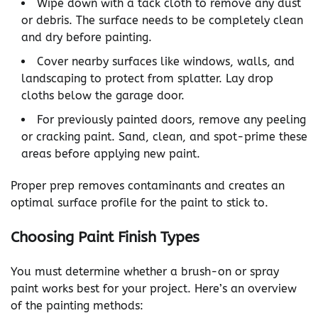
Wipe down with a tack cloth to remove any dust
or debris. The surface needs to be completely clean
and dry before painting.
Cover nearby surfaces like windows, walls, and
landscaping to protect from splatter. Lay drop
cloths below the garage door.
For previously painted doors, remove any peeling
or cracking paint. Sand, clean, and spot-prime these
areas before applying new paint.
Proper prep removes contaminants and creates an
optimal surface profile for the paint to stick to.
Choosing Paint Finish Types
You must determine whether a brush-on or spray
paint works best for your project. Here’s an overview
of the painting methods: