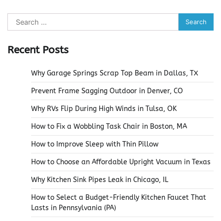
Search
for:
Recent Posts
Why Garage Springs Scrap Top Beam in Dallas, TX
Prevent Frame Sagging Outdoor in Denver, CO
Why RVs Flip During High Winds in Tulsa, OK
How to Fix a Wobbling Task Chair in Boston, MA
How to Improve Sleep with Thin Pillow
How to Choose an Affordable Upright Vacuum in Texas
Why Kitchen Sink Pipes Leak in Chicago, IL
How to Select a Budget-Friendly Kitchen Faucet That
Lasts in Pennsylvania (PA)