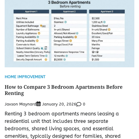
HOME IMPROVEMENT
How to Compare 3 Bedroom Apartments Before
Renting
Jaxson Maynard
0
January 20, 2026
Renting 3 bedroom apartments means leasing a
residential unit that includes three separate
bedrooms, shared living spaces, and essential
amenities, typically designed for families, shared