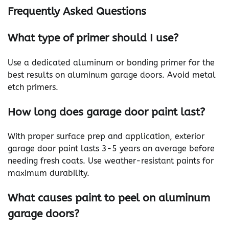
Frequently Asked Questions
What type of primer should I use?
Use a dedicated aluminum or bonding primer for the
best results on aluminum garage doors. Avoid metal
etch primers.
How long does garage door paint last?
With proper surface prep and application, exterior
garage door paint lasts 3-5 years on average before
needing fresh coats. Use weather-resistant paints for
maximum durability.
What causes paint to peel on aluminum
garage doors?