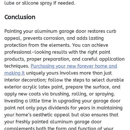
lube or silicone spray if needed.
Conclusion
Painting your aluminum garage door restores curb
appeal, prevents corrosion, and adds lasting
protection from the elements. You can achieve
professional-looking results with the right paint
products, proper preparation, and careful application
techniques.
Purchasing your new forever home and
making it
uniquely yours involves more than just
interior decoration; follow the steps to select durable
exterior acrylic latex paint, prepare the surface, and
apply new coats via brushing, rolling, or spraying.
Investing a little time in upgrading your garage door
paint not only pays dividends for years in maintaining
your home’s aesthetic appeal but also ensures that
your freshly painted aluminum garage door
complements both the form and function of your