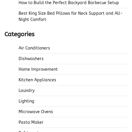
How to Build the Perfect Backyard Barbecue Setup
Best King Size Bed Pillows for Neck Support and All-
Night Comfort
Categories
Air Conditioners
Dishwashers
Home Improvement
Kitchen Appliances
Laundry
Lighting
Microwave Ovens
Pasta Maker