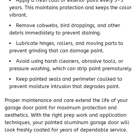
Apply a fresh coat of exterior paint every 3-5
years. This maintains protection and keeps the color
vibrant.
Remove cobwebs, bird droppings, and other
debris immediately to prevent staining.
Lubricate hinges, rollers, and moving parts to
prevent grinding that can damage paint.
Avoid using harsh cleaners, abrasive tools, or
pressure washing, which can strip paint prematurely.
Keep painted seals and perimeter caulked to
prevent moisture intrusion that degrades paint.
Proper maintenance and care extend the life of your
garage door paint for maximum protection and
aesthetics. With the right prep work and application
techniques, your painted aluminum garage door will
look freshly coated for years of dependable service.