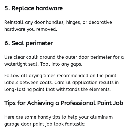
5. Replace hardware
Reinstall any door handles, hinges, or decorative
hardware you removed.
6. Seal perimeter
Use clear caulk around the outer door perimeter for a
watertight seal. Tool into any gaps.
Follow all drying times recommended on the paint
labels between coats. Careful application results in
long-lasting paint that withstands the elements.
Tips for Achieving a Professional Paint Job
Here are some handy tips to help your aluminum
garage door paint job look fantastic: