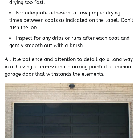
drying too fast.
For adequate adhesion, allow proper drying
times between coats as indicated on the label. Don’t
rush the job.
Inspect for any drips or runs after each coat and
gently smooth out with a brush.
A little patience and attention to detail go a long way
in achieving a professional-looking painted aluminum
garage door that withstands the elements.