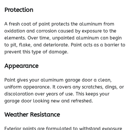
Protection
A fresh coat of paint protects the aluminum from
oxidation and corrosion caused by exposure to the
elements. Over time, unpainted aluminum can begin
to pit, flake, and deteriorate. Paint acts as a barrier to
prevent this type of damage.
Appearance
Paint gives your aluminum garage door a clean,
uniform appearance. It covers any scratches, dings, or
discoloration over years of use. This keeps your
garage door looking new and refreshed.
Weather Resistance
Exterior paints are formulated to withstand exposure