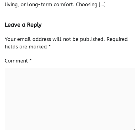
living, or long-term comfort. Choosing […]
Leave a Reply
Your email address will not be published.
Required
fields are marked
*
Comment
*