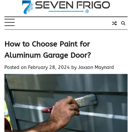
Skip
to
content
How to Choose Paint for
Aluminum Garage Door?
Posted on
February 28, 2024
by
Jaxson Maynard