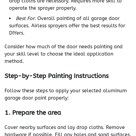
drop cloths are necessary. Requires more skill to
operate the sprayer properly.
Best For
: Overall painting of all garage door
surfaces. Airless sprayers offer the best results for
DIYers.
Consider how much of the door needs painting and
your skill level to choose the ideal application
method.
Step-by-Step Painting Instructions
Follow these steps to apply your selected aluminum
garage door paint properly:
1. Prepare the area
Cover nearby surfaces and lay drop cloths. Remove
hardware if possible. Fill any holes and sand surfaces.