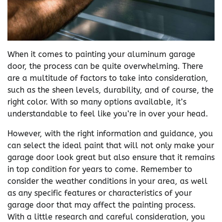
When it comes to painting your aluminum garage
door, the process can be quite overwhelming. There
are a multitude of factors to take into consideration,
such as the sheen levels, durability, and of course, the
right color. With so many options available, it’s
understandable to feel like you’re in over your head.
However, with the right information and guidance, you
can select the ideal paint that will not only make your
garage door look great but also ensure that it remains
in top condition for years to come. Remember to
consider the weather conditions in your area, as well
as any specific features or characteristics of your
garage door that may affect the painting process.
With a little research and careful consideration, you