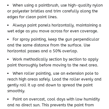
When using a paintbrush, use high-quality nylon
or polyester bristles and trim carefully along the
edges for clean paint lines.
Always paint panels horizontally, maintaining a
wet edge as you move across for even coverage.
For spray painting, keep the gun perpendicular
and the same distance from the surface. Use
horizontal passes and a 50% overlap.
Work methodically section by section to apply
paint thoroughly before moving to the next area.
When roller painting, use an extension pole to
reach high areas safely. Load the roller evenly and
gently roll it up and down to spread the paint
smoothly.
Paint on overcast, cool days with low humidity
and no direct sun. This prevents the paint from