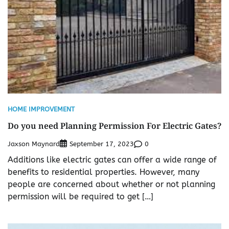
HOME IMPROVEMENT
Do you need Planning Permission For Electric Gates?
Jaxson Maynard
0
September 17, 2023
Additions like electric gates can offer a wide range of
benefits to residential properties. However, many
people are concerned about whether or not planning
permission will be required to get […]