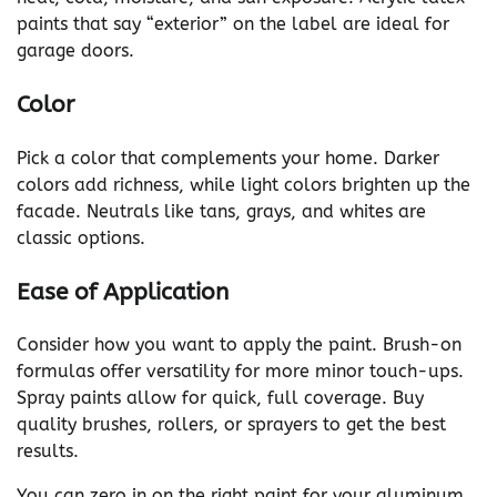
paints that say “exterior” on the label are ideal for
garage doors.
Color
Pick a color that complements your home. Darker
colors add richness, while light colors brighten up the
facade. Neutrals like tans, grays, and whites are
classic options.
Ease of Application
Consider how you want to apply the paint. Brush-on
formulas offer versatility for more minor touch-ups.
Spray paints allow for quick, full coverage. Buy
quality brushes, rollers, or sprayers to get the best
results.
You can zero in on the right paint for your aluminum