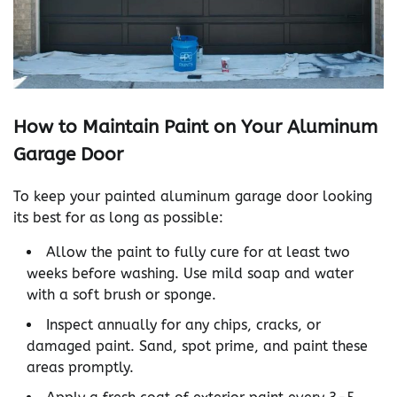
How to Maintain Paint on Your Aluminum
Garage Door
To keep your painted aluminum garage door looking
its best for as long as possible:
Allow the paint to fully cure for at least two
weeks before washing. Use mild soap and water
with a soft brush or sponge.
Inspect annually for any chips, cracks, or
damaged paint. Sand, spot prime, and paint these
areas promptly.