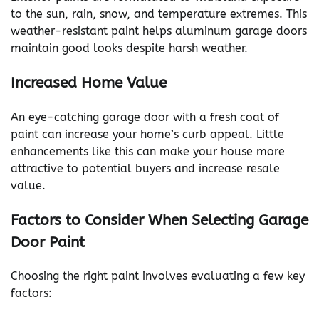
to the sun, rain, snow, and temperature extremes. This
weather-resistant paint helps aluminum garage doors
maintain good looks despite harsh weather.
Increased Home Value
An eye-catching garage door with a fresh coat of
paint can increase your home’s curb appeal. Little
enhancements like this can make your house more
attractive to potential buyers and increase resale
value.
Factors to Consider When Selecting Garage
Door Paint
Choosing the right paint involves evaluating a few key
factors: