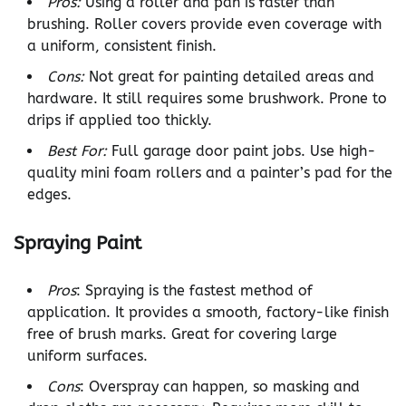
Pros:
Using a roller and pan is faster than
brushing. Roller covers provide even coverage with
a uniform, consistent finish.
Cons:
Not great for painting detailed areas and
hardware. It still requires some brushwork. Prone to
drips if applied too thickly.
Best For:
Full garage door paint jobs. Use high-
quality mini foam rollers and a painter’s pad for the
edges.
Spraying Paint
Pros
: Spraying is the fastest method of
application. It provides a smooth, factory-like finish
free of brush marks. Great for covering large
uniform surfaces.
Cons
: Overspray can happen, so masking and