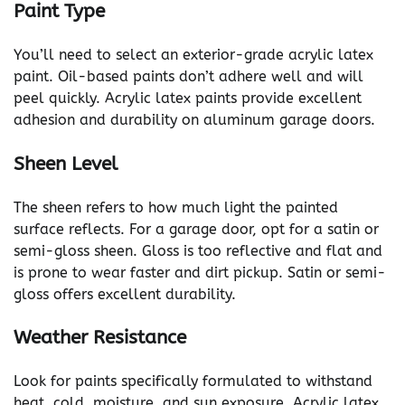
Paint Type
You’ll need to select an exterior-grade acrylic latex
paint. Oil-based paints don’t adhere well and will
peel quickly. Acrylic latex paints provide excellent
adhesion and durability on aluminum garage doors.
Sheen Level
The sheen refers to how much light the painted
surface reflects. For a garage door, opt for a satin or
semi-gloss sheen. Gloss is too reflective and flat and
is prone to wear faster and dirt pickup. Satin or semi-
gloss offers excellent durability.
Weather Resistance
Look for paints specifically formulated to withstand
heat, cold, moisture, and sun exposure. Acrylic latex