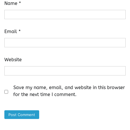
Name
*
Email
*
Website
Save my name, email, and website in this browser
for the next time I comment.