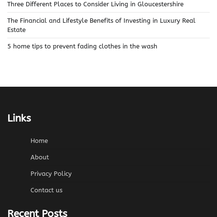
Three Different Places to Consider Living in Gloucestershire
The Financial and Lifestyle Benefits of Investing in Luxury Real
Estate
5 home tips to prevent fading clothes in the wash
Links
Home
About
Privacy Policy
Contact us
Recent Posts