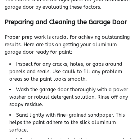
garage door by evaluating these factors.
Preparing and Cleaning the Garage Door
Proper prep work is crucial for achieving outstanding
results. Here are tips on getting your aluminum
garage door ready for paint:
Inspect for any cracks, holes, or gaps around
panels and seals. Use caulk to fill any problem
areas so the paint looks smooth.
Wash the garage door thoroughly with a power
washer or robust detergent solution. Rinse off any
soapy residue.
Sand lightly with fine-grained sandpaper. This
helps the paint adhere to the slick aluminum
surface.