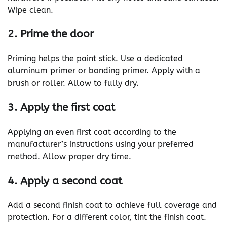
Wipe clean.
2. Prime the door
Priming helps the paint stick. Use a dedicated
aluminum primer or bonding primer. Apply with a
brush or roller. Allow to fully dry.
3. Apply the first coat
Applying an even first coat according to the
manufacturer’s instructions using your preferred
method. Allow proper dry time.
4. Apply a second coat
Add a second finish coat to achieve full coverage and
protection. For a different color, tint the finish coat.