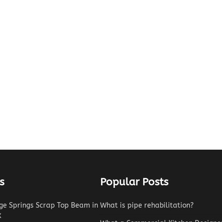
s
Popular Posts
e Springs Scrap Top Beam in
What is pipe rehabilitation?
X