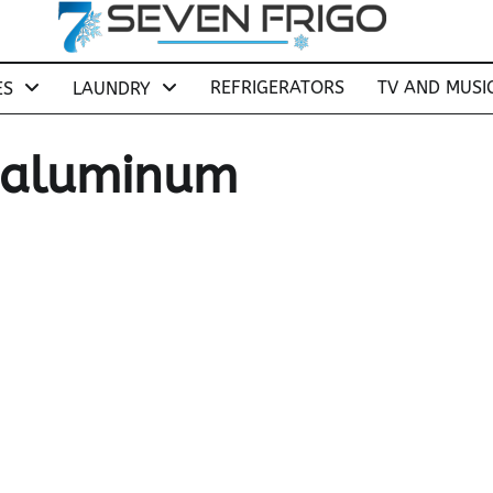
REFRIGERATORS
TV AND MUSI
ES
LAUNDRY
r aluminum