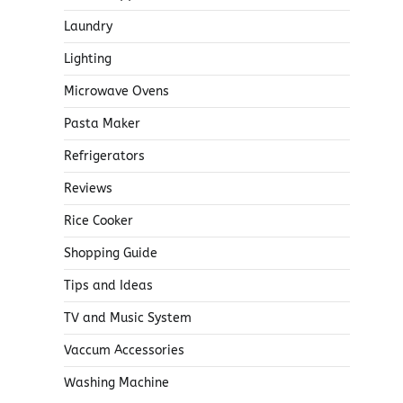
Laundry
Lighting
Microwave Ovens
Pasta Maker
Refrigerators
Reviews
Rice Cooker
Shopping Guide
Tips and Ideas
TV and Music System
Vaccum Accessories
Washing Machine