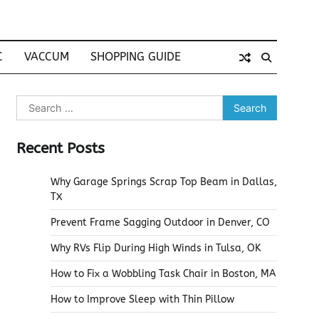
C
VACCUM
SHOPPING GUIDE
Search
for:
Recent Posts
Why Garage Springs Scrap Top Beam in Dallas,
TX
Prevent Frame Sagging Outdoor in Denver, CO
Why RVs Flip During High Winds in Tulsa, OK
How to Fix a Wobbling Task Chair in Boston, MA
How to Improve Sleep with Thin Pillow