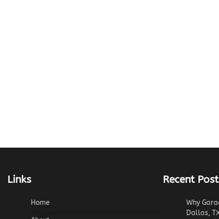
Links
Recent Post
Home
Why Garag
Dallas, T