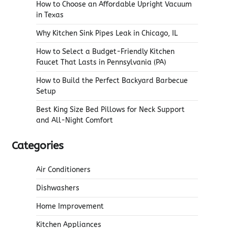
How to Choose an Affordable Upright Vacuum
in Texas
Why Kitchen Sink Pipes Leak in Chicago, IL
How to Select a Budget-Friendly Kitchen
Faucet That Lasts in Pennsylvania (PA)
How to Build the Perfect Backyard Barbecue
Setup
Best King Size Bed Pillows for Neck Support
and All-Night Comfort
Categories
Air Conditioners
Dishwashers
Home Improvement
Kitchen Appliances