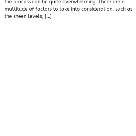
the process can be quite overwhelming. There are a
multitude of factors to take into consideration, such as
the sheen levels, […]