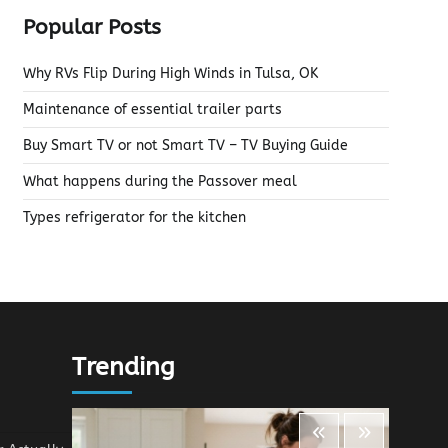
Popular Posts
Why RVs Flip During High Winds in Tulsa, OK
Maintenance of essential trailer parts
Buy Smart TV or not Smart TV – TV Buying Guide
What happens during the Passover meal
Types refrigerator for the kitchen
Trending