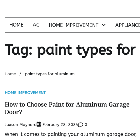
Skip
to
content
HOME
AC
HOME IMPROVEMENT
APPLIANC
Tag:
paint types fo
Home
paint types for aluminum
HOME IMPROVEMENT
How to Choose Paint for Aluminum Garage
Door?
Jaxson Maynard
0
February 28, 2024
When it comes to painting your aluminum garage door,