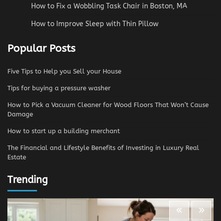
How to Fix a Wobbling Task Chair in Boston, MA
How to Improve Sleep with Thin Pillow
Popular Posts
Five Tips to Help you Sell your House
Tips for buying a pressure washer
How to Pick a Vacuum Cleaner for Wood Floors That Won’t Cause
Damage
How to start up a building merchant
The Financial and Lifestyle Benefits of Investing in Luxury Real
Estate
Trending