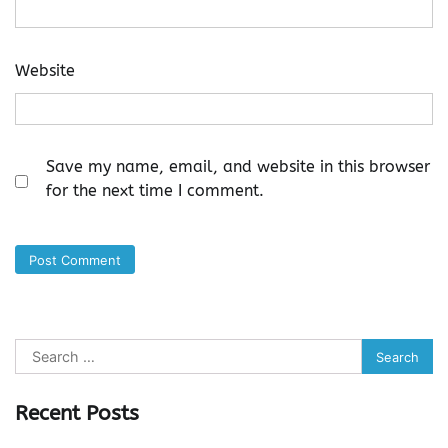
Website
Save my name, email, and website in this browser
for the next time I comment.
Search
for:
Recent Posts