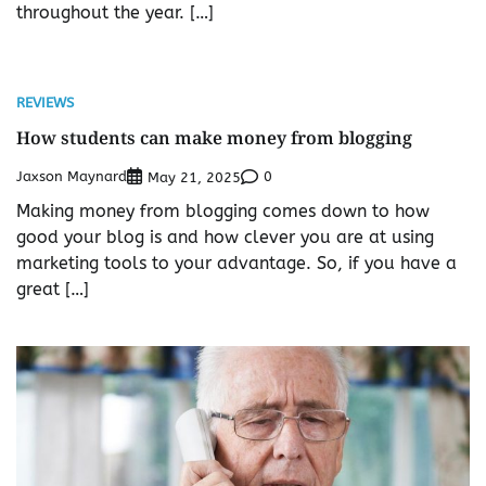
throughout the year. […]
REVIEWS
How students can make money from blogging
Jaxson Maynard
0
May 21, 2025
Making money from blogging comes down to how
good your blog is and how clever you are at using
marketing tools to your advantage. So, if you have a
great […]