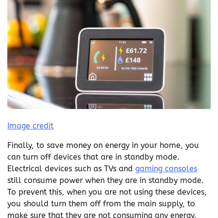
Image credit
Finally, to save money on energy in your home, you
can turn off devices that are in standby mode.
Electrical devices such as TVs and
gaming consoles
still consume power when they are in standby mode.
To prevent this, when you are not using these devices,
you should turn them off from the main supply, to
make sure that they are not consuming any energy.