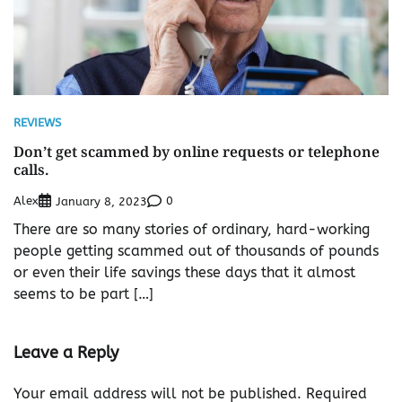
REVIEWS
Don’t get scammed by online requests or telephone
calls.
Alex
0
January 8, 2023
There are so many stories of ordinary, hard-working
people getting scammed out of thousands of pounds
or even their life savings these days that it almost
seems to be part […]
Leave a Reply
Your email address will not be published.
Required