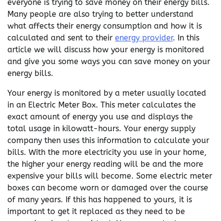
everyone is trying to save money on their energy bills.
Many people are also trying to better understand
what affects their energy consumption and how it is
calculated and sent to their
energy provider
. In this
article we will discuss how your energy is monitored
and give you some ways you can save money on your
energy bills.
Your energy is monitored by a meter usually located
in an Electric Meter Box. This meter calculates the
exact amount of energy you use and displays the
total usage in kilowatt-hours. Your energy supply
company then uses this information to calculate your
bills. With the more electricity you use in your home,
the higher your energy reading will be and the more
expensive your bills will become. Some electric meter
boxes can become worn or damaged over the course
of many years. If this has happened to yours, it is
important to get it replaced as they need to be