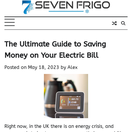
Skip
to
content
The Ultimate Guide to Saving
Money on Your Electric Bill
Posted on
May 18, 2023
by
Alex
Right now, in the UK there is an energy crisis, and