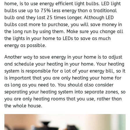
home, is to use energy efficient light bulbs. LED light
bulbs use up to 75% less energy than a traditional
bulb and they last 25 times longer. Although LED
bulbs cost more to purchase, you will save money in
the long run by using them. Make sure you change all
the lights in your home to LEDs to save as much
energy as possible.
Another way to save energy in your home is to adjust
and schedule your heating in your home. Your heating
system is responsible for a lot of your energy bill, so it
is important that you are only heating your home for
as long as you need to. You should also consider
separating your heating system into separate zones, so
you are only heating rooms that you use, rather than
the whole house.