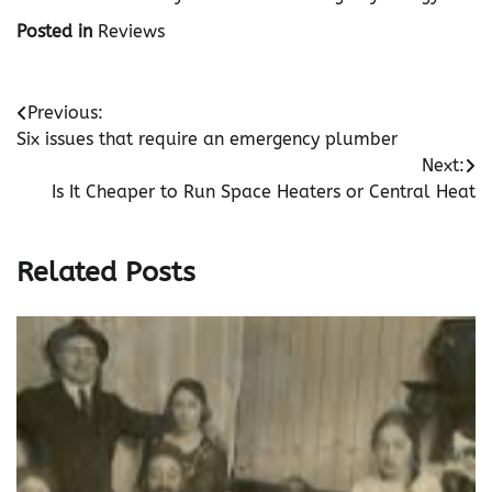
Posted in
Reviews
Post
Previous:
Six issues that require an emergency plumber
navigation
Next:
Is It Cheaper to Run Space Heaters or Central Heat
Related Posts