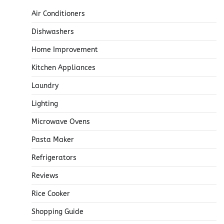
Air Conditioners
Dishwashers
Home Improvement
Kitchen Appliances
Laundry
Lighting
Microwave Ovens
Pasta Maker
Refrigerators
Reviews
Rice Cooker
Shopping Guide