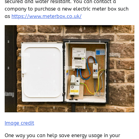
secured and water resistant. You can contact a
company to purchase a new electric meter box such
as
https://www.meterbox.co.uk/
Image credit
One way you can help save energy usage in your