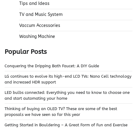
Tips and Ideas
TV and Music System
Vaccum Accessories
Washing Machine
Popular Posts
Conquering the Dripping Bath Faucet: A DIY Guide
LG continues to evolve its high-end LCD TVs: Nano Cell technology
and increased HDR support
LED bulbs connected: Everything you need to know to choose one
and start automating your home
Thinking of buying an OLED TV? These are some of the best
proposals we have seen so far this year
Getting Started in Bouldering – A Great Form of Fun and Exercise