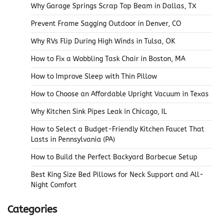
Why Garage Springs Scrap Top Beam in Dallas, TX
Prevent Frame Sagging Outdoor in Denver, CO
Why RVs Flip During High Winds in Tulsa, OK
How to Fix a Wobbling Task Chair in Boston, MA
How to Improve Sleep with Thin Pillow
How to Choose an Affordable Upright Vacuum in Texas
Why Kitchen Sink Pipes Leak in Chicago, IL
How to Select a Budget-Friendly Kitchen Faucet That
Lasts in Pennsylvania (PA)
How to Build the Perfect Backyard Barbecue Setup
Best King Size Bed Pillows for Neck Support and All-
Night Comfort
Categories