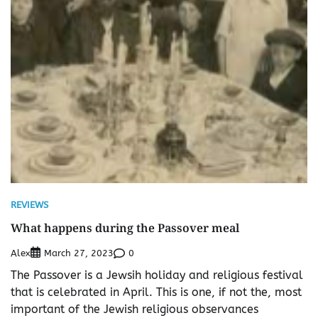
REVIEWS
What happens during the Passover meal
Alex
0
March 27, 2023
The Passover is a Jewsih holiday and religious festival
that is celebrated in April. This is one, if not the, most
important of the Jewish religious observances