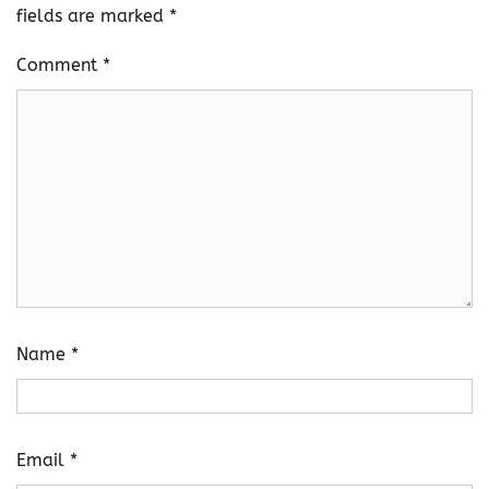
fields are marked
*
Comment
*
Name
*
Email
*