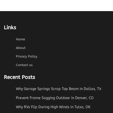
Links
Home
About
Privacy Policy
Contact us
Recent Posts
Why Garage Springs Scrap Top Beam in Dallas, TX
Prevent Frame Sagging Outdoor in Denver, CO
Why RVs Flip During High Winds in Tulsa, OK