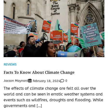
REVIEWS
Facts To Know About Climate Change
Jaxson Maynard
0
February 18, 2024
The effects of climate change are felt all over the
world and can be seen in erratic weather systems and
events such as wildfires, droughts and flooding. While
governments and […]