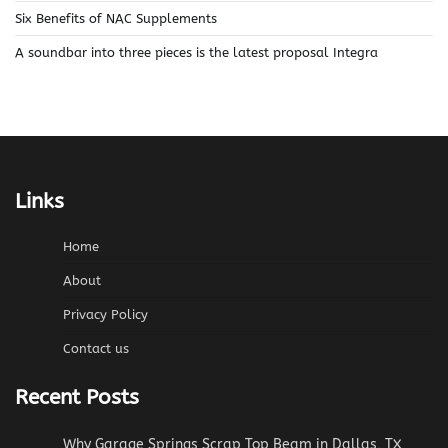
Six Benefits of NAC Supplements
A soundbar into three pieces is the latest proposal Integra
Links
Home
About
Privacy Policy
Contact us
Recent Posts
Why Garage Springs Scrap Top Beam in Dallas, TX