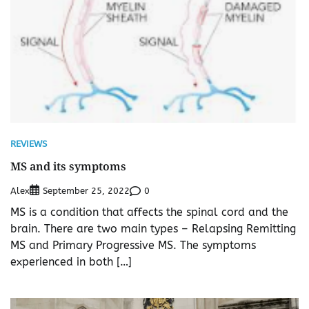
REVIEWS
MS and its symptoms
Alex
0
September 25, 2022
MS is a condition that affects the spinal cord and the
brain. There are two main types – Relapsing Remitting
MS and Primary Progressive MS. The symptoms
experienced in both […]