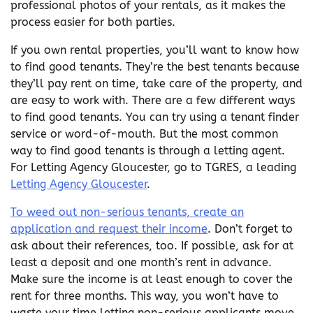
professional photos of your rentals, as it makes the
process easier for both parties.
If you own rental properties, you’ll want to know how
to find good tenants. They’re the best tenants because
they’ll pay rent on time, take care of the property, and
are easy to work with. There are a few different ways
to find good tenants. You can try using a tenant finder
service or word-of-mouth. But the most common
way to find good tenants is through a letting agent.
For Letting Agency Gloucester, go to TGRES, a leading
Letting Agency Gloucester
.
To weed out non-serious tenants, create an
application and request their income
. Don’t forget to
ask about their references, too. If possible, ask for at
least a deposit and one month’s rent in advance.
Make sure the income is at least enough to cover the
rent for three months. This way, you won’t have to
waste your time letting non-serious applicants move