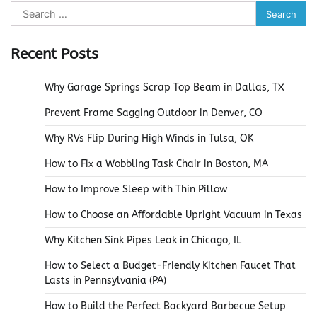
Search
for:
Recent Posts
Why Garage Springs Scrap Top Beam in Dallas, TX
Prevent Frame Sagging Outdoor in Denver, CO
Why RVs Flip During High Winds in Tulsa, OK
How to Fix a Wobbling Task Chair in Boston, MA
How to Improve Sleep with Thin Pillow
How to Choose an Affordable Upright Vacuum in Texas
Why Kitchen Sink Pipes Leak in Chicago, IL
How to Select a Budget-Friendly Kitchen Faucet That
Lasts in Pennsylvania (PA)
How to Build the Perfect Backyard Barbecue Setup