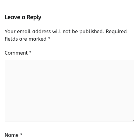
Leave a Reply
Your email address will not be published.
Required
fields are marked
*
Comment
*
Name
*