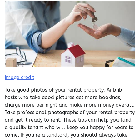
Image credit
Take good photos of your rental property. Airbnb
hosts who take good pictures get more bookings,
charge more per night and make more money overall.
Take professional photographs of your rental property
and get it ready to rent. These tips can help you land
a quality tenant who will keep you happy for years to
come. If you’re a landlord, you should always take