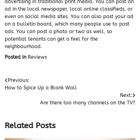
advertising in traditional print media. You can post an
ad in the local newspaper, local online classifieds, or
even on social media sites. You can also post your ad
on a bulletin board, which many people use to post
ads. You can post a photo or two as well, so
potential tenants can get a feel for the
neighbourhood.
Posted in
Reviews
Post
Previous:
How to Spice Up a Blank Wall
navigation
Next:
Are there too many channels on the TV?
Related Posts