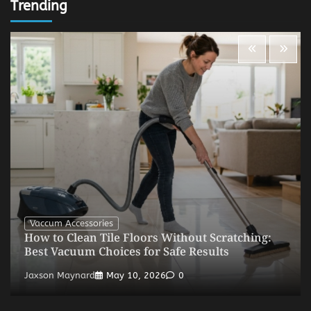
Trending
Vaccum Accessories
How to Clean Tile Floors Without Scratching:
Best Vacuum Choices for Safe Results
Jaxson Maynard
May 10, 2026
0