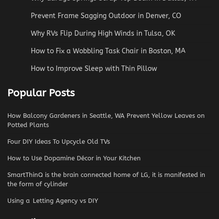
Prevent Frame Sagging Outdoor in Denver, CO
Why RVs Flip During High Winds in Tulsa, OK
How to Fix a Wobbling Task Chair in Boston, MA
How to Improve Sleep with Thin Pillow
Popular Posts
How Balcony Gardeners in Seattle, WA Prevent Yellow Leaves on
Potted Plants
Four DIY Ideas To Upcycle Old TVs
How to Use Dopamine Décor in Your Kitchen
SmartThinQ is the brain connected home of LG, it is manifested in
the form of cylinder
Using a Letting Agency vs DIY