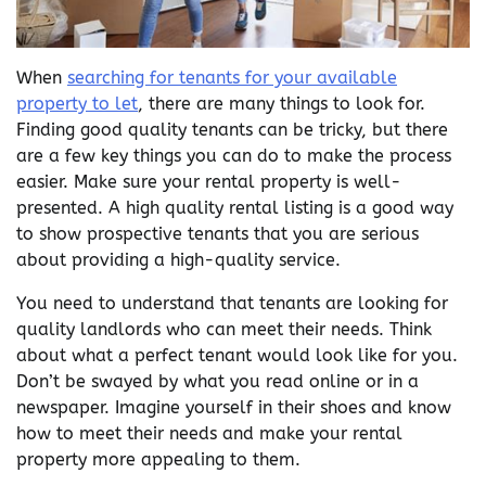
When
searching for tenants for your available
property to let
, there are many things to look for.
Finding good quality tenants can be tricky, but there
are a few key things you can do to make the process
easier. Make sure your rental property is well-
presented. A high quality rental listing is a good way
to show prospective tenants that you are serious
about providing a high-quality service.
You need to understand that tenants are looking for
quality landlords who can meet their needs. Think
about what a perfect tenant would look like for you.
Don’t be swayed by what you read online or in a
newspaper. Imagine yourself in their shoes and know
how to meet their needs and make your rental
property more appealing to them.