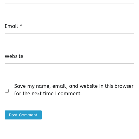
Email
*
Website
Save my name, email, and website in this browser
for the next time I comment.