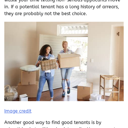
in. If a potential tenant has a long history of arrears,
they are probably not the best choice.
Image credit
Another good way to find good tenants is by