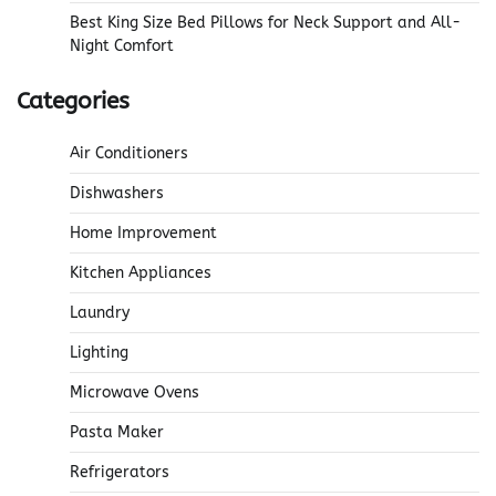
Best King Size Bed Pillows for Neck Support and All-
Night Comfort
Categories
Air Conditioners
Dishwashers
Home Improvement
Kitchen Appliances
Laundry
Lighting
Microwave Ovens
Pasta Maker
Refrigerators