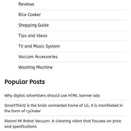
Reviews
Rice Cooker
Shopping Guide
Tips and Ideas
TV and Music System
Vaccum Accessories
Washing Machine
Popular Posts
Why digital advertisers should use HTML banner ads
SmartThinQ is the brain connected home of LG, it is manifested in
the form of cylinder
Xiaomi Mi Robot Vacuum: A cleaning robot that focuses on price
and specifications