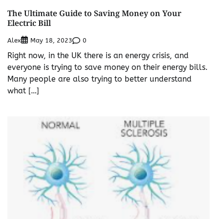
The Ultimate Guide to Saving Money on Your
Electric Bill
Alex
0
May 18, 2023
Right now, in the UK there is an energy crisis, and
everyone is trying to save money on their energy bills.
Many people are also trying to better understand
what […]