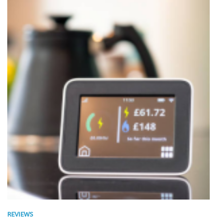
REVIEWS