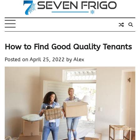
Skip
to
content
How to Find Good Quality Tenants
Posted on
April 25, 2022
by
Alex