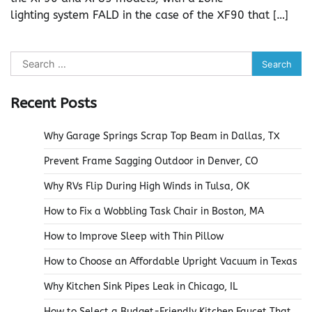
lighting system FALD in the case of the XF90 that […]
Search
for:
Recent Posts
Why Garage Springs Scrap Top Beam in Dallas, TX
Prevent Frame Sagging Outdoor in Denver, CO
Why RVs Flip During High Winds in Tulsa, OK
How to Fix a Wobbling Task Chair in Boston, MA
How to Improve Sleep with Thin Pillow
How to Choose an Affordable Upright Vacuum in Texas
Why Kitchen Sink Pipes Leak in Chicago, IL
How to Select a Budget-Friendly Kitchen Faucet That