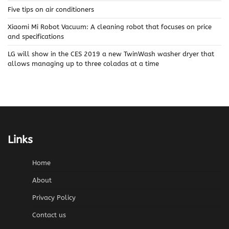
Five tips on air conditioners
Xiaomi Mi Robot Vacuum: A cleaning robot that focuses on price
and specifications
LG will show in the CES 2019 a new TwinWash washer dryer that
allows managing up to three coladas at a time
Links
Home
About
Privacy Policy
Contact us