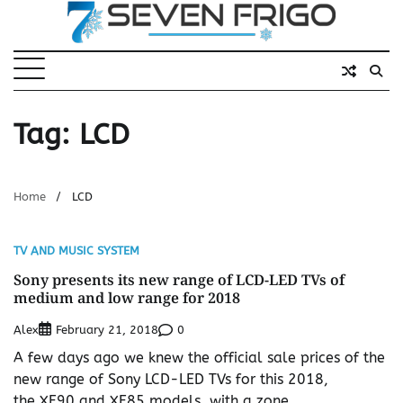
Skip
to
content
Tag:
LCD
Home
LCD
TV AND MUSIC SYSTEM
Sony presents its new range of LCD-LED TVs of
medium and low range for 2018
Alex
0
February 21, 2018
A few days ago we knew the official sale prices of the
new range of Sony LCD-LED TVs for this 2018,
the XF90 and XF85 models, with a zone