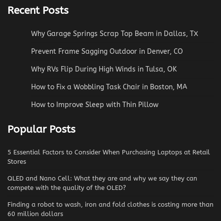
Recent Posts
Why Garage Springs Scrap Top Beam in Dallas, TX
Prevent Frame Sagging Outdoor in Denver, CO
Why RVs Flip During High Winds in Tulsa, OK
How to Fix a Wobbling Task Chair in Boston, MA
How to Improve Sleep with Thin Pillow
Popular Posts
5 Essential Factors to Consider When Purchasing Laptops at Retail
Stores
QLED and Nano Cell: What they are and why we say they can
compete with the quality of the OLED?
Finding a robot to wash, iron and fold clothes is costing more than
60 million dollars