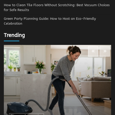
How to Clean Tile Floors Without Scratching: Best Vacuum Choices
for Safe Results
Green Party Planning Guide: How to Host an Eco-Friendly
Celebration
Trending