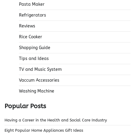
Pasta Maker
Refrigerators
Reviews
Rice Cooker
Shopping Guide
Tips and Ideas
TV and Music System
Vaccum Accessories
Washing Machine
Popular Posts
Having a Career in the Health and Social Care Industry
Eight Popular Home Appliances Gift Ideas