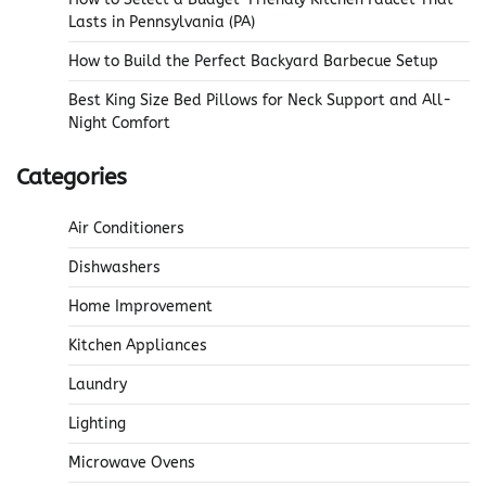
Lasts in Pennsylvania (PA)
How to Build the Perfect Backyard Barbecue Setup
Best King Size Bed Pillows for Neck Support and All-
Night Comfort
Categories
Air Conditioners
Dishwashers
Home Improvement
Kitchen Appliances
Laundry
Lighting
Microwave Ovens