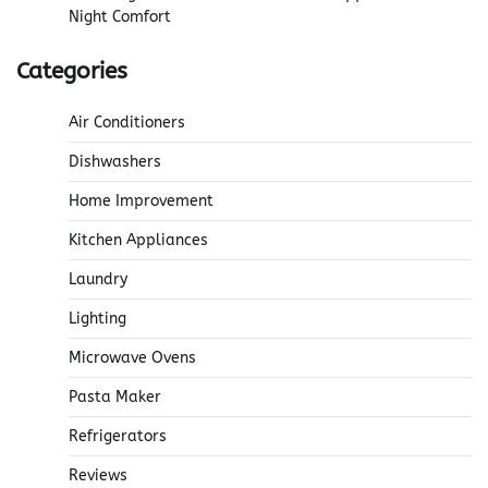
Night Comfort
Categories
Air Conditioners
Dishwashers
Home Improvement
Kitchen Appliances
Laundry
Lighting
Microwave Ovens
Pasta Maker
Refrigerators
Reviews