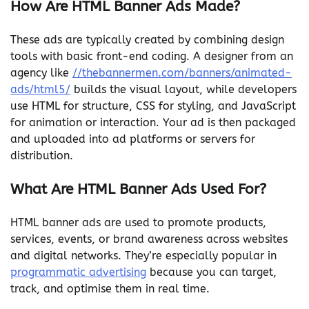
How Are HTML Banner Ads Made?
These ads are typically created by combining design
tools with basic front-end coding. A designer from an
agency like
//thebannermen.com/banners/animated-
ads/html5/
builds the visual layout, while developers
use HTML for structure, CSS for styling, and JavaScript
for animation or interaction. Your ad is then packaged
and uploaded into ad platforms or servers for
distribution.
What Are HTML Banner Ads Used For?
HTML banner ads are used to promote products,
services, events, or brand awareness across websites
and digital networks. They’re especially popular in
programmatic advertising
because you can target,
track, and optimise them in real time.