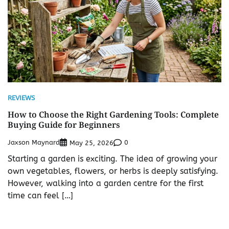
REVIEWS
How to Choose the Right Gardening Tools: Complete
Buying Guide for Beginners
Jaxson Maynard
0
May 25, 2026
Starting a garden is exciting. The idea of growing your
own vegetables, flowers, or herbs is deeply satisfying.
However, walking into a garden centre for the first
time can feel […]