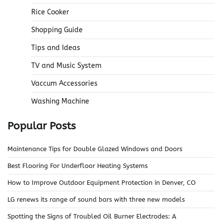
Rice Cooker
Shopping Guide
Tips and Ideas
TV and Music System
Vaccum Accessories
Washing Machine
Popular Posts
Maintenance Tips for Double Glazed Windows and Doors
Best Flooring For Underfloor Heating Systems
How to Improve Outdoor Equipment Protection in Denver, CO
LG renews its range of sound bars with three new models
Spotting the Signs of Troubled Oil Burner Electrodes: A