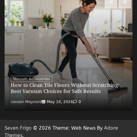
Vaccum Accessories
How to Clean Tile Floors Without Scratching:
Best Vacuum Choices for Safe Results
Jaxson Maynard
May 10, 2026
0
Seven Frigo
© 2026 Theme: Web News By
Adore
Themes
.