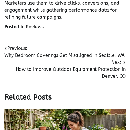
Marketers use them to drive clicks, conversions, and
engagement while gathering performance data for
refining future campaigns.
Posted in
Reviews
Post
Previous:
Why Bedroom Coverings Get Misaligned in Seattle, WA
navigation
Next:
How to Improve Outdoor Equipment Protection in
Denver, CO
Related Posts