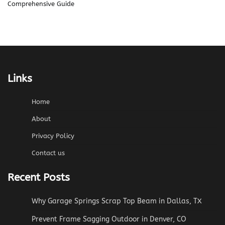
Comprehensive Guide
Links
Home
About
Privacy Policy
Contact us
Recent Posts
Why Garage Springs Scrap Top Beam in Dallas, TX
Prevent Frame Sagging Outdoor in Denver, CO