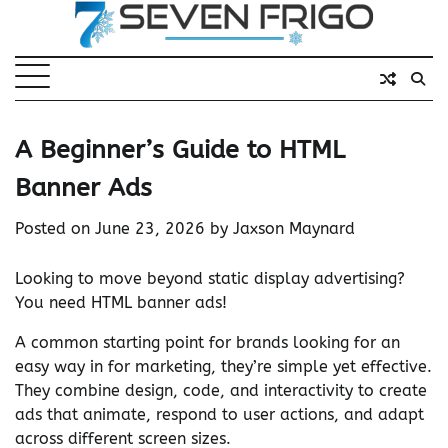
Skip
to
content
A Beginner’s Guide to HTML
Banner Ads
Posted on
June 23, 2026
by
Jaxson Maynard
Looking to move beyond static display advertising?
You need HTML banner ads!
A common starting point for brands looking for an
easy way in for marketing, they’re simple yet effective.
They combine design, code, and interactivity to create
ads that animate, respond to user actions, and adapt
across different screen sizes.