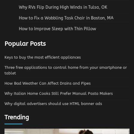
Why RVs Flip During High Winds in Tulsa, OK
How to Fix a Wobbling Task Chair in Boston, MA
How to Improve Sleep with Thin Pillow
Popular Posts
Keys to buy the most efficient appliances
Three free applications to control home from your smartphone or
tablet
How Bad Weather Can Affect Drains and Pipes
Why Italian Home Cooks Still Prefer Manual Pasta Makers
Why digital advertisers should use HTML banner ads
Trending