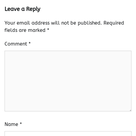
Leave a Reply
Your email address will not be published.
Required
fields are marked
*
Comment
*
Name
*