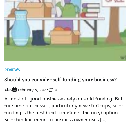
REVIEWS
Should you consider self-funding your business?
Alex
0
February 3, 2023
Almost all good businesses rely on solid funding. But
for some businesses, particularly new start-ups, self-
funding is the best (and sometimes the only) option.
Self-funding means a business owner uses […]