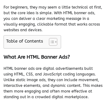
For beginners, they may seem a little technical at first,
but the core idea is simple. With HTML banner ads,
you can deliver a clear marketing message in a
visually engaging, clickable format that works across
websites and devices.
Table of Contents
What Are HTML Banner Ads?
HTML banner ads are digital advertisements built
using HTML, CSS, and JavaScript coding languages.
Unlike static image ads, they can include movement,
interactive elements, and dynamic content. This makes
them more engaging and often more effective at
standing out in a crowded digital marketplace.