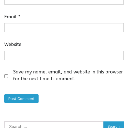
Email
*
Website
Save my name, email, and website in this browser
for the next time I comment.
Search