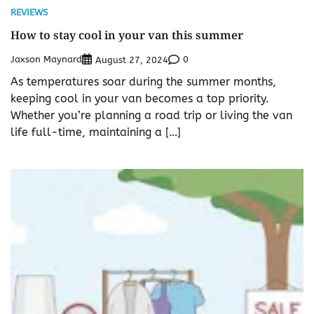
REVIEWS
How to stay cool in your van this summer
Jaxson Maynard
0
August 27, 2024
As temperatures soar during the summer months,
keeping cool in your van becomes a top priority.
Whether you’re planning a road trip or living the van
life full-time, maintaining a […]