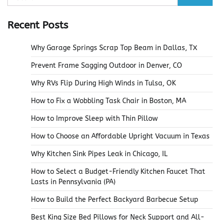
for:
Recent Posts
Why Garage Springs Scrap Top Beam in Dallas, TX
Prevent Frame Sagging Outdoor in Denver, CO
Why RVs Flip During High Winds in Tulsa, OK
How to Fix a Wobbling Task Chair in Boston, MA
How to Improve Sleep with Thin Pillow
How to Choose an Affordable Upright Vacuum in Texas
Why Kitchen Sink Pipes Leak in Chicago, IL
How to Select a Budget-Friendly Kitchen Faucet That
Lasts in Pennsylvania (PA)
How to Build the Perfect Backyard Barbecue Setup
Best King Size Bed Pillows for Neck Support and All-