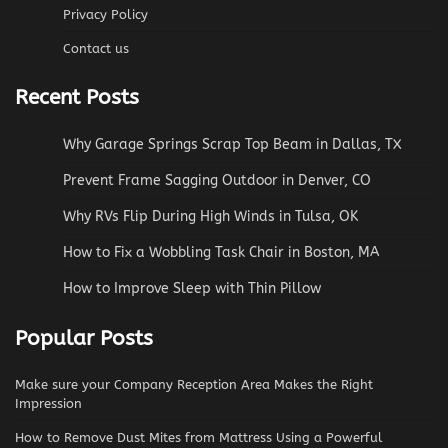
Privacy Policy
Contact us
Recent Posts
Why Garage Springs Scrap Top Beam in Dallas, TX
Prevent Frame Sagging Outdoor in Denver, CO
Why RVs Flip During High Winds in Tulsa, OK
How to Fix a Wobbling Task Chair in Boston, MA
How to Improve Sleep with Thin Pillow
Popular Posts
Make sure your Company Reception Area Makes the Right
Impression
How to Remove Dust Mites from Mattress Using a Powerful