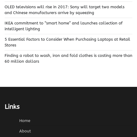
OLED televisions will rise in 2017: Sony will target two models
and Chinese manufacturers arrive by squeezing
IKEA commitment to “smart home” and launches collection of
intelligent lighting
5 Essential Factors to Consider When Purchasing Laptops at Retail
Stores
Finding a robot to wash, iron and fold clothes is costing more than
60 million dollars
Links
Home
About