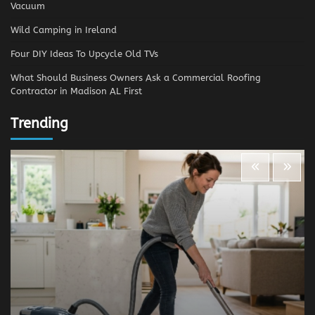
Vacuum
Wild Camping in Ireland
Four DIY Ideas To Upcycle Old TVs
What Should Business Owners Ask a Commercial Roofing
Contractor in Madison AL First
Trending