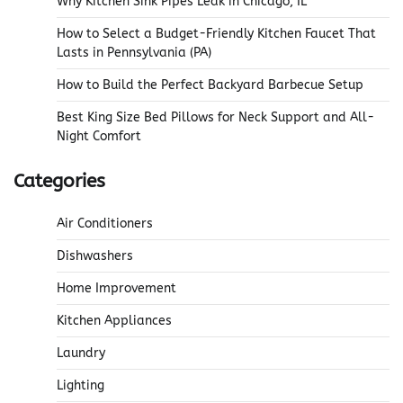
Why Kitchen Sink Pipes Leak in Chicago, IL
How to Select a Budget-Friendly Kitchen Faucet That
Lasts in Pennsylvania (PA)
How to Build the Perfect Backyard Barbecue Setup
Best King Size Bed Pillows for Neck Support and All-
Night Comfort
Categories
Air Conditioners
Dishwashers
Home Improvement
Kitchen Appliances
Laundry
Lighting