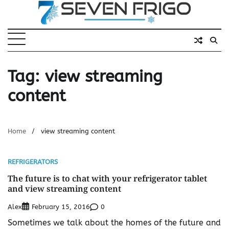
Skip
to
content
Tag:
view streaming
content
Home
view streaming content
REFRIGERATORS
The future is to chat with your refrigerator tablet
and view streaming content
Alex
0
February 15, 2016
Sometimes we talk about the homes of the future and