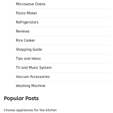
Microwave Ovens
Pasta Maker
Refrigerators
Reviews
Rice Cooker
Shopping Guide
Tips and Ideas
TV and Music System
Vaccum Accessories
Washing Machine
Popular Posts
Choose appliances for the kitchen