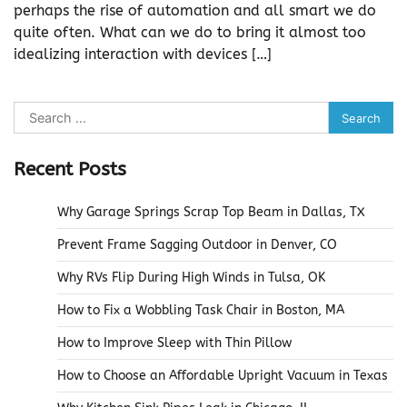
perhaps the rise of automation and all smart we do
quite often. What can we do to bring it almost too
idealizing interaction with devices […]
Search
for:
Recent Posts
Why Garage Springs Scrap Top Beam in Dallas, TX
Prevent Frame Sagging Outdoor in Denver, CO
Why RVs Flip During High Winds in Tulsa, OK
How to Fix a Wobbling Task Chair in Boston, MA
How to Improve Sleep with Thin Pillow
How to Choose an Affordable Upright Vacuum in Texas