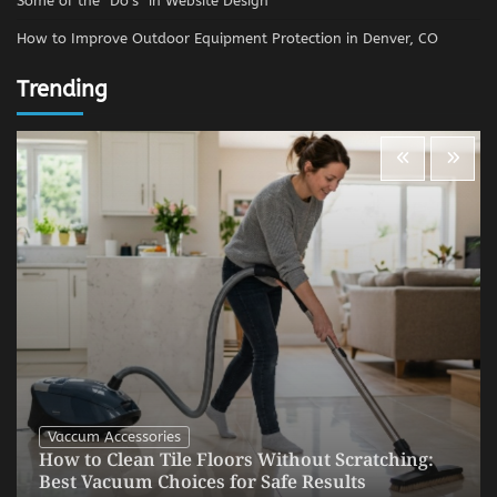
Some of the “Do’s” in Website Design
How to Improve Outdoor Equipment Protection in Denver, CO
Trending
Vaccum Accessories
How to Clean Tile Floors Without Scratching:
Best Vacuum Choices for Safe Results