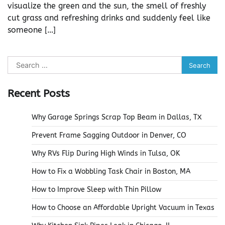
visualize the green and the sun, the smell of freshly
cut grass and refreshing drinks and suddenly feel like
someone […]
Search
for:
Recent Posts
Why Garage Springs Scrap Top Beam in Dallas, TX
Prevent Frame Sagging Outdoor in Denver, CO
Why RVs Flip During High Winds in Tulsa, OK
How to Fix a Wobbling Task Chair in Boston, MA
How to Improve Sleep with Thin Pillow
How to Choose an Affordable Upright Vacuum in Texas