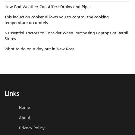
How Bad Weather Can Affect Drains and Pipes
This induction cooker allows you to control the cooking
temperature accurately
5 Essential Factors to Consider When Purchasing Laptops at Retail
Stores
What to do on a day out in New Ross
Links
Home
About
Privacy Policy