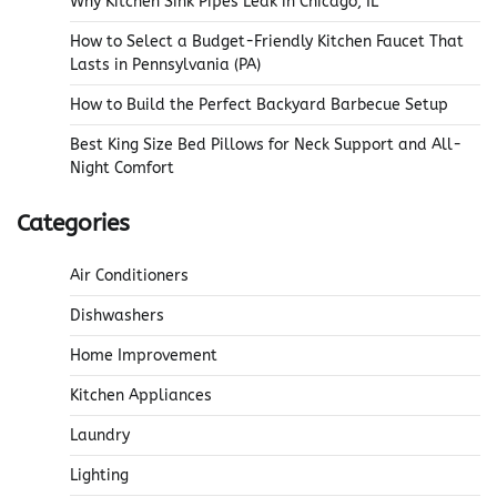
Why Kitchen Sink Pipes Leak in Chicago, IL
How to Select a Budget-Friendly Kitchen Faucet That
Lasts in Pennsylvania (PA)
How to Build the Perfect Backyard Barbecue Setup
Best King Size Bed Pillows for Neck Support and All-
Night Comfort
Categories
Air Conditioners
Dishwashers
Home Improvement
Kitchen Appliances
Laundry
Lighting