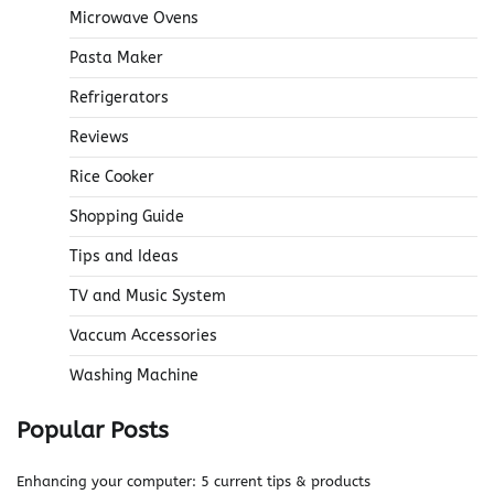
Microwave Ovens
Pasta Maker
Refrigerators
Reviews
Rice Cooker
Shopping Guide
Tips and Ideas
TV and Music System
Vaccum Accessories
Washing Machine
Popular Posts
Enhancing your computer: 5 current tips & products