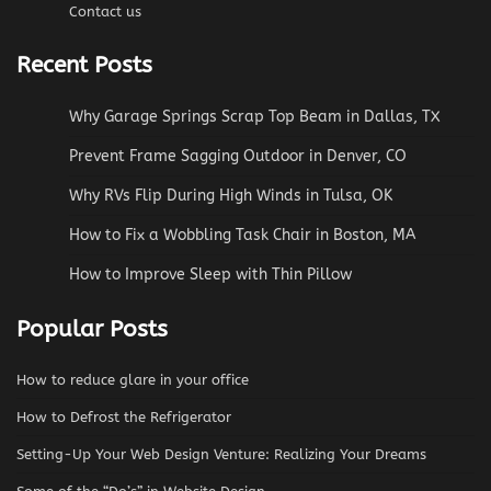
Contact us
Recent Posts
Why Garage Springs Scrap Top Beam in Dallas, TX
Prevent Frame Sagging Outdoor in Denver, CO
Why RVs Flip During High Winds in Tulsa, OK
How to Fix a Wobbling Task Chair in Boston, MA
How to Improve Sleep with Thin Pillow
Popular Posts
How to reduce glare in your office
How to Defrost the Refrigerator
Setting-Up Your Web Design Venture: Realizing Your Dreams