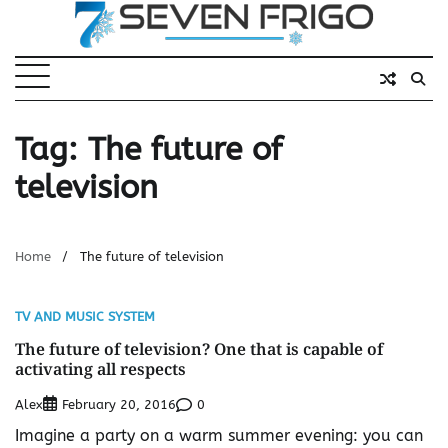
Skip
to
content
Tag:
The future of
television
Home
The future of television
TV AND MUSIC SYSTEM
The future of television? One that is capable of
activating all respects
Alex
0
February 20, 2016
Imagine a party on a warm summer evening: you can