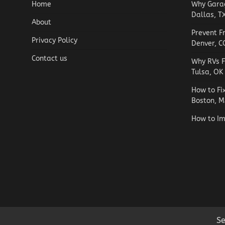
Home
Why Garag
Dallas, T
About
Prevent F
Privacy Policy
Denver, C
Contact us
Why RVs F
Tulsa, OK
How to Fi
Boston, M
How to Im
Se