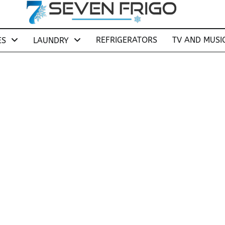
REFRIGERATORS
TV AND MUSI
ES
LAUNDRY