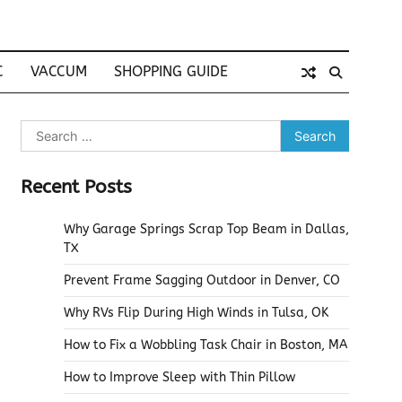
C
VACCUM
SHOPPING GUIDE
Search
for:
Recent Posts
Why Garage Springs Scrap Top Beam in Dallas,
TX
Prevent Frame Sagging Outdoor in Denver, CO
Why RVs Flip During High Winds in Tulsa, OK
How to Fix a Wobbling Task Chair in Boston, MA
How to Improve Sleep with Thin Pillow