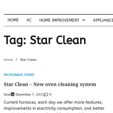
Skip
to
content
HOME
AC
HOME IMPROVEMENT
APPLIANC
Tag:
Star Clean
Home
Star Clean
MICROWAVE OVENS
Star Clean – New oven cleaning system
Alex
0
December 7, 2015
Current furnaces, each day we offer more features,
improvements in electricity consumption, and better