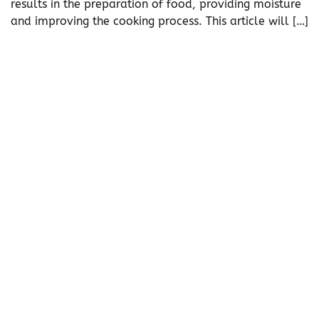
results in the preparation of food, providing moisture
and improving the cooking process. This article will […]