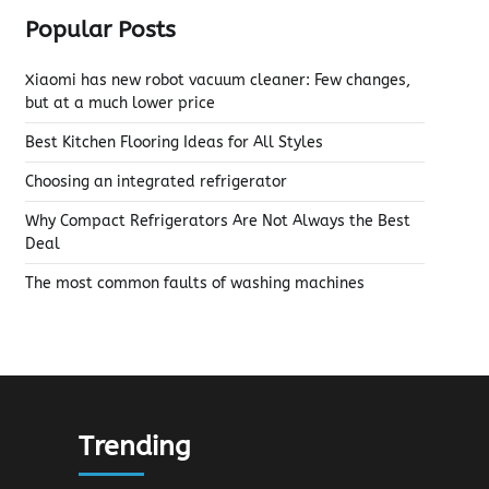
Popular Posts
Xiaomi has new robot vacuum cleaner: Few changes,
but at a much lower price
Best Kitchen Flooring Ideas for All Styles
Choosing an integrated refrigerator
Why Compact Refrigerators Are Not Always the Best
Deal
The most common faults of washing machines
Trending