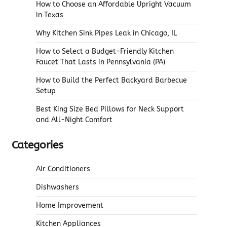
How to Choose an Affordable Upright Vacuum
in Texas
Why Kitchen Sink Pipes Leak in Chicago, IL
How to Select a Budget-Friendly Kitchen
Faucet That Lasts in Pennsylvania (PA)
How to Build the Perfect Backyard Barbecue
Setup
Best King Size Bed Pillows for Neck Support
and All-Night Comfort
Categories
Air Conditioners
Dishwashers
Home Improvement
Kitchen Appliances