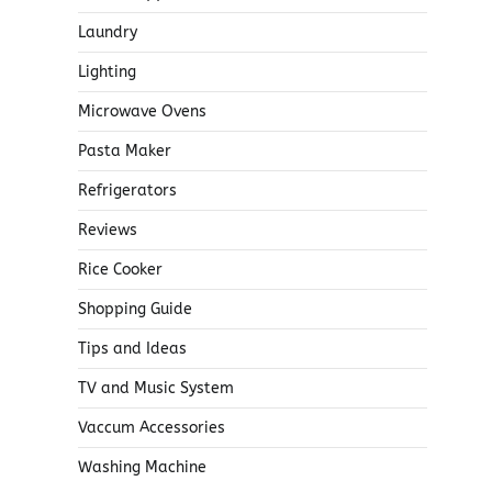
Laundry
Lighting
Microwave Ovens
Pasta Maker
Refrigerators
Reviews
Rice Cooker
Shopping Guide
Tips and Ideas
TV and Music System
Vaccum Accessories
Washing Machine