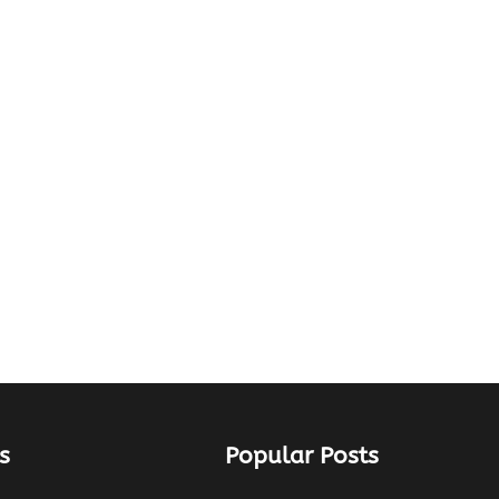
s
Popular Posts