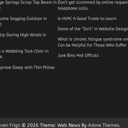
e Springs Scrap Top Beam in
Don’t get scammed by online reques
X
telephone calls.
rame Sagging Outdoor in
Is HVAC A Good Trade to Learn
O
Some of the “Do’s” in Website Desig
lip During High Winds in
What is chronic fatigue syndrome a
Can be Helpful for Those Who Suffer
x a Wobbling Task Chair in
Junk Bins And Offcuts
A
prove Sleep with Thin Pillow
Reviews
How to Choose an Automat
Pool Vacuum Cleaner on a
Budget
Jaxson Maynard
May 4, 2026
0
ven Frigo
© 2026 Theme: Web News By
Adore Themes
.