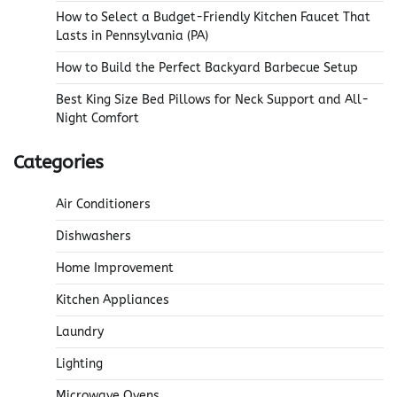
How to Select a Budget-Friendly Kitchen Faucet That
Lasts in Pennsylvania (PA)
How to Build the Perfect Backyard Barbecue Setup
Best King Size Bed Pillows for Neck Support and All-
Night Comfort
Categories
Air Conditioners
Dishwashers
Home Improvement
Kitchen Appliances
Laundry
Lighting
Microwave Ovens