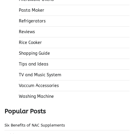
Pasta Maker
Refrigerators
Reviews
Rice Cooker
Shopping Guide
Tips and Ideas
TV and Music System
Vaccum Accessories
Washing Machine
Popular Posts
Six Benefits of NAC Supplements