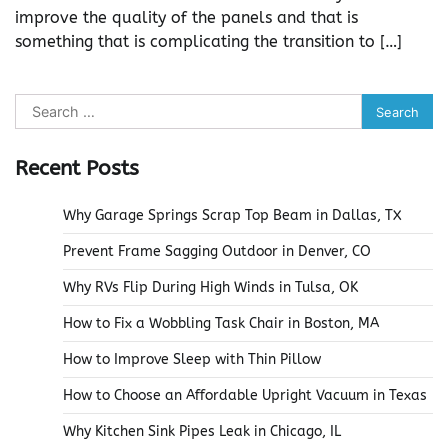
improve the quality of the panels and that is
something that is complicating the transition to […]
Search
for:
Recent Posts
Why Garage Springs Scrap Top Beam in Dallas, TX
Prevent Frame Sagging Outdoor in Denver, CO
Why RVs Flip During High Winds in Tulsa, OK
How to Fix a Wobbling Task Chair in Boston, MA
How to Improve Sleep with Thin Pillow
How to Choose an Affordable Upright Vacuum in Texas
Why Kitchen Sink Pipes Leak in Chicago, IL