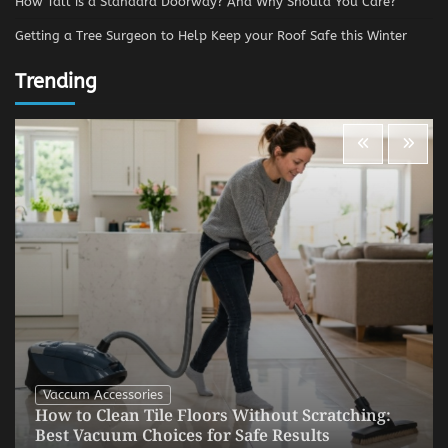
How Tall is a Standard Doorway? And Why Should You Care?
Getting a Tree Surgeon to Help Keep your Roof Safe this Winter
Trending
Vaccum Accessories
How to Clean Tile Floors Without Scratching:
Best Vacuum Choices for Safe Results