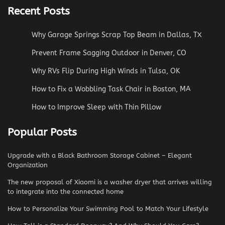
Recent Posts
Why Garage Springs Scrap Top Beam in Dallas, TX
Prevent Frame Sagging Outdoor in Denver, CO
Why RVs Flip During High Winds in Tulsa, OK
How to Fix a Wobbling Task Chair in Boston, MA
How to Improve Sleep with Thin Pillow
Popular Posts
Upgrade with a Black Bathroom Storage Cabinet – Elegant
Organization
The new proposal of Xiaomi is a washer dryer that arrives willing
to integrate into the connected home
How to Personalize Your Swimming Pool to Match Your Lifestyle