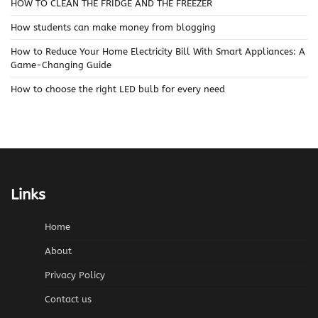
HOW TO CLEAN THE FRIDGE AND THE FREEZER
How students can make money from blogging
How to Reduce Your Home Electricity Bill With Smart Appliances: A
Game-Changing Guide
How to choose the right LED bulb for every need
Links
Home
About
Privacy Policy
Contact us