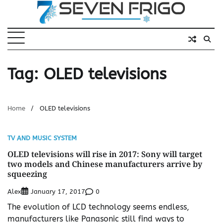
Skip
to
content
Tag:
OLED televisions
Home
OLED televisions
TV AND MUSIC SYSTEM
OLED televisions will rise in 2017: Sony will target
two models and Chinese manufacturers arrive by
squeezing
Alex
0
January 17, 2017
The evolution of LCD technology seems endless,
manufacturers like Panasonic still find ways to