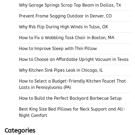
Why Garage Springs Scrap Top Beam in Dallas, TX
Prevent Frame Sagging Outdoor in Denver, CO
Why RVs Flip During High Winds in Tulsa, OK
How to Fix a Wobbling Task Chair in Boston, MA
How to Improve Sleep with Thin Pillow
How to Choose an Affordable Upright Vacuum in Texas
Why Kitchen Sink Pipes Leak in Chicago, IL
How to Select a Budget-Friendly Kitchen Faucet That
Lasts in Pennsylvania (PA)
How to Build the Perfect Backyard Barbecue Setup
Best King Size Bed Pillows for Neck Support and All-
Night Comfort
Categories