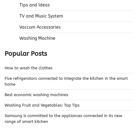
Tips and Ideas
TV and Music System
Vaccum Accessories
Washing Machine
Popular Posts
How to wash the clothes
Five refrigerators connected to integrate the kitchen in the smart
home
Best economic washing machines
Washing Fruit and Vegetables: Top Tips
Samsung is committed to the appliances connected in its new
range of smart kitchen