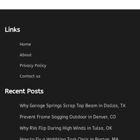
Links
Home
About
Privacy Policy
Contact us
Recent Posts
Why Garage Springs Scrap Top Beam in Dallas, TX
Prevent Frame Sagging Outdoor in Denver, CO
Why RVs Flip During High Winds in Tulsa, OK
How to Fix a Wobbling Task Chair in Boston, MA