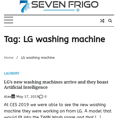
Skip
to
content
Tag:
LG washing machine
Home
LG washing machine
LAUNDRY
LG’s new washing machines arrive and they boast
Artificial Intelligence
Alex
0
May 17, 2019
At CES 2019 we were able to see the new washing
machine they were working on from LG. A model that
would fit into the TWIN Wash range and that […]