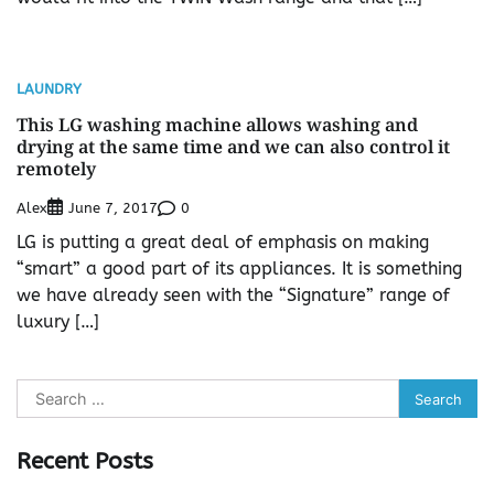
LAUNDRY
This LG washing machine allows washing and
drying at the same time and we can also control it
remotely
Alex
0
June 7, 2017
LG is putting a great deal of emphasis on making
“smart” a good part of its appliances. It is something
we have already seen with the “Signature” range of
luxury […]
Search
for:
Recent Posts