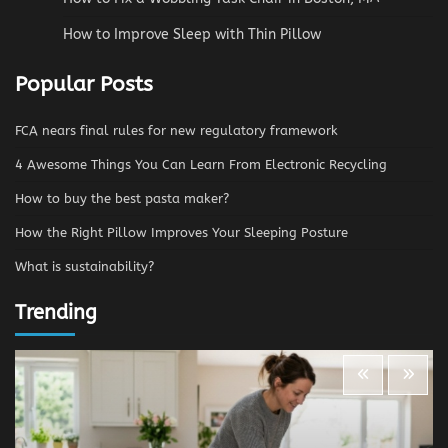
How to Improve Sleep with Thin Pillow
Popular Posts
FCA nears final rules for new regulatory framework
4 Awesome Things You Can Learn From Electronic Recycling
How to buy the best pasta maker?
How the Right Pillow Improves Your Sleeping Posture
What is sustainability?
Trending