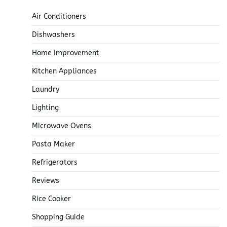
Air Conditioners
Dishwashers
Home Improvement
Kitchen Appliances
Laundry
Lighting
Microwave Ovens
Pasta Maker
Refrigerators
Reviews
Rice Cooker
Shopping Guide