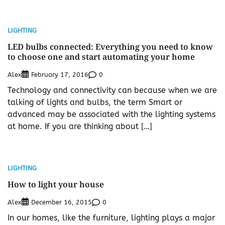
LIGHTING
LED bulbs connected: Everything you need to know
to choose one and start automating your home
Alex
0
February 17, 2016
Technology and connectivity can because when we are
talking of lights and bulbs, the term Smart or
advanced may be associated with the lighting systems
at home. If you are thinking about […]
LIGHTING
How to light your house
Alex
0
December 16, 2015
In our homes, like the furniture, lighting plays a major