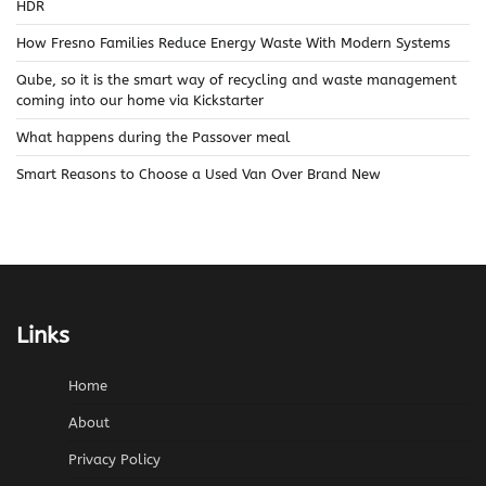
HDR
How Fresno Families Reduce Energy Waste With Modern Systems
Qube, so it is the smart way of recycling and waste management
coming into our home via Kickstarter
What happens during the Passover meal
Smart Reasons to Choose a Used Van Over Brand New
Links
Home
About
Privacy Policy