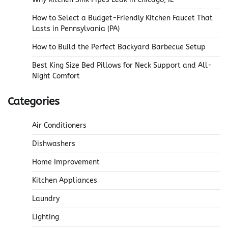
How to Select a Budget-Friendly Kitchen Faucet That
Lasts in Pennsylvania (PA)
How to Build the Perfect Backyard Barbecue Setup
Best King Size Bed Pillows for Neck Support and All-
Night Comfort
Categories
Air Conditioners
Dishwashers
Home Improvement
Kitchen Appliances
Laundry
Lighting