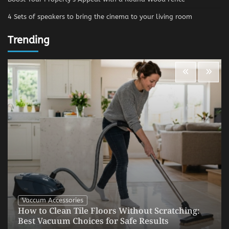
4 Sets of speakers to bring the cinema to your living room
Trending
Vaccum Accessories
How to Clean Tile Floors Without Scratching:
Best Vacuum Choices for Safe Results