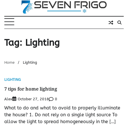
Skip
to
content
Tag:
Lighting
Home
Lighting
LIGHTING
7 tips for home lighting
Alex
0
October 27, 2018
What to do and what to avoid to properly illuminate
the house? 1. Do not rely on a single light source To
allow the light to spread homogeneously in the […]