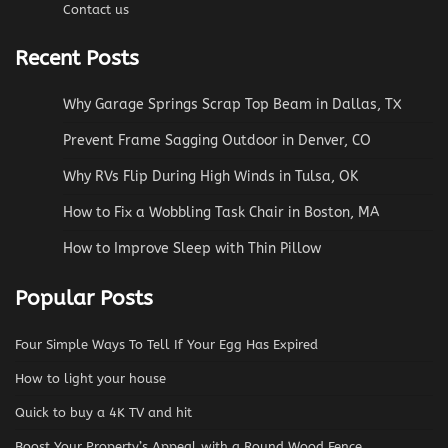
Contact us
Recent Posts
Why Garage Springs Scrap Top Beam in Dallas, TX
Prevent Frame Sagging Outdoor in Denver, CO
Why RVs Flip During High Winds in Tulsa, OK
How to Fix a Wobbling Task Chair in Boston, MA
How to Improve Sleep with Thin Pillow
Popular Posts
Four Simple Ways To Tell If Your Egg Has Expired
How to light your house
Quick to buy a 4K TV and hit
Boost Your Property’s Appeal with a Round Wood Fence