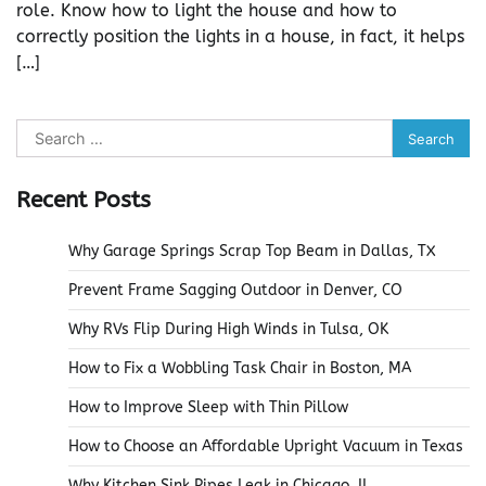
role. Know how to light the house and how to
correctly position the lights in a house, in fact, it helps
[…]
Search
for:
Recent Posts
Why Garage Springs Scrap Top Beam in Dallas, TX
Prevent Frame Sagging Outdoor in Denver, CO
Why RVs Flip During High Winds in Tulsa, OK
How to Fix a Wobbling Task Chair in Boston, MA
How to Improve Sleep with Thin Pillow
How to Choose an Affordable Upright Vacuum in Texas
Why Kitchen Sink Pipes Leak in Chicago, IL