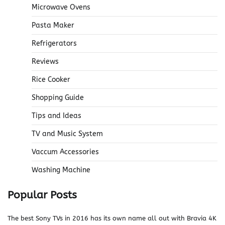
Microwave Ovens
Pasta Maker
Refrigerators
Reviews
Rice Cooker
Shopping Guide
Tips and Ideas
TV and Music System
Vaccum Accessories
Washing Machine
Popular Posts
The best Sony TVs in 2016 has its own name all out with Bravia 4K