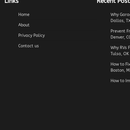
Links
Recent Post
Home
Why Garag
Dallas, T
About
Prevent F
Privacy Policy
Denver, C
Contact us
Why RVs F
Tulsa, OK
How to Fi
Boston, M
How to Im