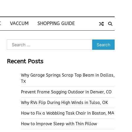
C
VACCUM
SHOPPING GUIDE
Search
for:
Recent Posts
Why Garage Springs Scrap Top Beam in Dallas,
TX
Prevent Frame Sagging Outdoor in Denver, CO
Why RVs Flip During High Winds in Tulsa, OK
How to Fix a Wobbling Task Chair in Boston, MA
How to Improve Sleep with Thin Pillow