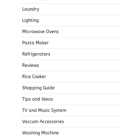
Laundry
Lighting
Microwave Ovens
Pasta Maker
Refrigerators
Reviews
Rice Cooker
Shopping Guide
Tips and Ideas
TV and Music System
Vaccum Accessories
Washing Machine