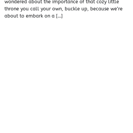
wondered about the importance of that cozy little
throne you call your own, buckle up, because we’re
about to embark on a […]