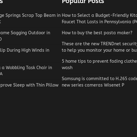
s
Popular Posts
e Springs Scrap Top Beam in
How to Select a Budget-Friendly Kit
X
Faucet That Lasts in Pennsylvania (P
rame Sagging Outdoor in
How to buy the best pasta maker?
O
These are the new TRENDnet securi
lip During High Winds in
to help you monitor your home or bu
5 home tips to prevent fading clothe
x a Wobbling Task Chair in
wash
A
Samsung is committed to H.265 codec
prove Sleep with Thin Pillow
new series cameras Wisenet P
Reviews
How to Choose an Automat
Pool Vacuum Cleaner on a
Budget
Jaxson Maynard
May 4, 2026
0