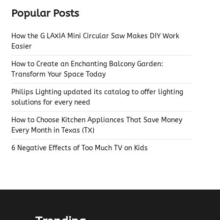
Popular Posts
How the G LAXIA Mini Circular Saw Makes DIY Work
Easier
How to Create an Enchanting Balcony Garden:
Transform Your Space Today
Philips Lighting updated its catalog to offer lighting
solutions for every need
How to Choose Kitchen Appliances That Save Money
Every Month in Texas (TX)
6 Negative Effects of Too Much TV on Kids