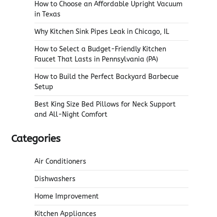
How to Choose an Affordable Upright Vacuum
in Texas
Why Kitchen Sink Pipes Leak in Chicago, IL
How to Select a Budget-Friendly Kitchen
Faucet That Lasts in Pennsylvania (PA)
How to Build the Perfect Backyard Barbecue
Setup
Best King Size Bed Pillows for Neck Support
and All-Night Comfort
Categories
Air Conditioners
Dishwashers
Home Improvement
Kitchen Appliances