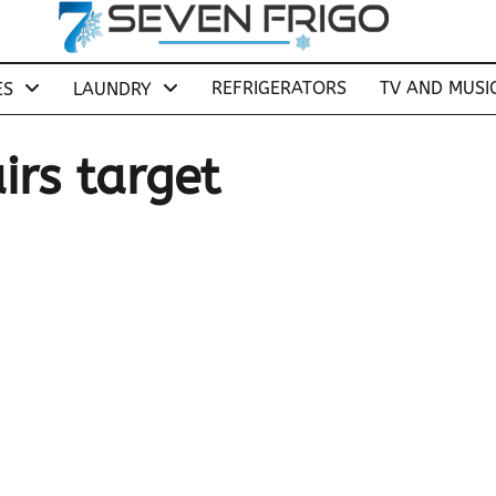
REFRIGERATORS
TV AND MUSI
ES
LAUNDRY
irs target