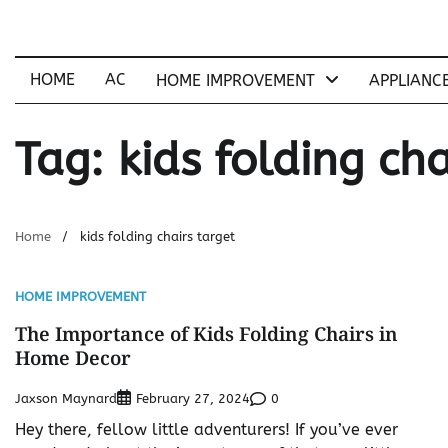
Skip
to
content
HOME
AC
HOME IMPROVEMENT
APPLIANC
Tag:
kids folding cha
Home
kids folding chairs target
HOME IMPROVEMENT
The Importance of Kids Folding Chairs in
Home Decor
Jaxson Maynard
0
February 27, 2024
Hey there, fellow little adventurers! If you’ve ever