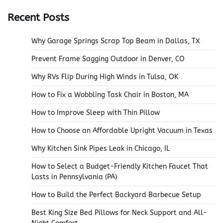
Recent Posts
Why Garage Springs Scrap Top Beam in Dallas, TX
Prevent Frame Sagging Outdoor in Denver, CO
Why RVs Flip During High Winds in Tulsa, OK
How to Fix a Wobbling Task Chair in Boston, MA
How to Improve Sleep with Thin Pillow
How to Choose an Affordable Upright Vacuum in Texas
Why Kitchen Sink Pipes Leak in Chicago, IL
How to Select a Budget-Friendly Kitchen Faucet That
Lasts in Pennsylvania (PA)
How to Build the Perfect Backyard Barbecue Setup
Best King Size Bed Pillows for Neck Support and All-