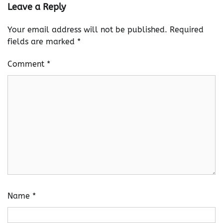
Leave a Reply
Your email address will not be published.
Required
fields are marked
*
Comment
*
Name
*