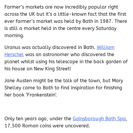
Farmer’s markets are now incredibly popular right
across the UK but it’s a little-known fact that the first
ever farmer’s market was held by Bath in 1987. There
is still a market held in the centre every Saturday
morning.
Uranus was actually discovered in Bath.
William
Herschel
was an astronomer who discovered the
planet whilst using his telescope in the back garden of
his house on New King Street!
Jane Austen might be the talk of the town, but Mary
Shelley came to Bath to find inspiration for finishing
her book ‘Frankenstein’.
Only ten years ago, under the
Gainsborough Bath Spa
,
17,500 Roman coins were uncovered.