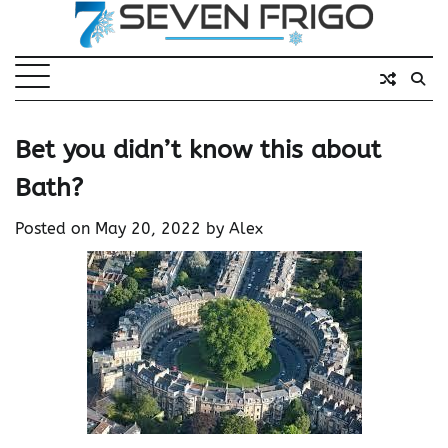
Skip
to
content
Bet you didn’t know this about
Bath?
Posted on
May 20, 2022
by
Alex