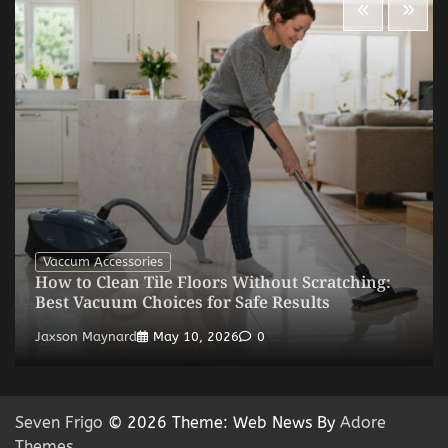
Vaccum Accessories
How to Clean Tile Floors Without Scratching:
Best Vacuum Choices for Safe Results
Jaxson Maynard
May 10, 2026
0
Seven Frigo
© 2026 Theme: Web News By
Adore
Themes
.