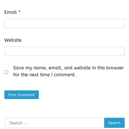
Email
*
Website
Save my name, email, and website in this browser
for the next time I comment.
Search
for: