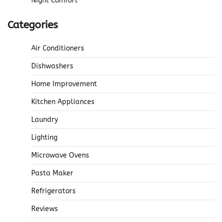
Night Comfort
Categories
Air Conditioners
Dishwashers
Home Improvement
Kitchen Appliances
Laundry
Lighting
Microwave Ovens
Pasta Maker
Refrigerators
Reviews