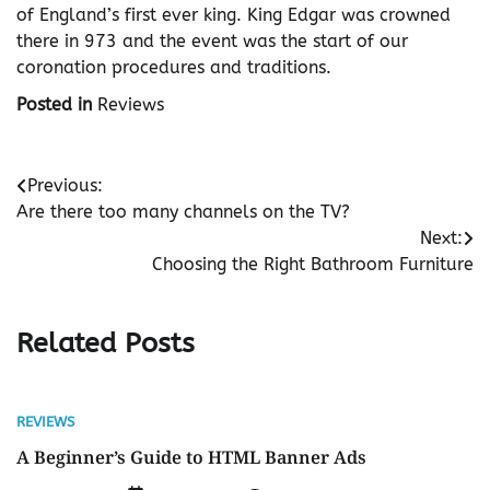
of England’s first ever king. King Edgar was crowned
there in 973 and the event was the start of our
coronation procedures and traditions.
Posted in
Reviews
Post
Previous:
Are there too many channels on the TV?
navigation
Next:
Choosing the Right Bathroom Furniture
Related Posts
REVIEWS
A Beginner’s Guide to HTML Banner Ads