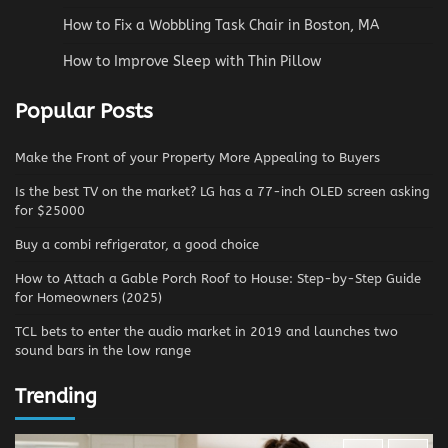
How to Fix a Wobbling Task Chair in Boston, MA
How to Improve Sleep with Thin Pillow
Popular Posts
Make the Front of your Property More Appealing to Buyers
Is the best TV on the market? LG has a 77-inch OLED screen asking
for $25000
Buy a combi refrigerator, a good choice
How to Attach a Gable Porch Roof to House: Step-by-Step Guide
for Homeowners (2025)
TCL bets to enter the audio market in 2019 and launches two
sound bars in the low range
Trending