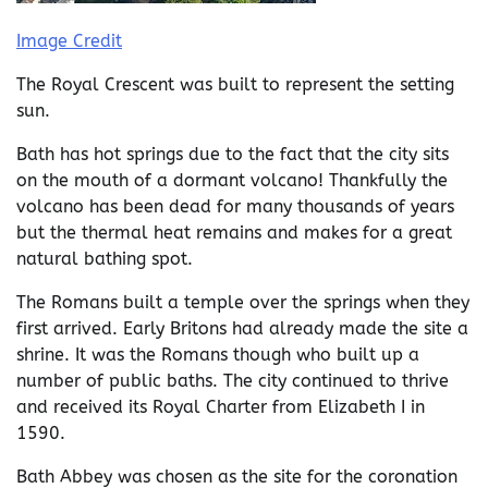
Image Credit
The Royal Crescent was built to represent the setting
sun.
Bath has hot springs due to the fact that the city sits
on the mouth of a dormant volcano! Thankfully the
volcano has been dead for many thousands of years
but the thermal heat remains and makes for a great
natural bathing spot.
The Romans built a temple over the springs when they
first arrived. Early Britons had already made the site a
shrine. It was the Romans though who built up a
number of public baths. The city continued to thrive
and received its Royal Charter from Elizabeth I in
1590.
Bath Abbey was chosen as the site for the coronation