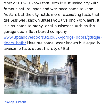
Most of us will know that Bath is a stunning city with
famous natural spas and was once home to Jane
Austen, but the city holds more fascinating facts that
are less well known unless you live and work here. It
is also home to many local businesses such as this
garage doors Bath based company
www.upandoverdoorsltd.co.uk/garage-doors/garage-
doors-bath/
Here are some lesser known but equally
awesome facts about the city of Bath:
Image Credit