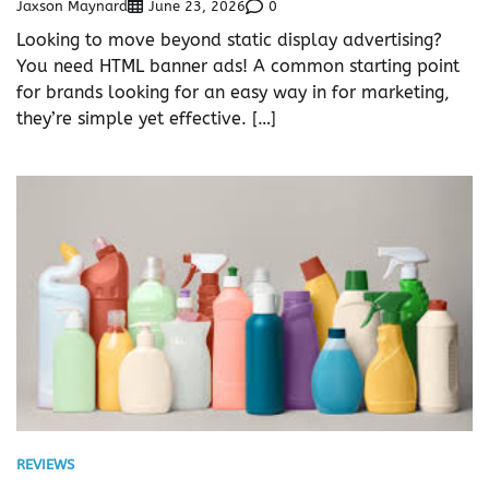
Jaxson Maynard
0
June 23, 2026
Looking to move beyond static display advertising?
You need HTML banner ads! A common starting point
for brands looking for an easy way in for marketing,
they’re simple yet effective. […]
REVIEWS