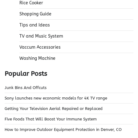
Rice Cooker
Shopping Guide
Tips and Ideas
TV and Music System
Vaccum Accessories
Washing Machine
Popular Posts
Junk Bins And Offcuts
Sony launches new economic models for 4K TV range
Getting Your Television Aerial Repaired or Replaced
Five Foods That Will Boost Your Immune System
How to Improve Outdoor Equipment Protection in Denver, CO