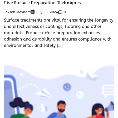
Five Surface Preparation Techniques
Jaxson Maynard
0
July 29, 2024
Surface treatments are vital for ensuring the longevity
and effectiveness of coatings, flooring and other
materials. Proper surface preparation enhances
adhesion and durability and ensures compliance with
environmental and safety […]