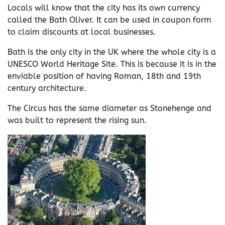
Locals will know that the city has its own currency
called the Bath Oliver. It can be used in coupon form
to claim discounts at local businesses.
Bath is the only city in the UK where the whole city is a
UNESCO World Heritage Site. This is because it is in the
enviable position of having Roman, 18th and 19th
century architecture.
The Circus has the same diameter as Stonehenge and
was built to represent the rising sun.