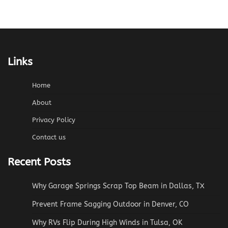
Links
Home
About
Privacy Policy
Contact us
Recent Posts
Why Garage Springs Scrap Top Beam in Dallas, TX
Prevent Frame Sagging Outdoor in Denver, CO
Why RVs Flip During High Winds in Tulsa, OK