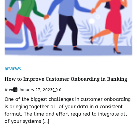
REVIEWS
How to Improve Customer Onboarding in Banking
Alex
0
January 27, 2023
One of the biggest challenges in customer onboarding
is bringing together all of your data in a consistent
format. The time and effort required to integrate all
of your systems […]